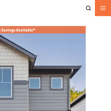
n Savings Available*