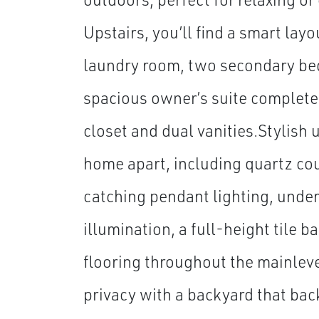
Upstairs, you’ll find a smart layo
laundry room, two secondary be
spacious owner’s suite complete
closet and dual vanities.Stylish 
home apart, including quartz co
catching pendant lighting, unde
illumination, a full-height tile 
flooring throughout the mainlev
privacy with a backyard that bac