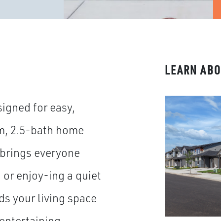
LEARN ABO
igned for easy,
m, 2.5-bath home
 brings everyone
or enjoy-ing a quiet
ds your living space
 entertaining.