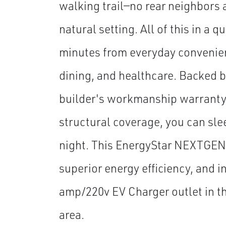
walking trail—no rear neighbors 
natural setting. All of this in a 
minutes from everyday convenien
dining, and healthcare. Backed 
builder's workmanship warranty 
structural coverage, you can sle
night. This EnergyStar NEXTGEN
superior energy efficiency, and i
amp/220v EV Charger outlet in t
area.