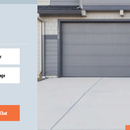
r
age
 Chat