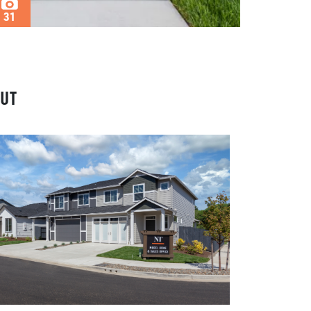
31
UT