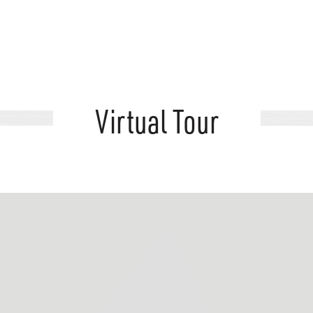
Virtual Tour