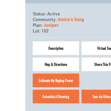
Status:
Active
Community:
Amira's Song
Plan:
Juniper
Lot:
102
Description
Virtual Tou
Map & Directions
Share This P
Estimate My Buying Power
Schedule A Showing
Tour via Video