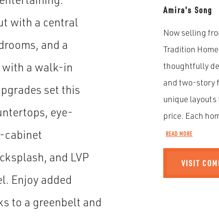
Amira's Song
ut with a central
Now selling fro
drooms, and a
Tradition Home
 with a walk-in
thoughtfully d
and two-story f
upgrades set this
unique layouts 
untertops, eye-
price. Each hom
r-cabinet
READ MORE
backsplash, and LVP
VISIT CO
el. Enjoy added
ks to a greenbelt and