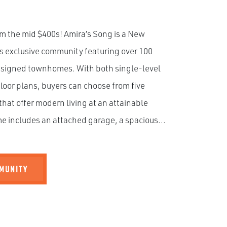
m the mid $400s! Amira’s Song is a New
s exclusive community featuring over 100
esigned townhomes. With both single-level
loor plans, buyers can choose from five
that offer modern living at an attainable
e includes an attached garage, a spacious...
MMUNITY