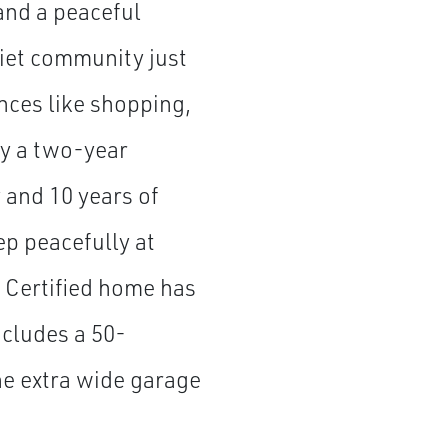
and a peaceful
quiet community just
ces like shopping,
by a two-year
and 10 years of
ep peacefully at
 Certified home has
ncludes a 50-
he extra wide garage