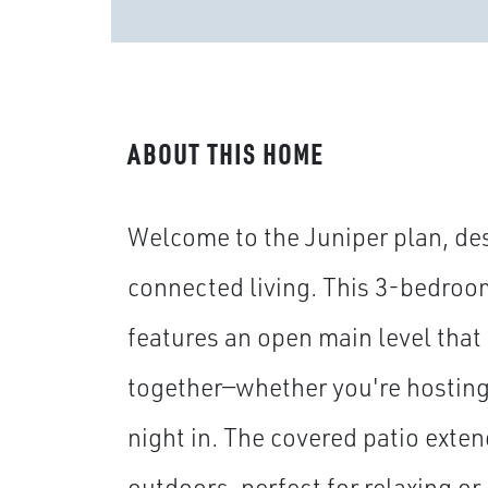
ABOUT THIS HOME
Welcome to the Juniper plan, des
connected living. This 3-bedroo
features an open main level that
together—whether you're hosting 
night in. The covered patio exten
outdoors, perfect for relaxing or