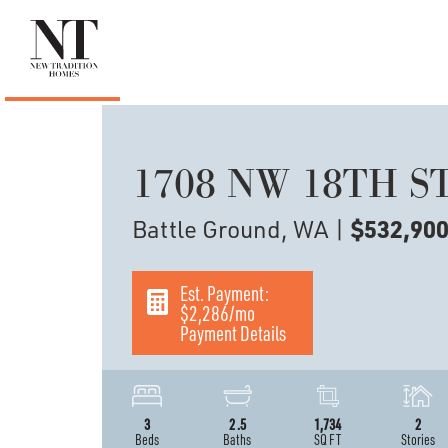
1708 NW 18TH S
Battle Ground, WA
|
$532,90
Est. Payment:
$2,286
/mo
Payment Details
3
2
.5
1,734
2
Beds
Baths
SQ FT
Stories