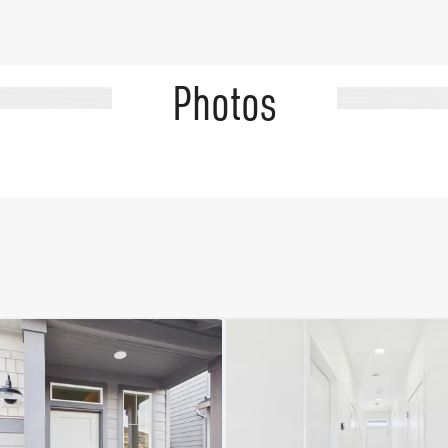
Photos