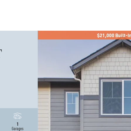
$21,000 Built-I
T
0
1
Garages