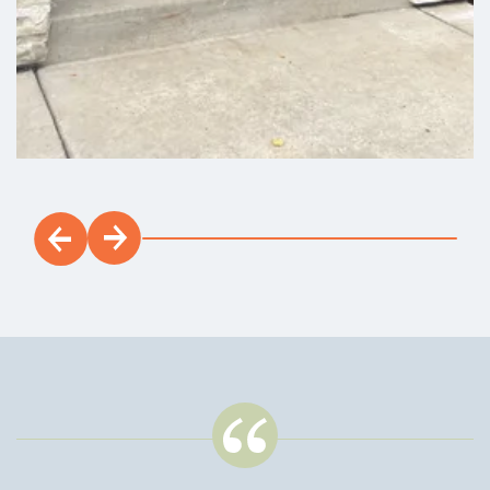
Est. Payment:
$2,895
/mo
$674,900
Payment Details
Load 16 More Photos
Walker Field
NOW SELLING! Stop by our new Model Home and Sales
Office to tour Walker Field, a new construction homes
community located in Battle Ground, WA, with many single-
level and 2-story floor plans from NT's Discovery series to