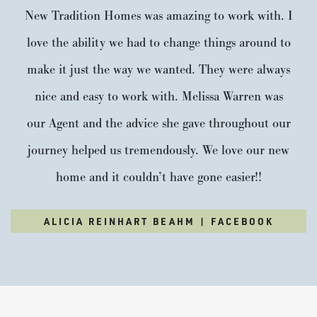
choose from. This beautiful new community is surrounded
New Tradition Homes was amazing to work with. I
by mature trees and...
READ MORE
love the ability we had to change things around to
make it just the way we wanted. They were always
VISIT COMMUNITY
nice and easy to work with. Melissa Warren was
our Agent and the advice she gave throughout our
journey helped us tremendously. We love our new
home and it couldn’t have gone easier!!
ALICIA REINHART BEAHM | FACEBOOK