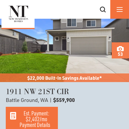
53
$22,000 Built-In Savings Available*
1911 NW 21ST CIR
Battle Ground, WA
|
$559,900
Est. Payment:
$2,402
/mo
Payment Details