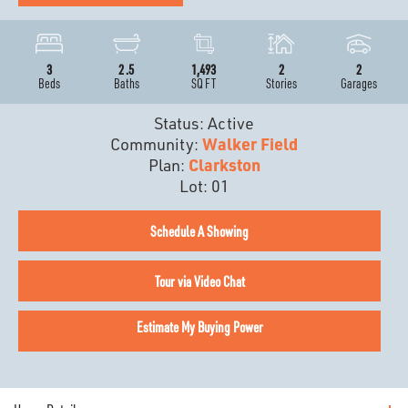
3
2
.5
1,493
2
2
Beds
Baths
SQ FT
Stories
Garages
Status:
Active
Community:
Walker Field
Plan:
Clarkston
Lot:
01
Schedule A Showing
Tour via Video Chat
Estimate My Buying Power