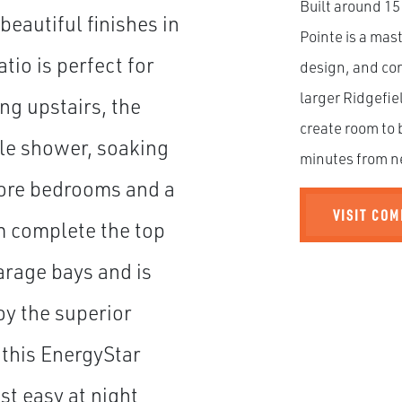
Built around 15
beautiful finishes in
Pointe is a ma
tio is perfect for
design, and com
larger Ridgefie
ng upstairs, the
create room to 
ile shower, soaking
minutes from n
more bedrooms and a
VISIT CO
m complete the top
arage bays and is
oy the superior
 this EnergyStar
t easy at night