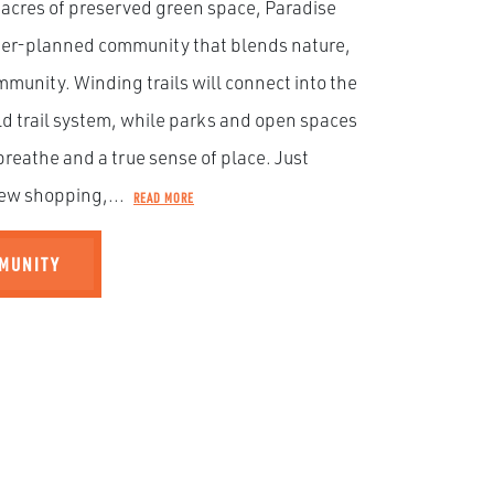
 acres of preserved green space, Paradise
ster-planned community that blends nature,
munity. Winding trails will connect into the
ld trail system, while parks and open spaces
breathe and a true sense of place. Just
ew shopping,...
READ MORE
MMUNITY