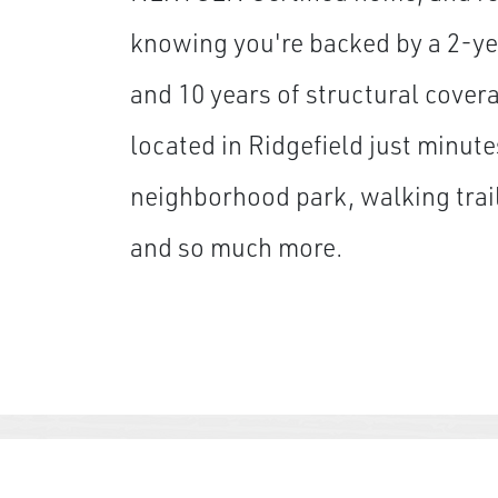
knowing you're backed by a 2-ye
and 10 years of structural cover
located in Ridgefield just minute
neighborhood park, walking trail
and so much more.