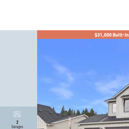
$31,000 Built-In
2
Garages