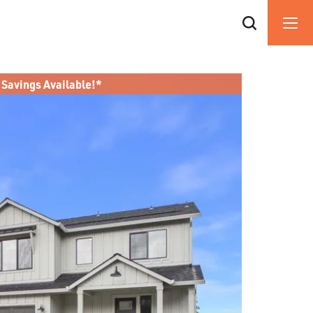
 Savings Available!*