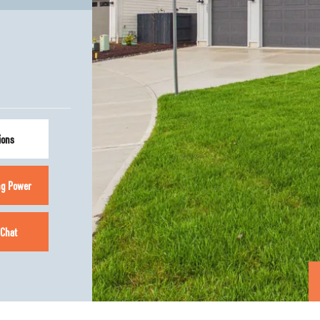
ions
ng Power
 Chat