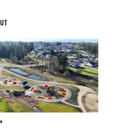
UT
te