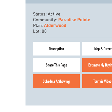
Status:
Active
Community:
Paradise Pointe
Plan:
Alderwood
Lot:
08
Description
Map & Direct
Share This Page
Estimate My Buyi
Schedule A Showing
Tour via Video