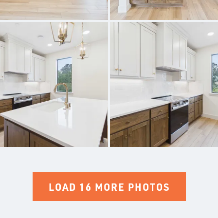
LOAD 16 MORE PHOTOS