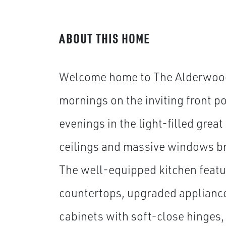
ABOUT THIS HOME
Welcome home to The Alderwood
mornings on the inviting front p
evenings in the light-filled grea
ceilings and massive windows bri
The well-equipped kitchen featu
countertops, upgraded applianc
cabinets with soft-close hinges,