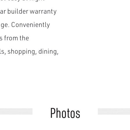
ar builder warranty
age. Conveniently
s from the
s, shopping, dining,
Photos