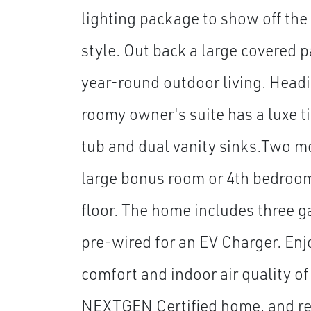
lighting package to show off the 
style. Out back a large covered pa
year-round outdoor living. Headi
roomy owner's suite has a luxe t
tub and dual vanity sinks.Two 
large bonus room or 4th bedroo
floor. The home includes three g
pre-wired for an EV Charger. Enj
comfort and indoor air quality of
NEXTGEN Certified home, and res