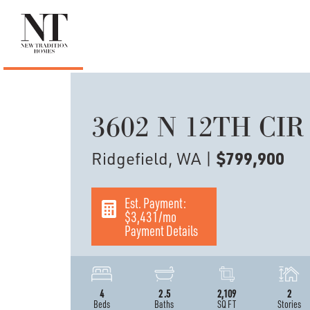
3602 N 12TH CIR
Ridgefield, WA
|
$799,900
Est. Payment:
$3,431
/mo
Payment Details
4
2
.5
2,109
2
Beds
Baths
SQ FT
Stories