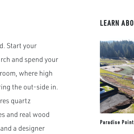
LEARN ABO
. Start your
orch and spend your
t room, where high
ng the out-side in.
res quartz
es and real wood
Paradise Poin
 and a designer