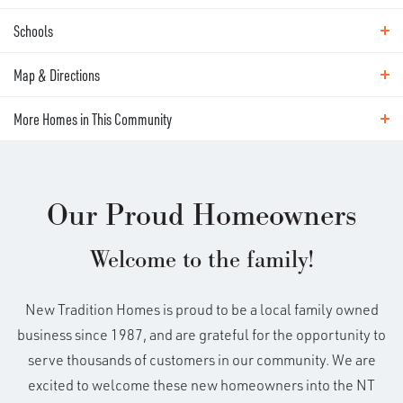
ABOUT THIS HOME
Schools
Photos
Expected completion date - June 9th!
Map & Directions
Area Schools
Ask how to purchase this new build
Ridgefield Schools
More Homes in This Community
Map & Directions
before completion! Incentives available
+
More Homes in This Community
for a limited time. Main level living with a
Our Proud Homeowners
−
flex room on the second! The Deschutes
Welcome to the family!
adds extra space and flexibility—making it
New Tradition Homes is proud to be a local family owned
a standout for families who want a little
business since 1987, and are grateful for the opportunity to
serve thousands of customers in our community. We are
more room to spread out. At the front of
excited to welcome these new homeowners into the NT