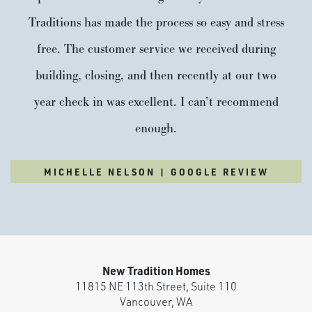
Traditions has made the process so easy and stress
free. The customer service we received during
building, closing, and then recently at our two
year check in was excellent. I can’t recommend
enough.
Paradise Pointe
MICHELLE NELSON | GOOGLE REVIEW
Built around 15 acres of preserved green space, Paradise
Pointe is a master-planned community that blends nature,
design, and community. Winding trails will connect into the
larger Ridgefield trail system, while parks and open spaces
create room to breathe and a true sense of place. Just
New Tradition Homes
minutes from new shopping,...
READ MORE
11815 NE 113th Street, Suite 110
Vancouver
,
WA