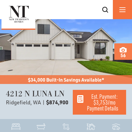
56
$34,000 Built-In Savings Available*
4212 N LUNA LN
Est. Payment:
$3,753
/mo
Ridgefield, WA
|
$874,900
Payment Details