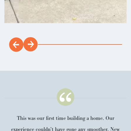
10 Home BuyersWarranty and 2-year
Load 16 More Photos
builder's workmanship warranty. Visit
Paradise Pointe community featuring
large playground, multiple paved trails
that light up at night, and greenery with
lots of wildlife. Costco, shopping, and
freeway nearby!
LEARN ABOUT
This was our first time building a home. Our
experience couldn’t have gone any smoother. New