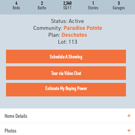
4
2
2,340
1
3
Beds
Baths
SQ FT
Stories
Garages
Status:
Active
Community:
Paradise Pointe
Plan:
Deschutes
Lot:
113
Schedule A Showing
Tour via Video Chat
Estimate My Buying Power
Home Details
Photos