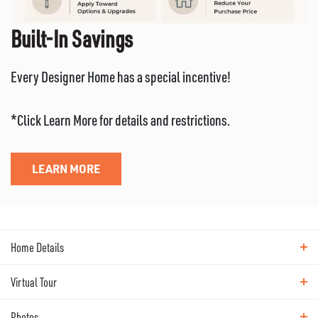
Built-In Savings
Every Designer Home has a special incentive!
*Click Learn More for details and restrictions.
LEARN MORE
Home Details
Virtual Tour
ABOUT THIS HOME
Photos