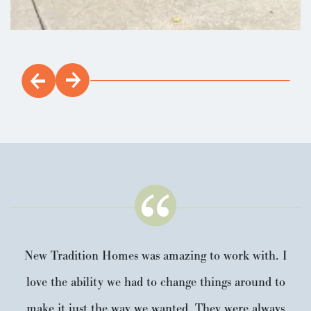
incentives.
Load 16 More Photos
LEARN ABOUT
New Tradition Homes was amazing to work with. I
love the ability we had to change things around to
make it just the way we wanted. They were always