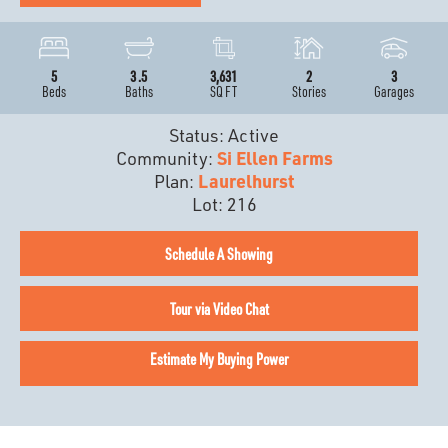
5
3
.5
3,631
2
3
Beds
Baths
SQ FT
Stories
Garages
Status:
Active
Community:
Si Ellen Farms
Plan:
Laurelhurst
Lot:
216
Schedule A Showing
Tour via Video Chat
Estimate My Buying Power