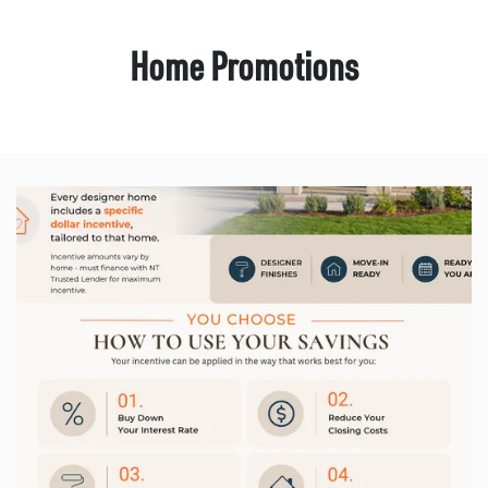
Home Promotions