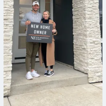
wet bar, and two more bedrooms. Don't
miss your chance to make this beautiful
home yours in an unbeatable location!
The home is EnergyStar NextGen
certified for maximum comfort and low
utility bills. Sleep soundly at night
knowing you're covered by a 2-year
workmanship warranty and a 2-
10Homebuyers Warranty. Use of
preferred lenders can trigger maximum