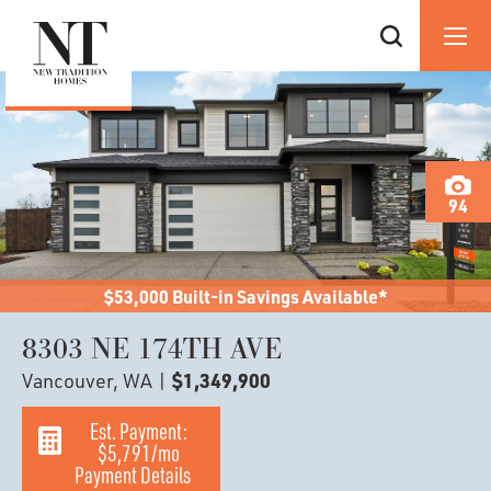
94
$53,000 Built-in Savings Available*
8303 NE 174TH AVE
Vancouver, WA
|
$1,349,900
Est. Payment:
$5,791
/mo
Payment Details