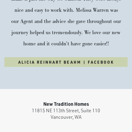
Si Ellen Farms
nice and easy to work with. Melissa Warren was
our Agent and the advice she gave throughout our
Life at Si Ellen Farms comes with more ways to connect,
play, and relax. The community features a private pickleball
journey helped us tremendously. We love our new
court, playground, and basketball court—designed to bring
home and it couldn’t have gone easier!!
neighbors together and make the most of every day. Just
outside the city, Si Ellen Farms offers a peaceful setting with
ALICIA REINHART BEAHM | FACEBOOK
convenient access to...
READ MORE
VISIT COMMUNITY
New Tradition Homes
11815 NE 113th Street, Suite 110
Vancouver
,
WA