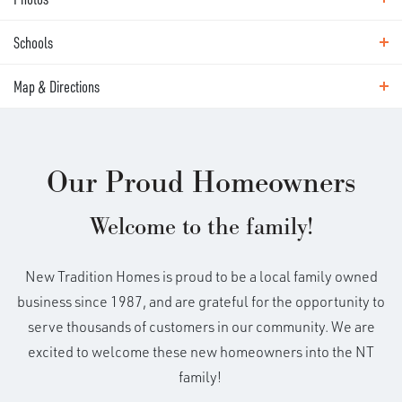
Virtual Tour
This stunning custom home has it all!
Schools
Photos
High ceilings, generously sized rooms
Map & Directions
Area Schools
and designer finishes throughout, all on
Hockinson Heights Elementary School
Map & Directions
Hockinson Middle School
a large greenbelt lot. Work in style in the
Our Proud Homeowners
Hockinson High School
+
moody, color-drenched den/office just
Pioneer Elementary School
Welcome to the family!
−
Frontier Middle School
off the main entry. The Great Room stuns
Union High School
New Tradition Homes is proud to be a local family owned
with 10 foot ceilings, exposed beams and
business since 1987, and are grateful for the opportunity to
serve thousands of customers in our community. We are
oversized windows showcasing
excited to welcome these new homeowners into the NT
greenbelt views. The kitchen has a chef's
family!