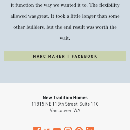
it function the way we wanted it to. The flexibility
allowed was great. It took a little longer than some
other builders, but the end result was worth the
wait.
MARC MAHER | FACEBOOK
New Tradition Homes
11815 NE 113th Street, Suite 110
Vancouver
,
WA