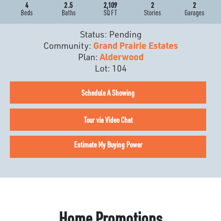
4
2
.5
2,109
2
2
Beds
Baths
SQ FT
Stories
Garages
Status:
Pending
Community:
Grand Prairie Estates
Plan:
Alderwood
Lot:
104
Schedule A Showing
Tour via Video Chat
Estimate My Buying Power
Home Promotions