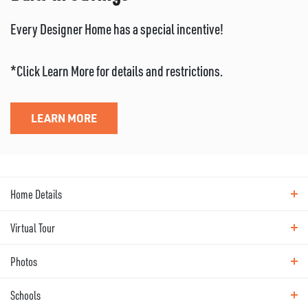
Every Designer Home has a special incentive!
*Click Learn More for details and restrictions.
LEARN MORE
Home Details
Virtual Tour
ABOUT THIS HOME
Photos
Virtual Tour
Popular Alderwood plan offers 2-story
Schools
Photos