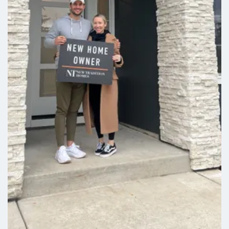
LEARN ABOUT
Grand Prairie Estates
Grand Prairie Estates brings small-town charm together
with modern home design in a welcoming neighborhood
setting. Located in Winlock, this established community