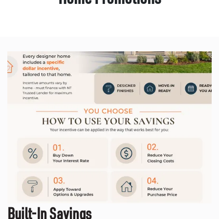
Built-In Savings