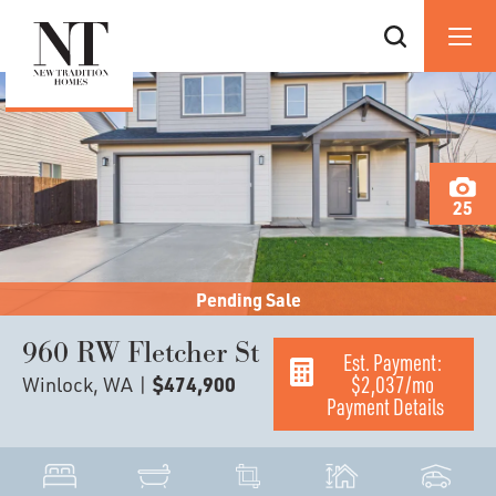
25
Pending Sale
960 RW Fletcher St
Est. Payment:
$2,037
/mo
Winlock, WA
|
$474,900
Payment Details