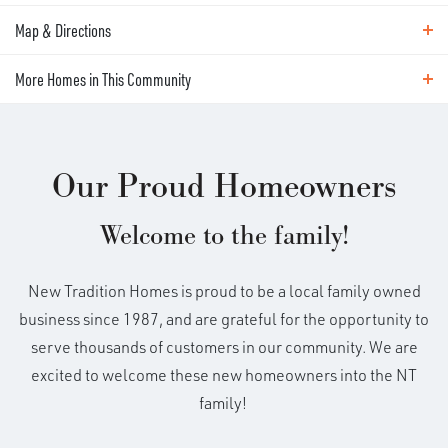
living at its best! This open living
Map & Directions
Area Schools
concept features an oversized Great
Winlock Miller Elementary
More Homes in This Community
Map & Directions
Winlock Middle School
Room, 3 beds, 2.5 baths, a rec room/4th
Winlock High School
+
More Homes in This Community
large BR, & 2-car garage. Well appointed
Our Proud Homeowners
−
amenities including quartz countertops,
Welcome to the family!
full backsplash, stainless appliances,
New Tradition Homes is proud to be a local family owned
custom cabinets, luxury vinyl plank
business since 1987, and are grateful for the opportunity to
floors, fireplace and laundry room.
serve thousands of customers in our community. We are
excited to welcome these new homeowners into the NT
Owner's suite features soaking tub,
family!
shower, dual sinks & walk-in closet.