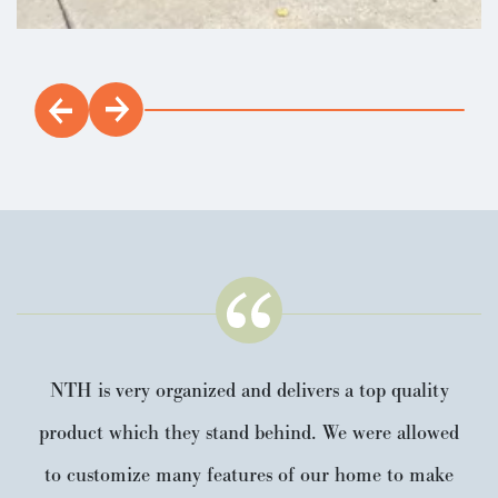
offers the perfect blend of comfort, convenience, and
Load 16 More Photos
value. Choose from a selection of Designer Homes with
curated finishes, or reserve an open homesite to
personalize your favorite New...
READ MORE
VISIT COMMUNITY
NTH is very organized and delivers a top quality
product which they stand behind. We were allowed
to customize many features of our home to make