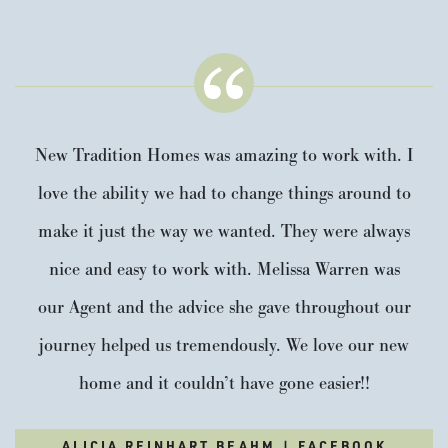
New Tradition Homes was amazing to work with. I
love the ability we had to change things around to
make it just the way we wanted. They were always
nice and easy to work with. Melissa Warren was
our Agent and the advice she gave throughout our
journey helped us tremendously. We love our new
home and it couldn’t have gone easier!!
ALICIA REINHART BEAHM | FACEBOOK