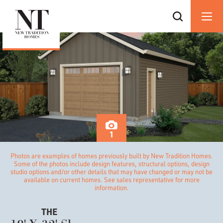
1
Photos are examples of homes previously built by New Tradition Homes.
Some of the photos include design features, structural options, design
studio options and/or other details that may have changed or may not be
available on current homes. See sales representative for more
information.
THE