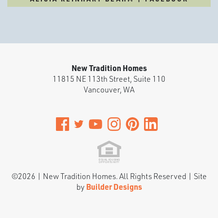
New Tradition Homes
11815 NE 113th Street, Suite 110
Vancouver
,
WA
©
2026
|
New Tradition Homes
. All Rights Reserved | Site
by
Builder Designs