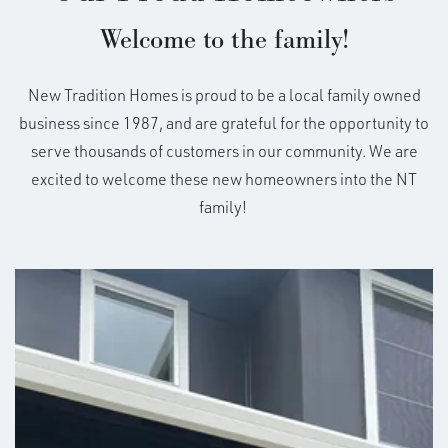
electrical panel, Interior 110v electrical outlets. See
Built In These Communities
Welcome to the family!
your NT New Home Specialist for details.
+
New Tradition Homes is proud to be a local family owned
*Not all elevations available in all communities.
See
Sales for details
−
business since 1987, and are grateful for the opportunity to
serve thousands of customers in our community. We are
excited to welcome these new homeowners into the NT
family!