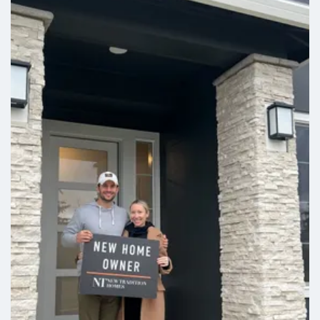
Leaflet
| ©
Mapbox
©
OpenStreetMap
Improve this map