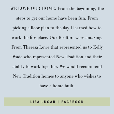
Stories:
2
Garage:
1
-Car
WE LOVE OUR HOME. From the beginning, the
Est. Payment:
steps to get our home have been fun. From
$2,222
/mo
$517,900
Payment Details
picking a floor plan to the day I learned how to
work the fire place. Our Realtors were amazing.
From Theresa Lowe that represented us to Kelly
Wade who represented New Tradition and their
ability to work together. We would recommend
New Tradition homes to anyone who wishes to
have a home built.
$20,000 Built-In Savings Available*
LISA LUGAR | FACEBOOK
1614 NW 18TH ST