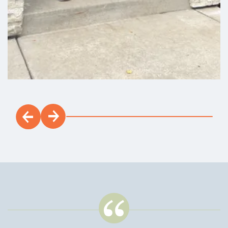
Payment Details
$20,000 Built-In Savings Available*
1702 NW 18TH ST
Battle Ground
,
WA
3
2
.5
1,585
Beds
Baths
SQFT