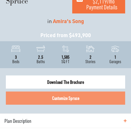
Spruce
$2,119
/mo
Payment Details
in
Amira's Song
Priced from
$493,900
3
2
.5
1,585
2
1
Beds
Baths
SQ FT
Stories
Garages
Download The Brochure
Customize
Spruce
Plan Description