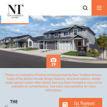
29
Photos are examples of homes previously built by New Tradition Homes.
Some of the photos include design features, structural options, design
studio options and/or other details that may have changed or may not be
available on current homes. See sales representative for more
information.
THE
Est. Payment: