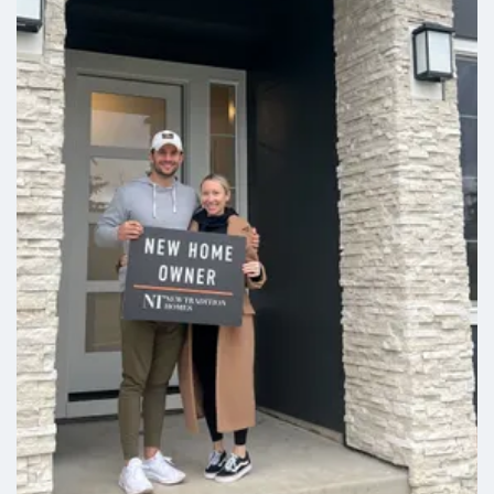
$18,000 Built-In Savings Available*
1730 NW 18TH ST
Battle Ground
,
WA
3
2
.5
1,585
Beds
Baths
SQFT
Stories:
2
Garage:
1
-Car
Est. Payment:
$1,951
/mo
$454,900