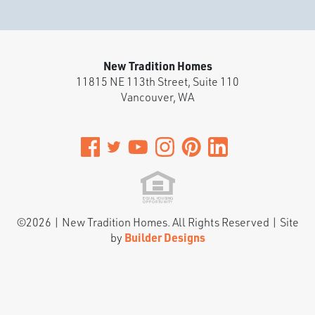
Battle Ground
,
WA
3
2
.5
1,585
Beds
Baths
SQFT
New Tradition Homes
Stories:
2
Garage:
1
-Car
11815 NE 113th Street, Suite 110
Vancouver
,
WA
Est. Payment:
$2,204
/mo
$513,900
Payment Details
©
2026
|
New Tradition Homes
. All Rights Reserved | Site
by
Builder Designs