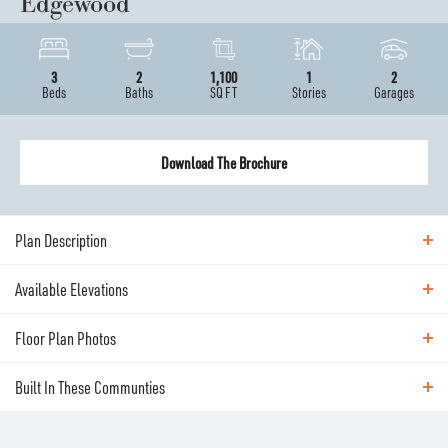
Edgewood
3
2
1,100
1
2
Beds
Baths
SQ FT
Stories
Garages
Download The Brochure
Plan Description
Available Elevations
ABOUT THE
EDGEWOOD
Floor Plan Photos
Available Elevations
Meet the Edgewood - a perfect home for first-time
Built In These Communties
buyers. Single level, yet still offers 3 bedrooms and 2
Floor Plan Photos
full baths. This home features a kitchen-dining