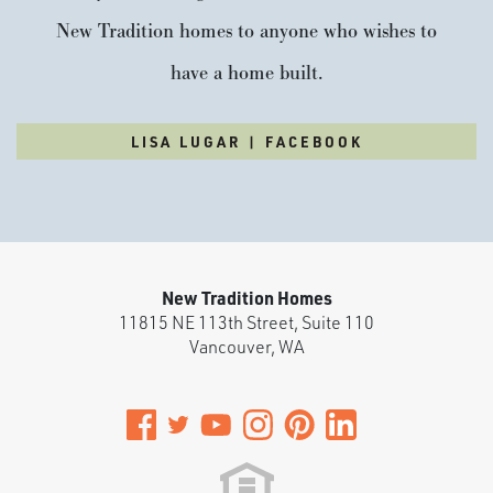
New Tradition homes to anyone who wishes to
have a home built.
LISA LUGAR | FACEBOOK
New Tradition Homes
11815 NE 113th Street, Suite 110
Vancouver
,
WA