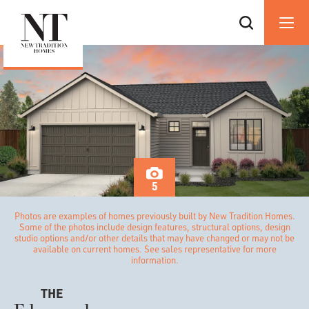
5
Photos are examples of homes previously built by New Tradition Homes.
Some of the photos include design features, structural options, design
studio options and/or other details that may have changed or may not be
available on current homes. See sales representative for more
information.
THE