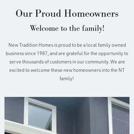
combo area with the great room attached making
Our Proud Homeowners
feeding the family or entertaining a breeze. Off the
2-car garage is the laundry/mud room making it
Built In These Communities
Welcome to the family!
easier to keep messes contained. Off the great room
is the backyard patio with the option to add a
+
permanent cover.
New Tradition Homes is proud to be a local family owned
−
business since 1987, and are grateful for the opportunity to
serve thousands of customers in our community. We are
excited to welcome these new homeowners into the NT
family!
41
*Not all elevations available in all communities.
See
Sales for details
HERS SCORE
Est. Annual Energy
Cost $635