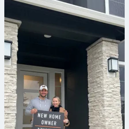
Leaflet
| ©
Mapbox
©
OpenStreetMap
Improve this map