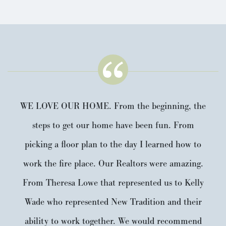
WE LOVE OUR HOME. From the beginning, the
steps to get our home have been fun. From
picking a floor plan to the day I learned how to
work the fire place. Our Realtors were amazing.
From Theresa Lowe that represented us to Kelly
Wade who represented New Tradition and their
ability to work together. We would recommend