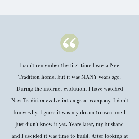
I don't remember the first time I saw a New
Tradition home, but it was MANY years ago.
During the internet evolution, I have watched
New Tradition evolve into a great company. I don't
know why, I guess it was my dream to own one I
just didn't know it yet. Years later, my husband
and I decided it was time to build. After looking at