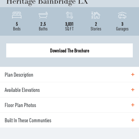
Heritage Bainbridge LX
5
2
.5
3,031
2
3
Beds
Baths
SQ FT
Stories
Garages
Download The Brochure
Plan Description
Available Elevations
ABOUT THE
HERITAGE BAINBRIDGE LX
Floor Plan Photos
Available Elevations
The Bainbridge is our most versatile Owner’s Suite-
Built In These Communties
on-main plan—offering dramatic style and thoughtful
Floor Plan Photos
options to fit the way you live. Just off the entry,