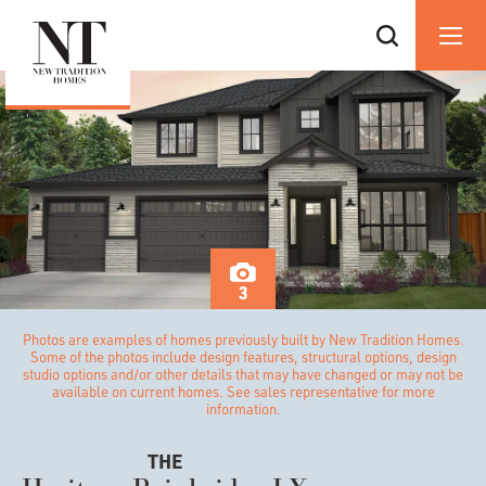
3
Photos are examples of homes previously built by New Tradition Homes.
Some of the photos include design features, structural options, design
studio options and/or other details that may have changed or may not be
available on current homes. See sales representative for more
information.
THE