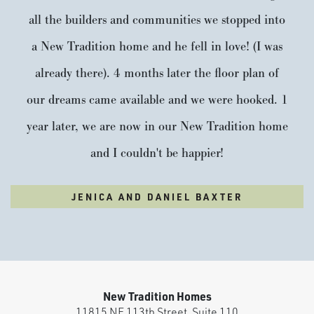
all the builders and communities we stopped into
a New Tradition home and he fell in love! (I was
already there). 4 months later the floor plan of
our dreams came available and we were hooked. 1
year later, we are now in our New Tradition home
and I couldn't be happier!
JENICA AND DANIEL BAXTER
New Tradition Homes
11815 NE 113th Street, Suite 110