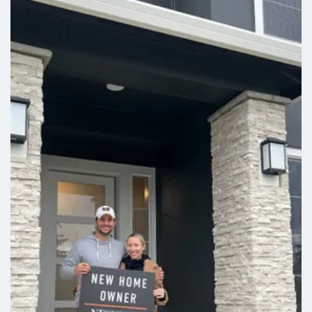
play, or hobbies, along with the option for a second
laundry room to make everyday living even easier.
With up to five bedrooms, the Bainbridge lives the
way that you need it to.
Leaflet
| ©
Mapbox
©
OpenStreetMap
Improve this map