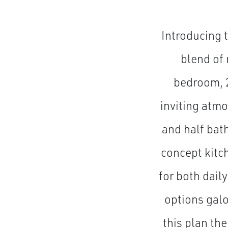
Introducing 
blend of 
bedroom, 
inviting atmo
and half bat
concept kitc
for both dail
options galo
this plan the