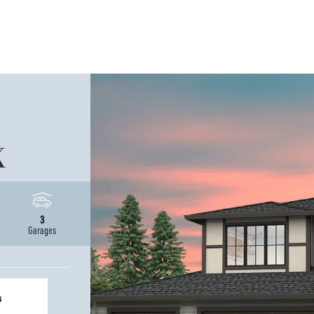
X
3
Garages
s