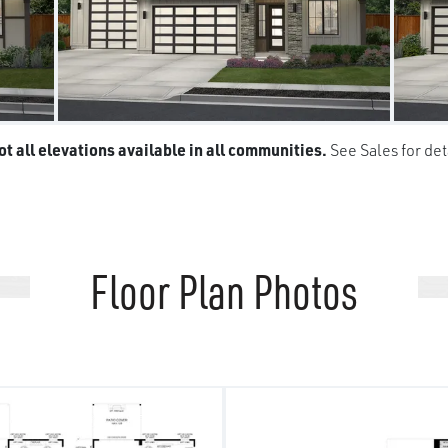
t all elevations available in all communities.
See Sales for det
Floor Plan Photos