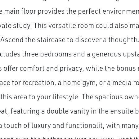
e main floor provides the perfect environmen
vate study. This versatile room could also ma
Ascend the staircase to discover a thoughtf
ncludes three bedrooms and a generous upsta
offer comfort and privacy, while the bonus
pace for recreation, a home gym, or a media 
 this area to your lifestyle. The spacious owne
eat, featuring a double vanity in the ensuite
a touch of luxury and functionalit, with many