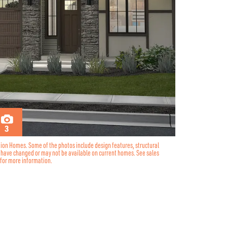
3
tion Homes. Some of the photos include design features, structural
y have changed or may not be available on current homes. See sales
for more information.