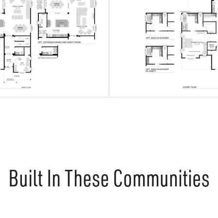
Built In These Communities