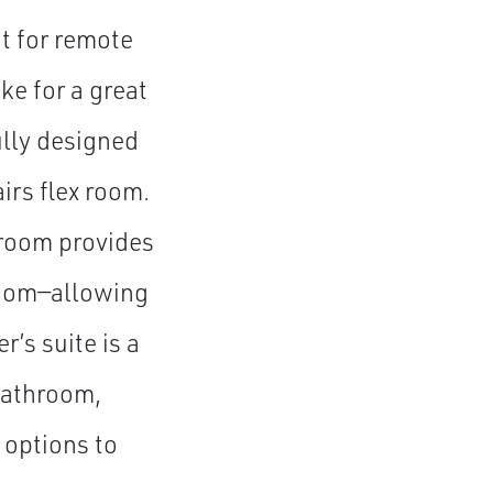
t for remote
ke for a great
ully designed
irs flex room.
 room provides
room—allowing
r’s suite is a
 bathroom,
 options to