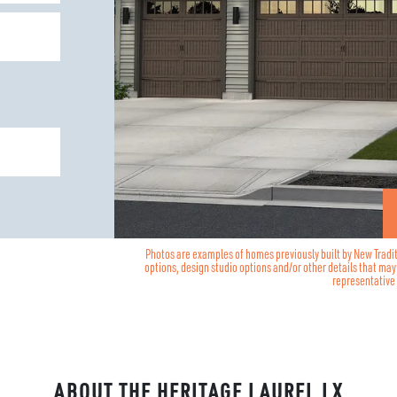
Photos are examples of homes previously built by New Tradi
options, design studio options and/or other details that ma
representative 
ABOUT THE
HERITAGE LAUREL LX