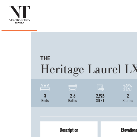
THE
Heritage Laurel L
3
2
.5
2,926
2
Beds
Baths
SQ FT
Stories
Description
Elevation