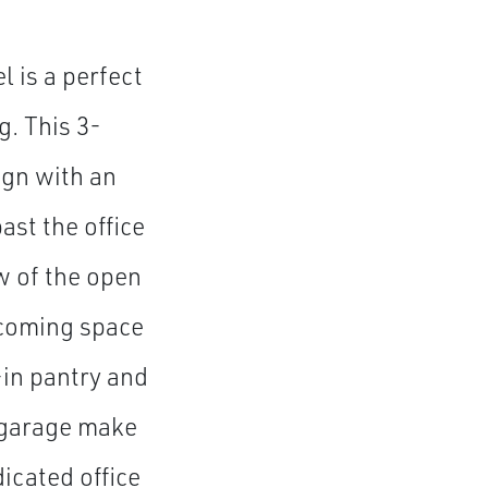
 is a perfect
g. This 3-
gn with an
ast the office
w of the open
lcoming space
-in pantry and
e garage make
dicated office