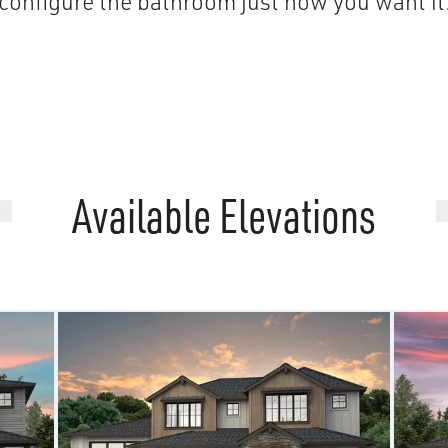
configure the bathroom just how you want it
Available Elevations