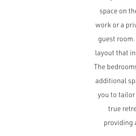
space on th
work or a pri
guest room. 
layout that i
The bedrooms 
additional s
you to tailor
true retr
providing 