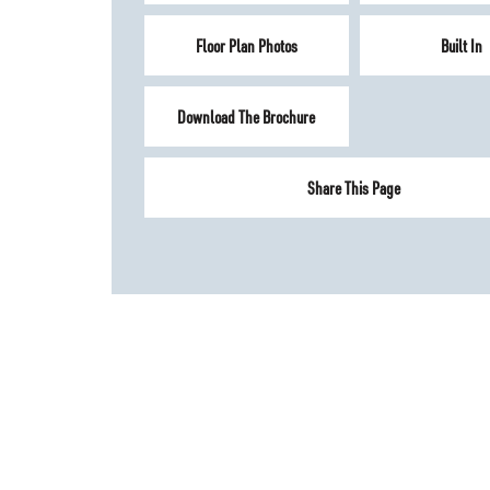
Floor Plan Photos
Built In
Download The Brochure
Share This Page