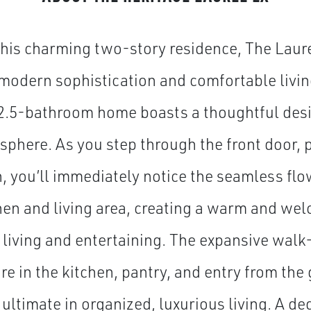
this charming two-story residence, The Laurel
modern sophistication and comfortable livin
2.5-bathroom home boasts a thoughtful desi
sphere. As you step through the front door, p
h, you’ll immediately notice the seamless flo
hen and living area, creating a warm and we
y living and entertaining. The expansive walk
re in the kitchen, pantry, and entry from th
 ultimate in organized, luxurious living. A de