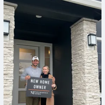
Leaflet
| ©
Mapbox
©
OpenStreetMap
Improve this map