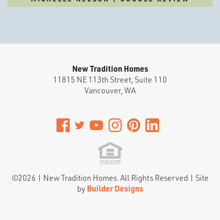
New Tradition Homes
11815 NE 113th Street, Suite 110
Vancouver
,
WA
©
2026
|
New Tradition Homes
. All Rights Reserved | Site
by
Builder Designs