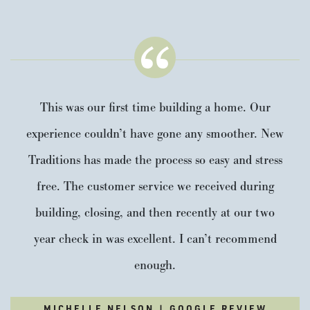
This was our first time building a home. Our
experience couldn’t have gone any smoother. New
Traditions has made the process so easy and stress
free. The customer service we received during
building, closing, and then recently at our two
year check in was excellent. I can’t recommend
enough.
MICHELLE NELSON | GOOGLE REVIEW