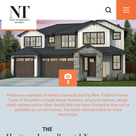
3
Photos are examples of homes previously built by New Tradition Homes.
Some of the photos include design features, structural options, design
studio options and/or other details that may have changed or may not be
available on current homes. See sales representative for more
information.
THE