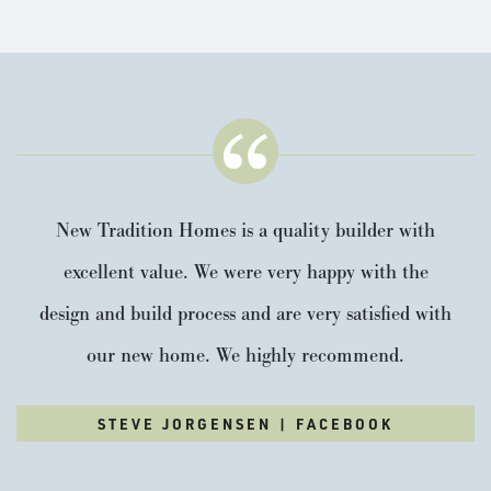
New Tradition Homes is a quality builder with
excellent value. We were very happy with the
design and build process and are very satisfied with
our new home. We highly recommend.
STEVE JORGENSEN | FACEBOOK