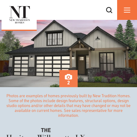
2
Photos are examples of homes previously built by New Tradition Homes.
Some of the photos include design features, structural options, design
studio options and/or other details that may have changed or may not be
available on current homes. See sales representative for more
information.
THE