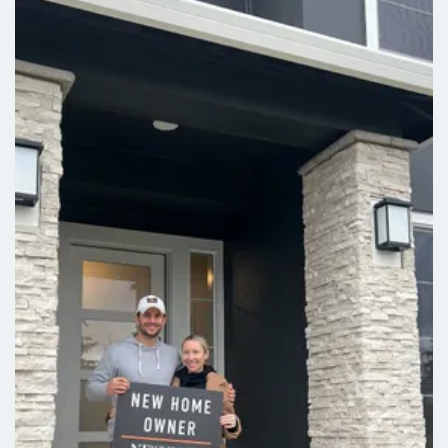
style upgrade, choose the indulgence bath or
oversized tile walk-in shower. A covered patio
comes standard, with the option to extend for even
more outdoor living.
Leaflet
| ©
Mapbox
©
OpenStreetMap
Improve this map