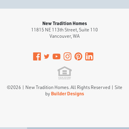
New Tradition Homes
11815 NE 113th Street, Suite 110
Vancouver
,
WA
©
2026
|
New Tradition Homes
. All Rights Reserved | Site
by
Builder Designs