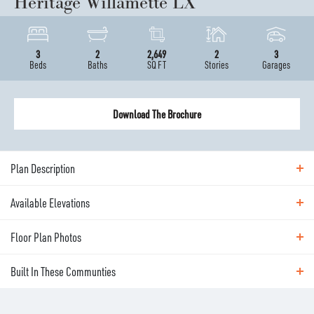
Heritage Willamette LX
3
2
2,649
2
3
Beds
Baths
SQ FT
Stories
Garages
Download The Brochure
Plan Description
Available Elevations
ABOUT THE
HERITAGE WILLAMETTE LX
Floor Plan Photos
Available Elevations
A spacious sibling to the Cashmere, The Willamette
Built In These Communties
offers the same expansive single-level lifestyle—
Floor Plan Photos
plus a flexible upper floor level for added flexibility.