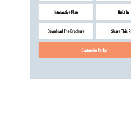
Interactive Plan
Built In
Download The Brochure
Share This P
Customize
Parker