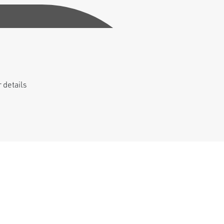
 details