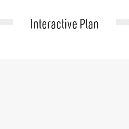
Interactive Plan