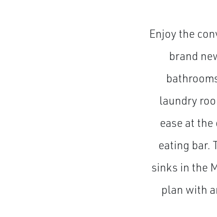
Enjoy the conv
brand new
bathrooms,
laundry roo
ease at the 
eating bar.
sinks in the
plan with a