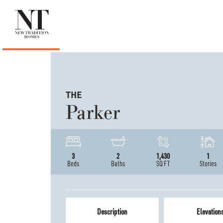
THE
Parker
3
2
1,430
1
Beds
Baths
SQ FT
Stories
Description
Elevation