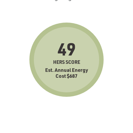
49
HERS SCORE
Est. Annual Energy
Cost $687