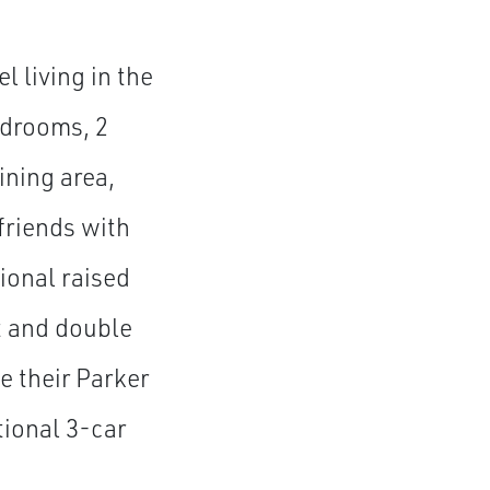
l living in the
edrooms, 2
ining area,
friends with
tional raised
t and double
 their Parker
tional 3-car