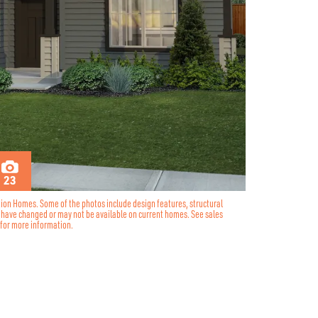
23
tion Homes. Some of the photos include design features, structural
y have changed or may not be available on current homes. See sales
for more information.