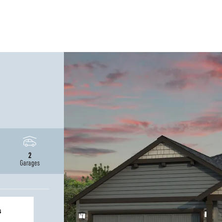
2
Garages
s