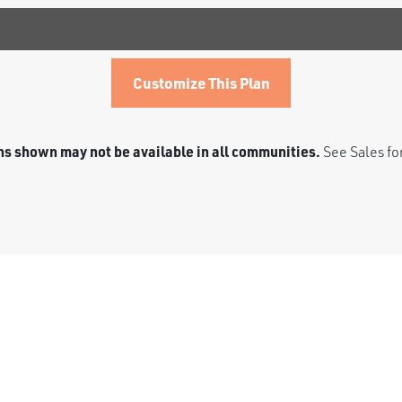
Customize This Plan
s shown may not be available in all communities.
See Sales for