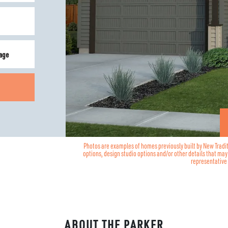
age
Photos are examples of homes previously built by New Tradi
options, design studio options and/or other details that ma
representative 
ABOUT THE
PARKER