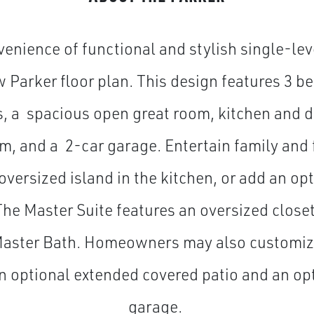
enience of functional and stylish single-leve
 Parker floor plan. This design features 3 b
 a spacious open great room, kitchen and d
m, and a 2-car garage. Entertain family and 
oversized island in the kitchen, or add an op
 The Master Suite features an oversized close
 Master Bath. Homeowners may also customize
n optional extended covered patio and an op
garage.