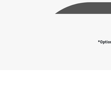
*Option