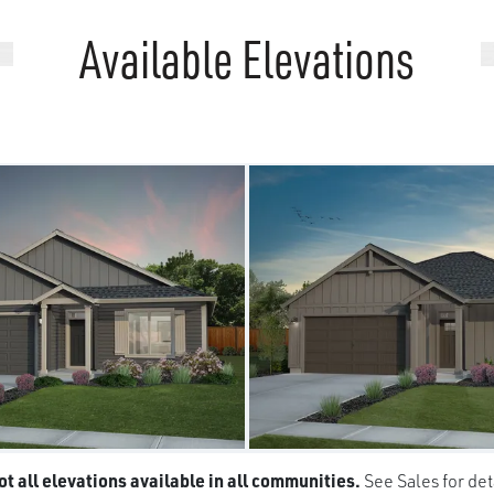
Available Elevations
t all elevations available in all communities.
See Sales for det