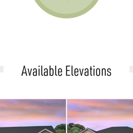
Available Elevations