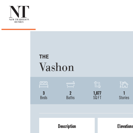
THE
Vashon
3
2
1,877
1
Beds
Baths
SQ FT
Stories
Description
Elevation