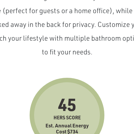
 (perfect for guests or a home office), while
cked away in the back for privacy. Customize 
ch your lifestyle with multiple bathroom op
to fit your needs.
45
HERS SCORE
Est. Annual Energy
Cost $734