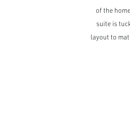
of the home
suite is tu
layout to mat