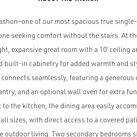
shon—one of our most spacious true single-
one seeking comfort without the stairs. At th
ght, expansive great room with a 10’ ceiling a
nd built-in cabinetry for added warmth and sty
 connects seamlessly, featuring a generous c
ntry, and an optional wall oven for extra fun
 to the kitchen, the dining area easily acc
 all sizes, with direct access to a covered pa
e outdoor living. Two secondary bedrooms sit