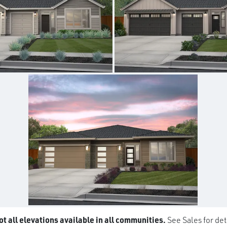
t all elevations available in all communities.
See Sales for det