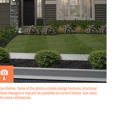
6
tion Homes. Some of the photos include design features, structural
y have changed or may not be available on current homes. See sales
for more information.