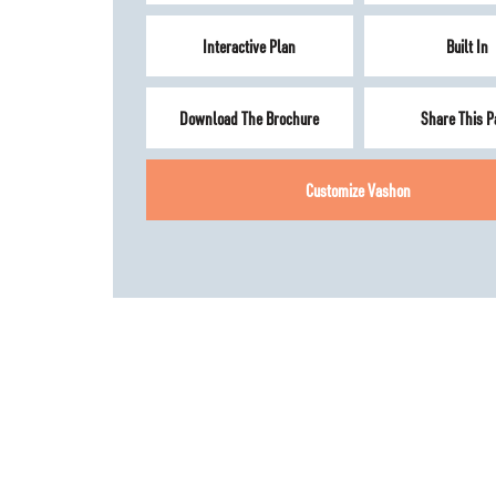
Interactive Plan
Built In
Download The Brochure
Share This P
Customize
Vashon