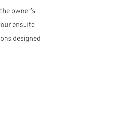
 the owner’s
your ensuite
tions designed