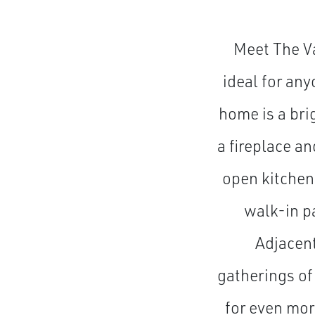
Meet The Va
ideal for any
home is a bri
a fireplace a
open kitchen
walk-in pa
Adjacent
gatherings of
for even mor