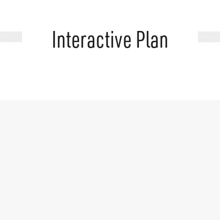
Interactive Plan