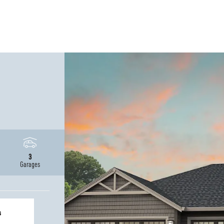
3
Garages
s