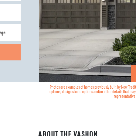
age
Photos are examples of homes previously built by New Tradi
options, design studio options and/or other details that ma
representative 
ABOUT THE
VASHON