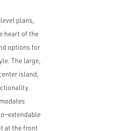
level plans,
e heart of the
nd options for
le. The large,
enter island,
ctionality.
ommodates
tio—extendable
 at the front