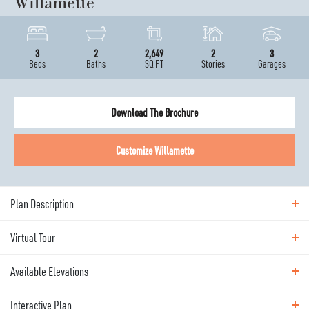
Willamette
3
2
2,649
2
3
Beds
Baths
SQ FT
Stories
Garages
Download The Brochure
Customize
Willamette
Plan Description
Virtual Tour
ABOUT THE
WILLAMETTE
Available Elevations
Virtual Tour
A spacious sibling to the Cashmere, The Willamette
Interactive Plan