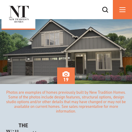
19
Photos are examples of homes previously built by New Tradition Homes.
Some of the photos include design features, structural options, design
studio options and/or other details that may have changed or may not be
available on current homes. See sales representative for more
information.
THE