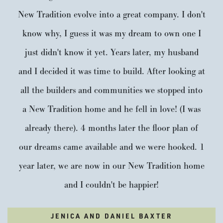
New Tradition evolve into a great company. I don't
know why, I guess it was my dream to own one I
just didn't know it yet. Years later, my husband
and I decided it was time to build. After looking at
all the builders and communities we stopped into
a New Tradition home and he fell in love! (I was
already there). 4 months later the floor plan of
our dreams came available and we were hooked. 1
year later, we are now in our New Tradition home
and I couldn't be happier!
JENICA AND DANIEL BAXTER