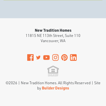
New Tradition Homes
11815 NE 113th Street, Suite 110
Vancouver
,
WA
©
2026
|
New Tradition Homes
. All Rights Reserved | Site
by
Builder Designs