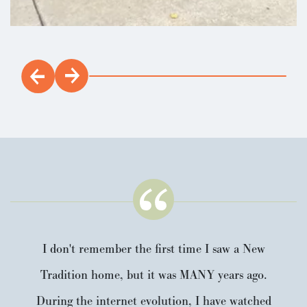
I don't remember the first time I saw a New
Tradition home, but it was MANY years ago.
During the internet evolution, I have watched