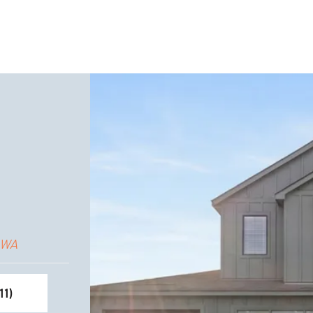
 WA
11
)