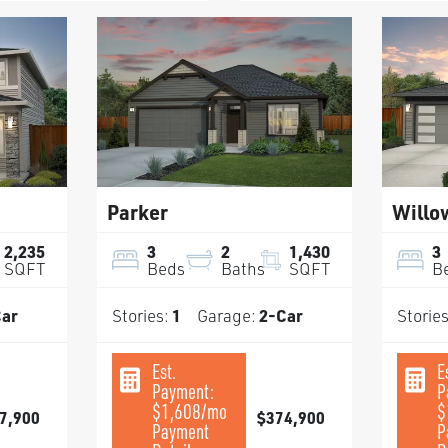
Parker
Willo
2,235
3
2
1,430
3
SQFT
Beds
Baths
SQFT
B
ar
Stories:
1
Garage:
2
-Car
Storie
Est.
E
Payment:
P
$1,608
/mo
$
7,900
$374,900
Payment
P