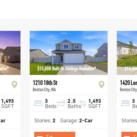
lable*
$15,000 Built-In Savings Available*
$15,000
1210 18th St
1420 Le
Benton City
,
WA
Benton City
1,493
3
2
.5
1,493
3
SQFT
Beds
Baths
SQFT
B
ar
Stories:
2
Garage:
2
-Car
Storie