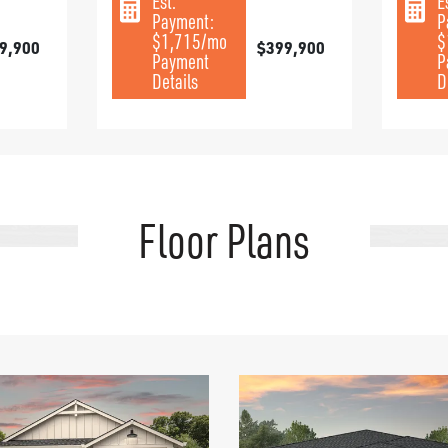
Est.
E
Payment:
P
$1,715
/mo
$
9,900
$399,900
Payment
P
Details
D
Floor Plans