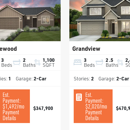
ewood
Grandview
3
2
1,100
3
2
.5
2
Beds
Baths
SQFT
Beds
Baths
S
ies:
1
Garage:
2
-Car
Stories:
2
Garage:
2
-Car
Est.
Est.
Payment:
Payment:
$1,492
/mo
$2,020
/mo
$347,900
$470,
Payment
Payment
Details
Details