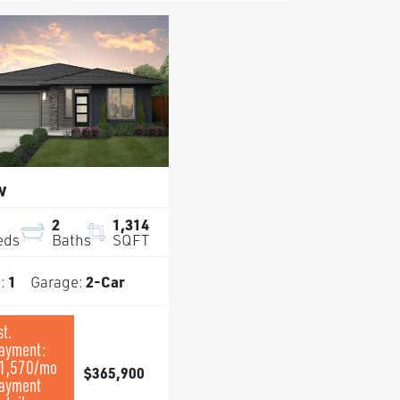
w
2
1,314
eds
Baths
SQFT
s:
1
Garage:
2
-Car
st.
ayment:
1,570
/mo
$365,900
ayment