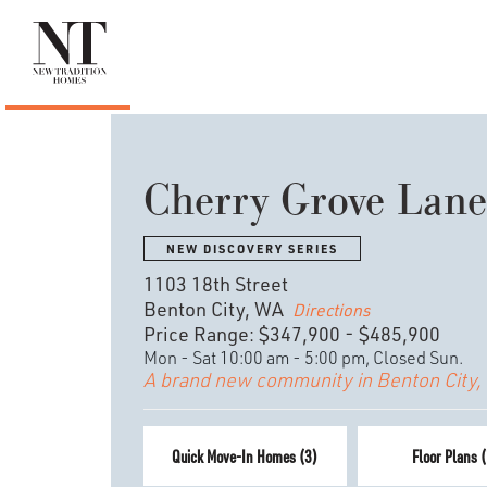
Cherry Grove Lane
NEW DISCOVERY SERIES
1103 18th Street
Benton City, WA
Directions
Price Range:
$347,900
-
$485,900
Mon - Sat 10:00 am - 5:00 pm, Closed Sun.
A brand new community in Benton City,
Quick Move-In Homes (
3
)
Floor Plans (