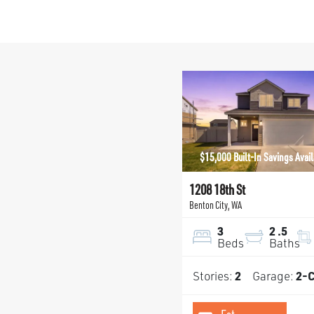
$15,000 Built-In Savings Avai
1208 18th St
Benton City
,
WA
3
2
.5
Beds
Baths
Stories:
2
Garage:
2
-C