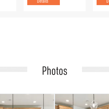
Details
D
Photos