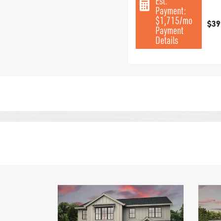
Est.
Payment:
$1,715
/mo
$39
Payment
Details