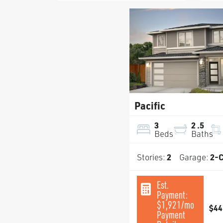
Pacific
3
2
.5
Beds
Baths
Stories:
2
Garage:
2
-C
Est.
Payment:
$1,921
/mo
$44
Payment