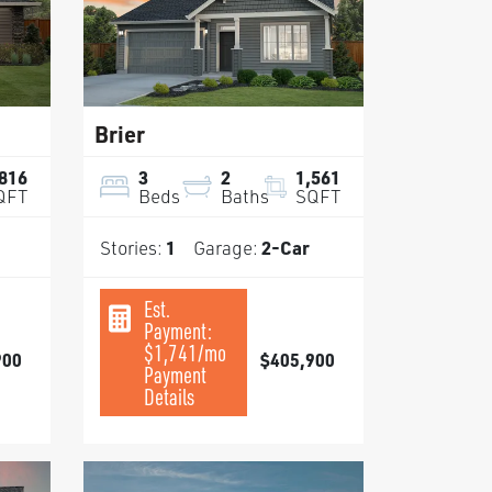
Brier
,816
3
2
1,561
QFT
Beds
Baths
SQFT
Stories:
1
Garage:
2
-Car
Est.
Payment:
$1,741
/mo
900
$405,900
Payment
Details