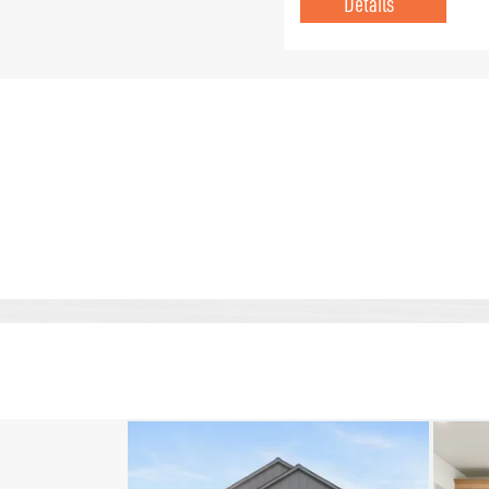
Details