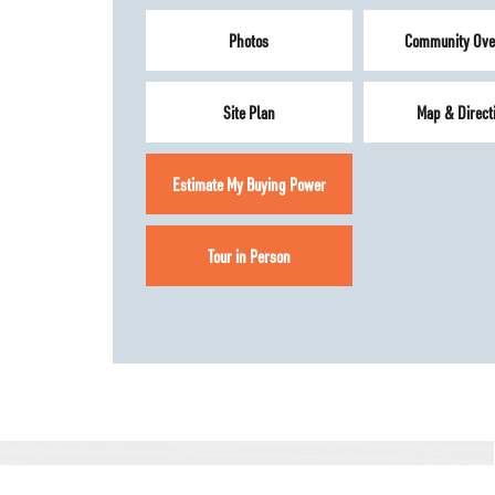
Photos
Community Ove
Site Plan
Map & Direct
Estimate My Buying Power
Tour in Person