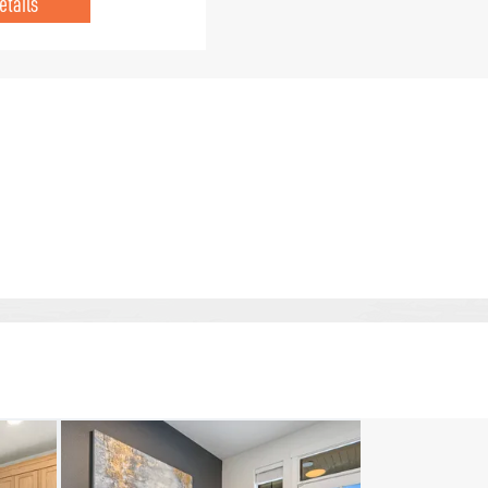
etails