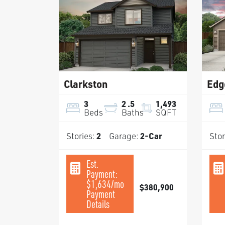
Clarkston
Edg
3
2
.5
1,493
Beds
Baths
SQFT
Stories:
2
Garage:
2
-Car
Stor
Est.
Payment:
$1,634
/mo
$380,900
Payment
Details