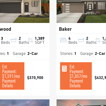
wood
Baker
3
2
1,389
4
2
1
Beds
Baths
SQFT
Beds
Baths
S
ies:
1
Garage:
2
-Car
Stories:
1
Garage:
2
-Car
Est.
Est.
Payment:
Payment:
$1,591
/mo
$1,857
/mo
$370,900
$432,
Payment
Payment
Details
Details