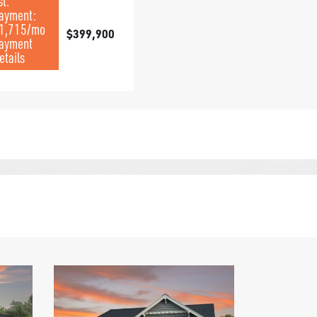
st.
ayment:
1,715
/mo
$399,900
ayment
etails