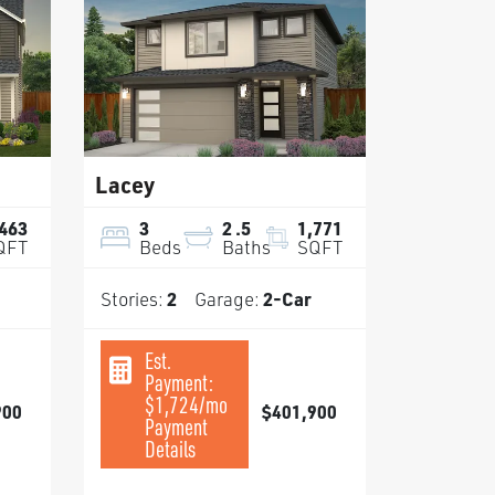
Lacey
,463
3
2
.5
1,771
QFT
Beds
Baths
SQFT
Stories:
2
Garage:
2
-Car
Est.
Payment:
$1,724
/mo
900
$401,900
Payment
Details