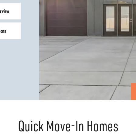
rview
ions
Quick Move-In Homes