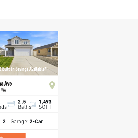
 Built-In Savings Available*
na Ave
,
WA
2
.5
1,493
eds
Baths
SQFT
s:
2
Garage:
2
-Car