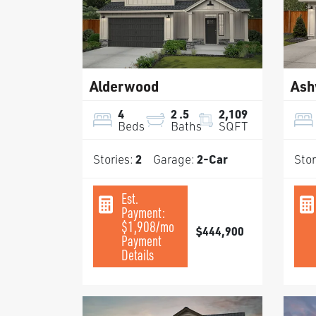
Alderwood
Ash
4
2
.5
2,109
Beds
Baths
SQFT
Stories:
2
Garage:
2
-Car
Stor
Est.
Payment:
$1,908
/mo
$444,900
Payment
Details