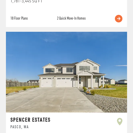
1,781
-
3,445
SQ FT
18
Floor Plans
2
Quick Move-In Homes
SPENCER ESTATES
PASCO
,
WA