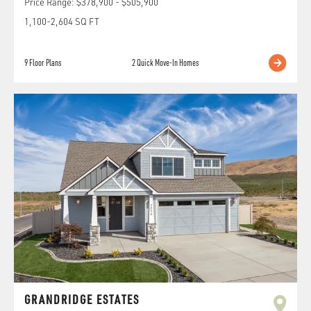
Price Range:
$378,900
-
$505,900
1,100
-
2,604
SQ FT
9
Floor Plans
2
Quick Move-In Homes
GRANDRIDGE ESTATES