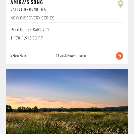
AMIRA'S SONG
BATTLE GROUND
,
WA
NEW DISCOVERY SERIES
Price Range:
$451,900
1,170
-
1,913
SQ FT
5
Floor Plans
12
Quick Move-In Homes