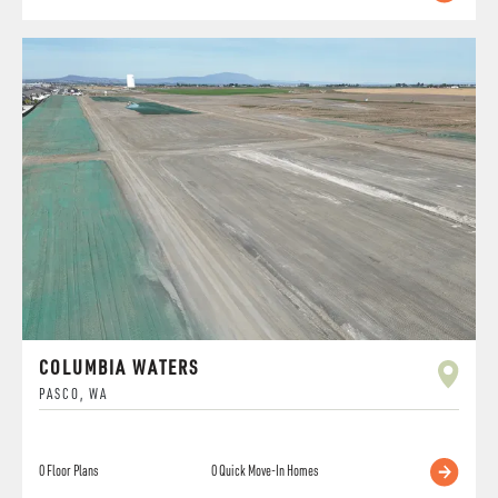
COLUMBIA WATERS
PASCO
,
WA
0
Floor Plans
0
Quick Move-In Homes