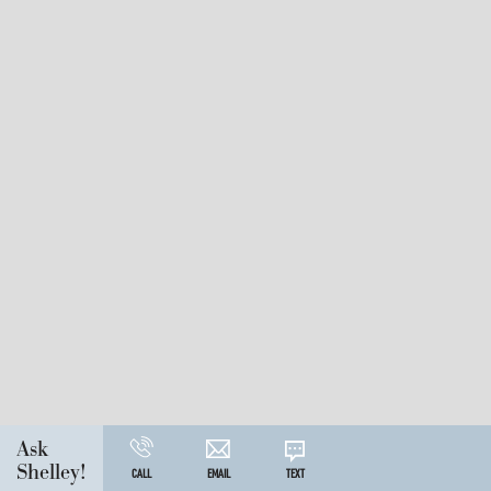
Ask
Shelley!
CALL
EMAIL
TEXT