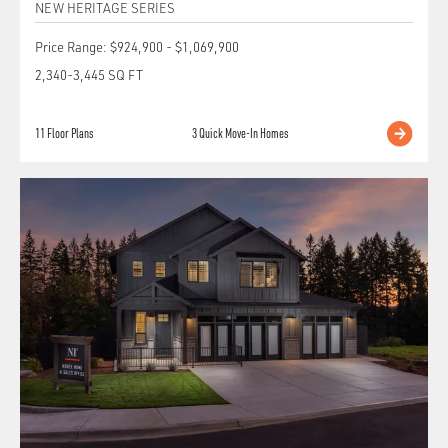
NEW HERITAGE SERIES
Price Range:
$924,900
-
$1,069,900
2,340
-
3,445
SQ FT
11
Floor Plans
3
Quick Move-In Homes