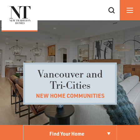
Vancouver and
Tri-Cities
NEW HOME COMMUNITIES
Find Your Home