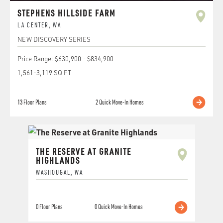
STEPHENS HILLSIDE FARM
LA CENTER
,
WA
NEW DISCOVERY SERIES
Price Range:
$630,900
-
$834,900
1,561
-
3,119
SQ FT
13
Floor Plans
2
Quick Move-In Homes
THE RESERVE AT GRANITE
HIGHLANDS
WASHOUGAL
,
WA
0
Floor Plans
0
Quick Move-In Homes