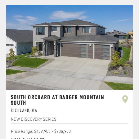
SOUTH ORCHARD AT BADGER MOUNTAIN
SOUTH
RICHLAND
,
WA
NEW DISCOVERY SERIES
Price Range:
$439,900
-
$736,900