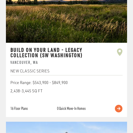
BUILD ON YOUR LAND - LEGACY
COLLECTION (SW WASHINGTON)
VANCOUVER
,
WA
NEW CLASSIC SERIES
Price Range:
$543,900
-
$849,900
2,438
-
3,445
SQ FT
16
Floor Plans
0
Quick Move-In Homes