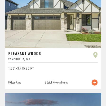
PLEASANT WOODS
VANCOUVER
,
WA
1,781
-
3,445
SQ FT
0
Floor Plans
2
Quick Move-In Homes