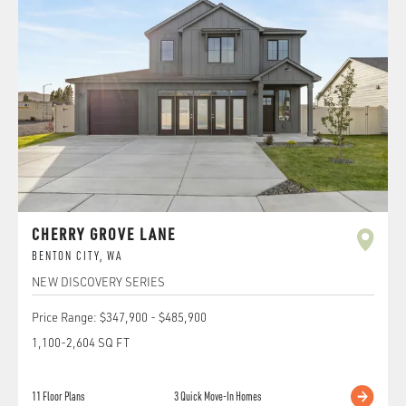
CHERRY GROVE LANE
BENTON CITY
,
WA
NEW DISCOVERY SERIES
Price Range:
$347,900
-
$485,900
1,100
-
2,604
SQ FT
11
Floor Plans
3
Quick Move-In Homes