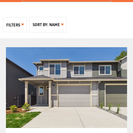
SORT BY:
NAME
FILTERS