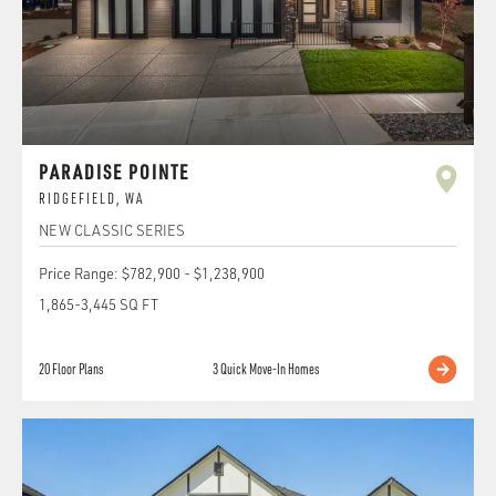
PARADISE POINTE
RIDGEFIELD
,
WA
NEW CLASSIC SERIES
Price Range:
$782,900
-
$1,238,900
1,865
-
3,445
SQ FT
20
Floor Plans
3
Quick Move-In Homes