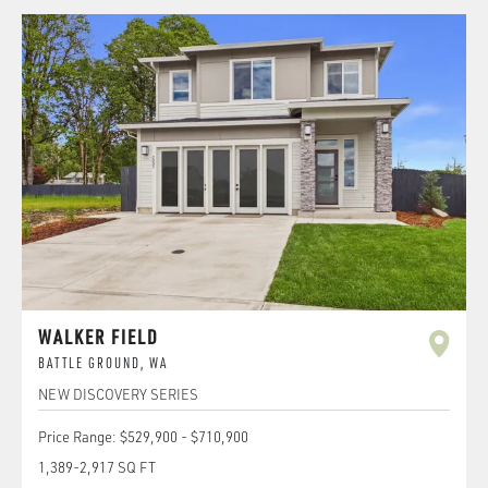
WALKER FIELD
BATTLE GROUND
,
WA
NEW DISCOVERY SERIES
Price Range:
$529,900
-
$710,900
1,389
-
2,917
SQ FT