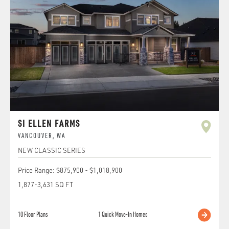
SI ELLEN FARMS
VANCOUVER
,
WA
NEW CLASSIC SERIES
Price Range:
$875,900
-
$1,018,900
1,877
-
3,631
SQ FT
10
Floor Plans
1
Quick Move-In Homes