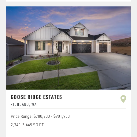
GOOSE RIDGE ESTATES
RICHLAND
,
WA
Price Range:
$780,900
-
$901,900
2,340
-
3,445
SQ FT