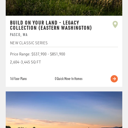
BUILD ON YOUR LAND - LEGACY
COLLECTION (EASTERN WASHINGTON)
PASCO
,
WA
NEW CLASSIC SERIES
Price Range:
$537,900
-
$851,900
2,604
-
3,445
SQ FT
16
Floor Plans
0
Quick Move-In Homes