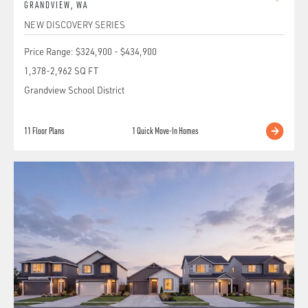
GRANDVIEW
,
WA
NEW DISCOVERY SERIES
Price Range:
$324,900
-
$434,900
1,378
-
2,962
SQ FT
Grandview School District
11
Floor Plans
1
Quick Move-In Homes