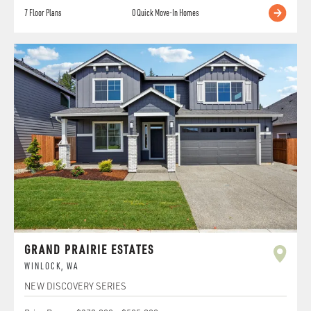
7
Floor Plans
0
Quick Move-In Homes
GRAND PRAIRIE ESTATES
WINLOCK
,
WA
NEW DISCOVERY SERIES