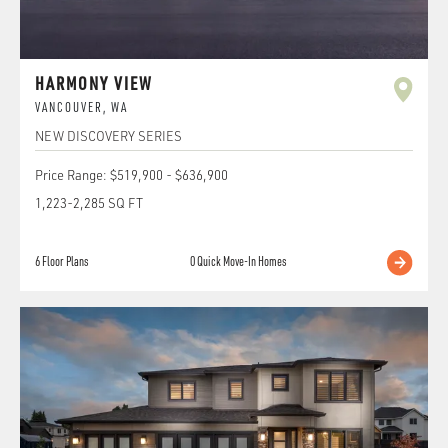
HARMONY VIEW
VANCOUVER
,
WA
NEW DISCOVERY SERIES
Price Range:
$519,900
-
$636,900
1,223
-
2,285
SQ FT
6
Floor Plans
0
Quick Move-In Homes