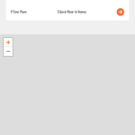
9
Floor Plans
3
Quick Move-In Homes
+
−