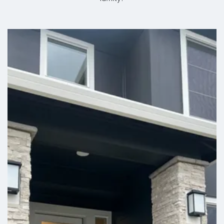
Stories:
2
Garage:
2
-Car
in the heart of Washington wine country, Benton City
225 E for 2.5 miles. Turn left onto Ki-Be Rd.
offers panoramic views of the Yakima River Valley,
Est. Payment:
rolling hills, and nearby vineyards—all just 20 minutes
$2,020
/mo
$470,900
Map This Community
Payment Details
from Richland and 30 minutes from Kennewick or
Pasco. Whether you’re commuting for work, school,
+
or entertainment, you’ll enjoy quick and easy access
−
to everything the Tri-Cities have to offer at lower
pricing. Come see why so many are choosing to
make Benton City home. Our fully furnished model
homes are open Monday - Saturday and by
appointment on Sundays —walk-ins welcome or
schedule a personal tour with one of our New Home
Specialists.
| ©
©
Leaflet
Mapbox
OpenStreetMap
Improve this map