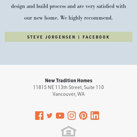
design and build process and are very satisfied with
our new home. We highly recommend.
STEVE JORGENSEN | FACEBOOK
New Tradition Homes
11815 NE 113th Street, Suite 110
Vancouver
,
WA