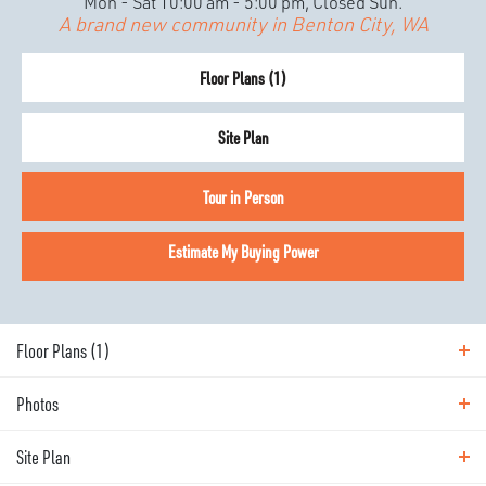
Mon - Sat 10:00 am - 5:00 pm, Closed Sun.
A brand new community in Benton City, WA
Floor Plans (
1
)
Site Plan
Tour in Person
Estimate My Buying Power
Floor Plans (
1
)
Photos
Floor Plans
Site Plan
Photos