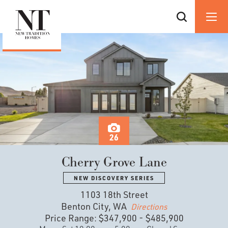
26
Cherry Grove Lane
NEW DISCOVERY SERIES
1103 18th Street
Benton City, WA
Directions
Price Range:
$347,900
-
$485,900