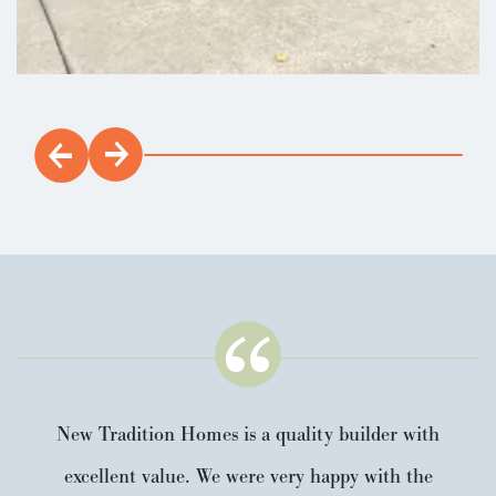
New Tradition Homes is a quality builder with
excellent value. We were very happy with the