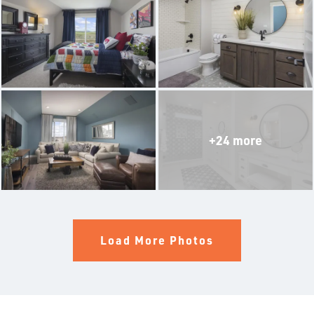
THE ALDERWOOD
THE WINCHESTER
THE SILVERTON
THE OLYMPIA
+24 more
THE BRIER
THE BELFAIR
THE LACROSSE WITH MULTIGEN SUITE
Load More Photos