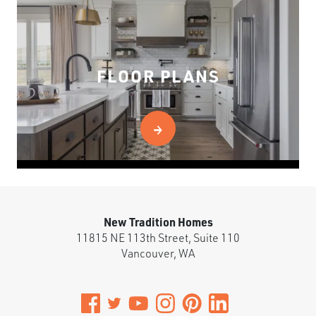
FLOOR PLANS
New Tradition Homes
11815 NE 113th Street, Suite 110
Vancouver
,
WA