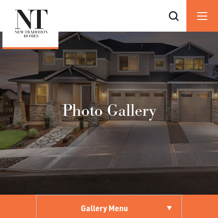
Photo Gallery
Gallery Menu