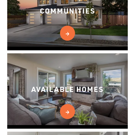
COMMUNITIES
AVAILABLE HOMES