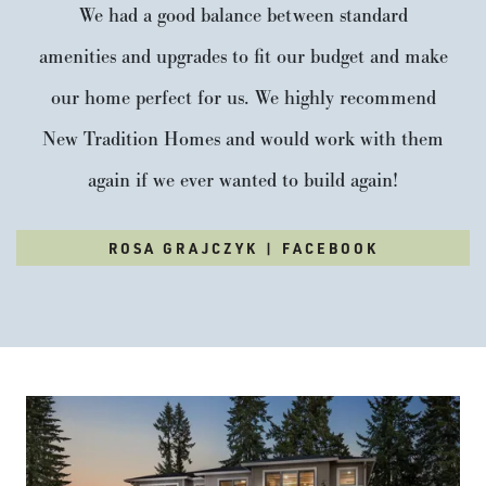
We had a good balance between standard
amenities and upgrades to fit our budget and make
our home perfect for us. We highly recommend
New Tradition Homes and would work with them
again if we ever wanted to build again!
ROSA GRAJCZYK | FACEBOOK