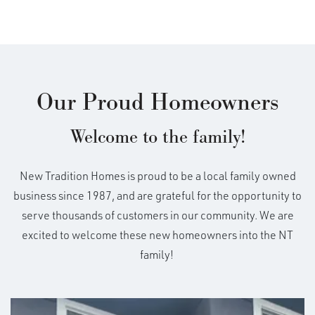
Our Proud Homeowners
Welcome to the family!
New Tradition Homes is proud to be a local family owned
business since 1987, and are grateful for the opportunity to
serve thousands of customers in our community. We are
excited to welcome these new homeowners into the NT
family!