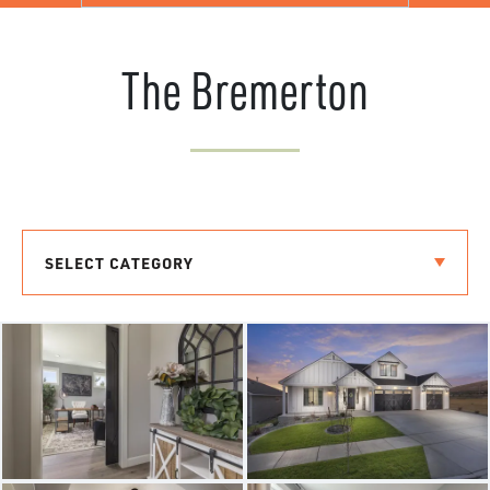
The Bremerton
SELECT CATEGORY
THE BREMERTON
THE LAURELHURST
THE RIVERSIDE
THE LACROSSE