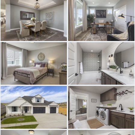
THE BAINBRIDGE
THE ASHFORD
THE GRANDVIEW
THE PRESCOTT 2
THE EVERSON
THE BONNEVILLE
THE WILLAMETTE
THE WHIDBEY