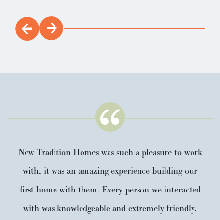
New Tradition Homes was such a pleasure to work
with, it was an amazing experience building our
first home with them. Every person we interacted
with was knowledgeable and extremely friendly.