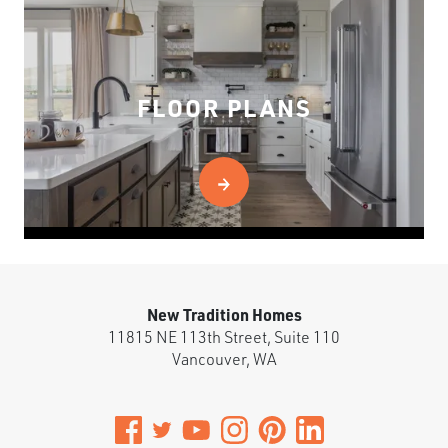
FLOOR PLANS
New Tradition Homes
11815 NE 113th Street, Suite 110
Vancouver
,
WA