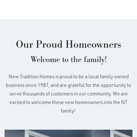
Our Proud Homeowners
Welcome to the family!
New Tradition Homes is proud to be a local family owned
business since 1987, and are grateful for the opportunity to
serve thousands of customers in our community. We are
excited to welcome these new homeowners into the NT
family!