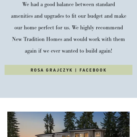
We had a good balance between standard
amenities and upgrades to fit our budget and make
our home perfect for us. We highly recommend
New Tradition Homes and would work with them
again if we ever wanted to build again!
ROSA GRAJCZYK | FACEBOOK