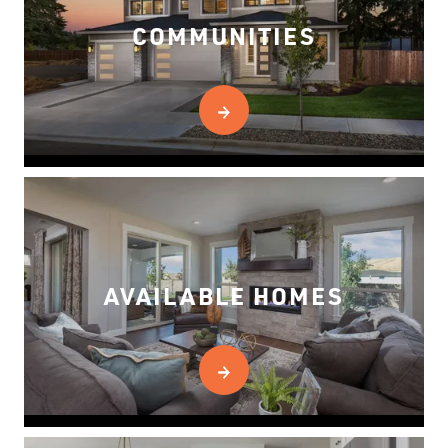
COMMUNITIES
AVAILABLE HOMES