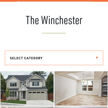
The Winchester
SELECT CATEGORY
THE BREMERTON
THE LAURELHURST
THE RIVERSIDE
THE LACROSSE