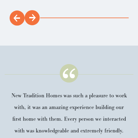
New Tradition Homes was such a pleasure to work
with, it was an amazing experience building our
first home with them. Every person we interacted
with was knowledgeable and extremely friendly.