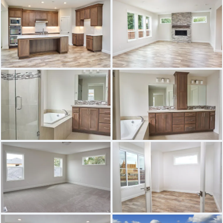
THE BAINBRIDGE
THE ASHFORD
THE GRANDVIEW
THE PRESCOTT 2
THE EVERSON
THE BONNEVILLE
THE WILLAMETTE
THE WHIDBEY