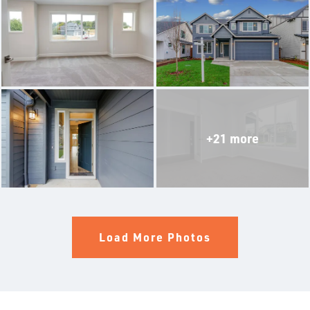
THE ALDERWOOD
THE WINCHESTER
THE SILVERTON
THE OLYMPIA
+21 more
THE BRIER
THE BELFAIR
THE LACROSSE WITH MULTIGEN SUITE
Load More Photos