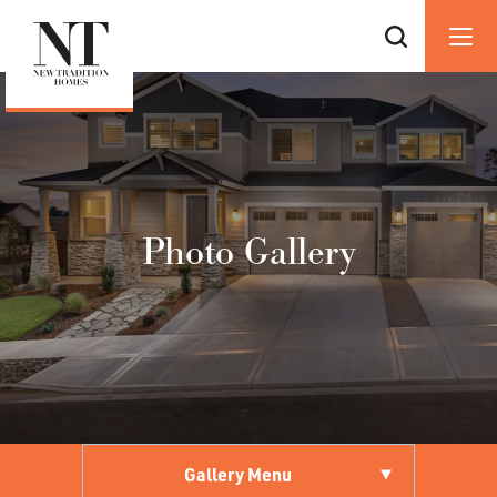
Photo Gallery
Gallery Menu