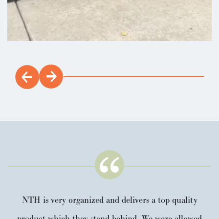
NTH is very organized and delivers a top quality