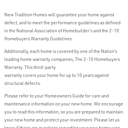
New Tradition Homes will guarantee your home against
defect, and to meet the performance guidelines as defined
in the National Association of Homebuilder’s and the 2-10
Homebuyers Warranty Guidelines.
Additionally, each home
is covered
by one of the Nation’s
leading home warranty companies, The 2-10 Homebuyers
Warranty. This third-party
warranty covers your
home for up to 10 years against
structural defects.
Please refer to your Homeowners Guide for care and
maintenance
information on your new home. We encourage
you to read this information, so you are prepared to maintain
your new home and protect your investment. Please let us
know if there are questions regarding your new home care