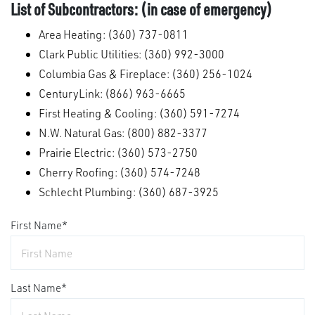
List of Subcontractors: (in case of emergency)
Area Heating: (360) 737-0811
Clark Public Utilities: (360) 992-3000
Columbia Gas & Fireplace: (360) 256-1024
CenturyLink: (866) 963-6665
First Heating & Cooling: (360) 591-7274
N.W. Natural Gas: (800) 882-3377
Prairie Electric: (360) 573-2750
Cherry Roofing: (360) 574-7248
Schlecht Plumbing: (360) 687-3925
First Name
*
Last Name
*