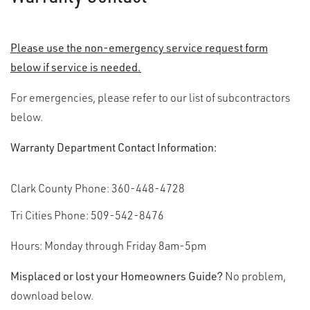
Please use the non-emergency service request form
below if service is needed.
For emergencies, please refer to our list of subcontractors
below.
Warranty Department Contact Information:
Clark County Phone: 360-448-4728
Tri Cities Phone: 509-542-8476
Hours: Monday through Friday 8am-5pm
Misplaced or lost your Homeowners Guide?
No problem,
download below.