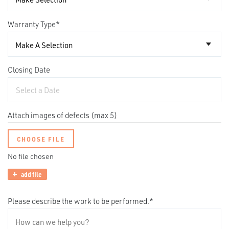
Warranty Type
*
Closing Date
Attach images of defects (max 5)
CHOOSE FILE
No file chosen
add file
Please describe the work to be performed.
*