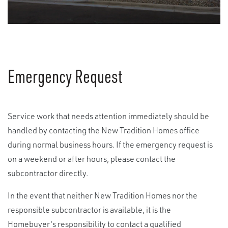
Emergency Request
Service work that needs attention immediately should be
handled by contacting the New Tradition Homes office
during normal business hours. If the emergency request is
on a weekend or after hours, please contact the
subcontractor directly.
In the event that neither New Tradition Homes nor the
responsible subcontractor is available, it is the
Homebuyer's responsibility to contact a qualified