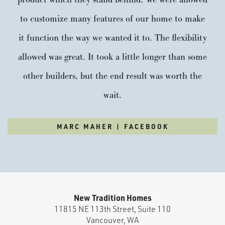
product which they stand behind. We were allowed
to customize many features of our home to make
it function the way we wanted it to. The flexibility
allowed was great. It took a little longer than some
other builders, but the end result was worth the
wait.
MARC MAHER | FACEBOOK
New Tradition Homes
11815 NE 113th Street, Suite 110
Vancouver
,
WA