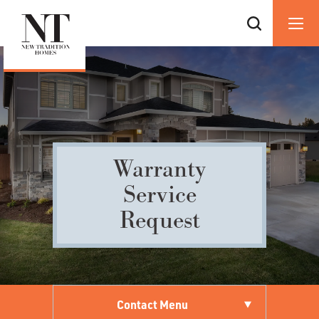
Warranty
Service
Request
Contact Menu