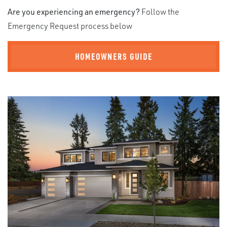
Are you experiencing an emergency?
Follow the
Emergency Request process below
HOMEOWNERS GUIDE