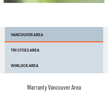
VANCOUVER AREA
TRI CITIES AREA
WINLOCK AREA
Warranty Vancouver Area