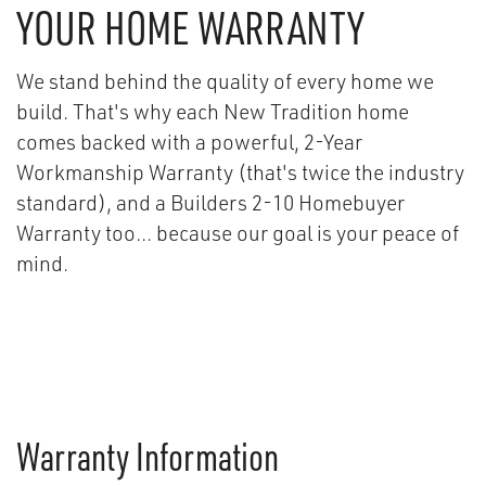
YOUR HOME WARRANTY
We stand behind the quality of every home we
build. That's why each New Tradition home
comes backed with a powerful, 2-Year
Workmanship Warranty (that's twice the industry
standard), and a Builders 2-10 Homebuyer
Warranty too... because our goal is your peace of
mind.
Warranty Information