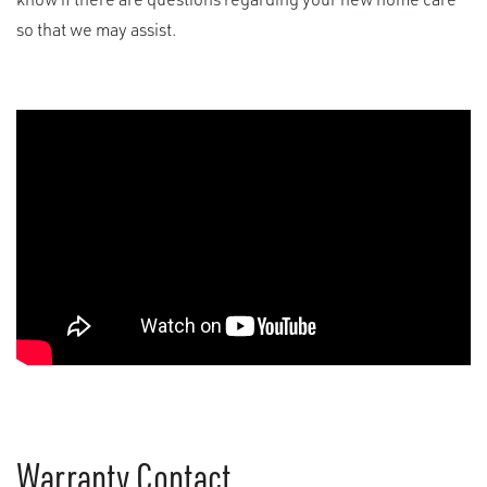
so that
we may
assist
.
Warranty Contact