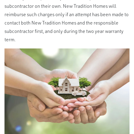
subcontractor on their own. New Tradition Homes will
reimburse such charges only if an attempt has been made to
contact both New Tradition Homes and the responsible
subcontractor first, and only during the two year warranty
term.