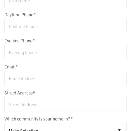
Daytime Phone
*
Evening Phone
*
Email
*
Street Address
*
Which community is your home in?
*