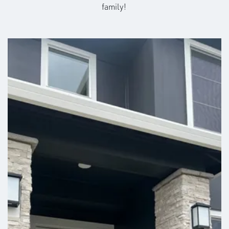
family!