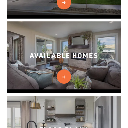
AVAILABLE HOMES