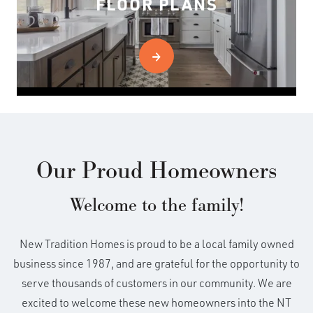
FLOOR PLANS
Our Proud Homeowners
Welcome to the family!
New Tradition Homes is proud to be a local family owned
business since 1987, and are grateful for the opportunity to
serve thousands of customers in our community. We are
excited to welcome these new homeowners into the NT