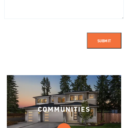
SUBMIT
COMMUNITIES