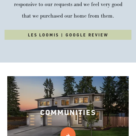
responsive to our requests and we feel very good
that we purchased our home from them.
LES LOOMIS | GOOGLE REVIEW
COMMUNITIES