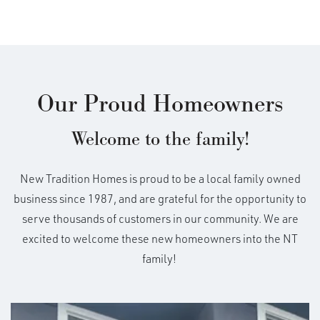
Our Proud Homeowners
Welcome to the family!
New Tradition Homes is proud to be a local family owned
business since 1987, and are grateful for the opportunity to
serve thousands of customers in our community. We are
excited to welcome these new homeowners into the NT
family!