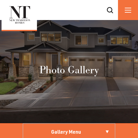
Photo Gallery
Gallery Menu