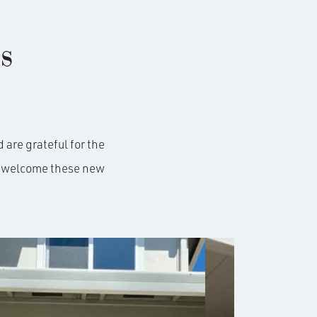
s
 are grateful for the
to welcome these new