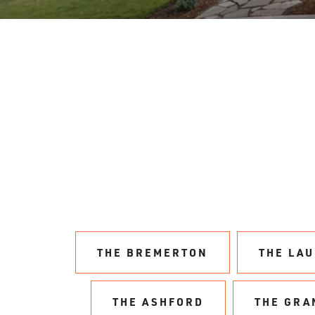
THE BREMERTON
THE LA
THE ASHFORD
THE GRA