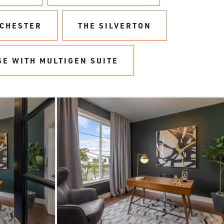
NCHESTER
THE SILVERTON
SE WITH MULTIGEN SUITE