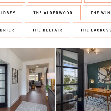
HIDBEY
THE ALDERWOOD
THE WI
 BRIER
THE BELFAIR
THE LACROS