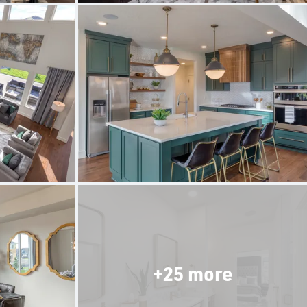
+25 more