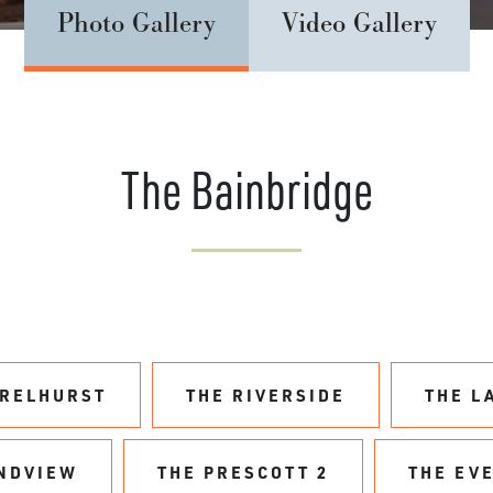
Photo Gallery
Video Gallery
The Bainbridge
URELHURST
THE RIVERSIDE
THE L
NDVIEW
THE PRESCOTT 2
THE EV