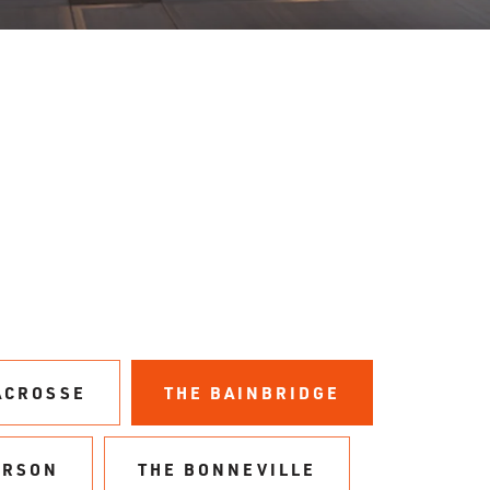
ACROSSE
THE BAINBRIDGE
ERSON
THE BONNEVILLE