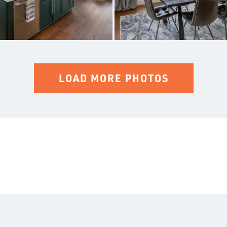
LOAD MORE PHOTOS