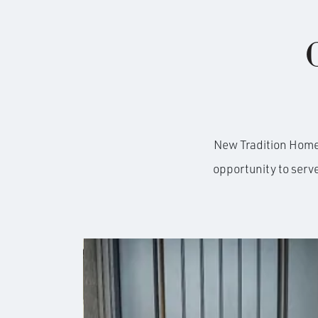
New Tradition Homes 
opportunity to serv