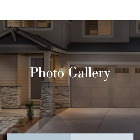
Photo Gallery