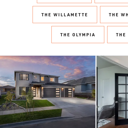
THE WILLAMETTE
THE W
THE OLYMPIA
THE