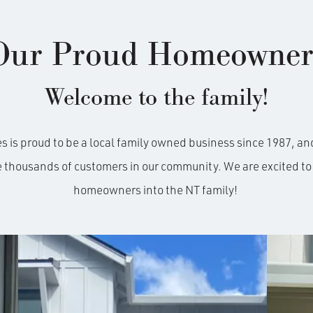
Our Proud Homeowner
Welcome to the family!
is proud to be a local family owned business since 1987, and
e thousands of customers in our community. We are excited 
homeowners into the NT family!