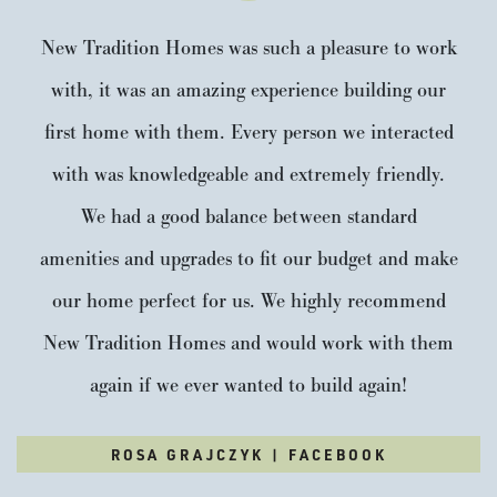
Payment Details
New Tradition Homes was such a pleasure to work
with, it was an amazing experience building our
first home with them. Every person we interacted
with was knowledgeable and extremely friendly.
We had a good balance between standard
amenities and upgrades to fit our budget and make
our home perfect for us. We highly recommend
New Tradition Homes and would work with them
again if we ever wanted to build again!
Heritage Bainbridge LX
5
2
.5
3,031
ROSA GRAJCZYK | FACEBOOK
Beds
Baths
SQFT