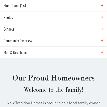
Floor Plans (
16
)
Photos
Floor Plans
Schools
Photos
Community Overview
Area Schools
Map & Directions
EXPLORE
BUILD ON YOUR
Map & Directions
LAND - LEGACY COLLECTION
(SW WASHINGTON)
Our Proud Homeowners
DRIVING DIRECTIONS
Welcome to the family!
Enjoy a New Tradition Home Wherever You Want It!
With our Build On Your Land program, you enjoy all
New Tradition Homes is proud to be a local family owned
the benefits of a New Tradition home virtually