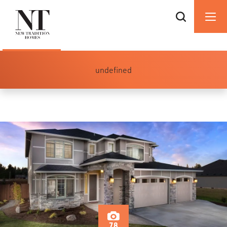
undefined
78