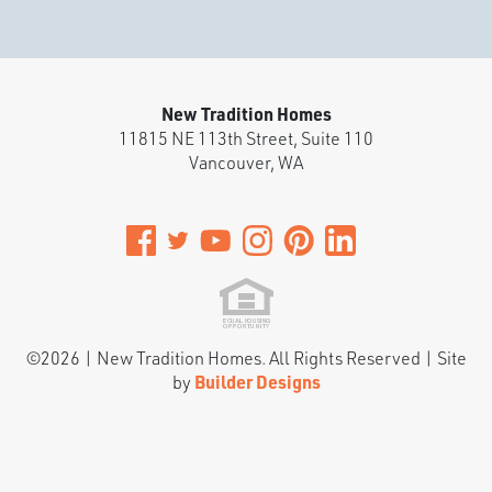
Stories:
2
Garage:
3
-Car
Est. Payment:
$3,367
/mo
$784,900
New Tradition Homes
Payment Details
11815 NE 113th Street, Suite 110
Vancouver
,
WA
©
2026
|
New Tradition Homes
. All Rights Reserved | Site
by
Builder Designs