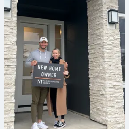
Cashmere
3
2
2,214
Beds
Baths
SQFT
Stories:
1
Garage:
3
-Car
Est. Payment:
$2,333
/mo
$543,900
Payment Details