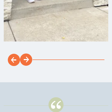
Grandview
3
2
.5
2,463
Beds
Baths
SQFT
Stories:
2
Garage:
2
-Car
Est. Payment:
$2,363
/mo
$550,900