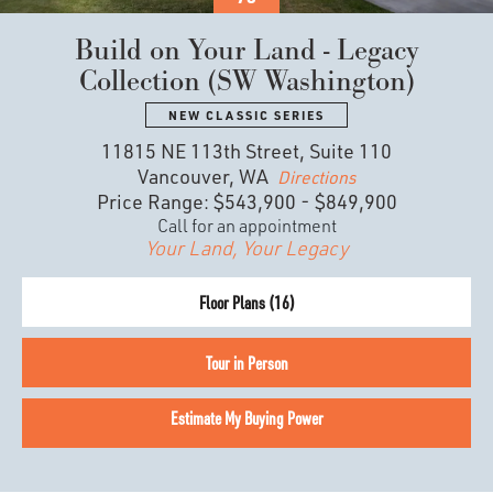
Build on Your Land - Legacy
Collection (SW Washington)
NEW CLASSIC SERIES
11815 NE 113th Street, Suite 110
Vancouver, WA
Directions
Price Range:
$543,900
-
$849,900
Call for an appointment
Your Land, Your Legacy
Floor Plans (
16
)
Tour in Person
Estimate My Buying Power