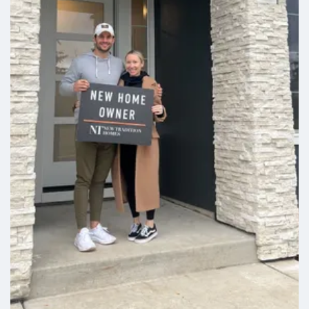
Stories:
1
Garage:
1
-Car
Larkspur
3
2
.5
2,161
Beds
Baths
SQFT
Stories:
2
Garage:
2
-Car