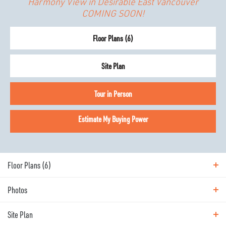
Harmony View in Desirable East Vancouver
COMING SOON!
Floor Plans (
6
)
Site Plan
Tour in Person
Estimate My Buying Power
Floor Plans (
6
)
Photos
Floor Plans
Site Plan
Photos