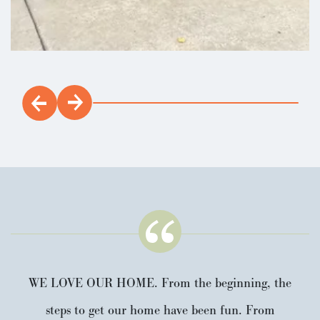
Sage
3
2
.5
1,495
Beds
Baths
SQFT
WE LOVE OUR HOME. From the beginning, the
steps to get our home have been fun. From
Stories:
2
Garage:
2
-Car