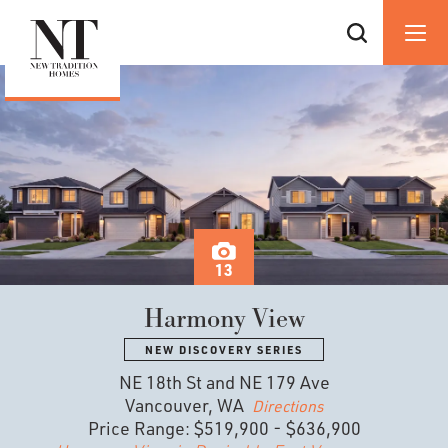
13
Harmony View
NEW DISCOVERY SERIES
NE 18th St and NE 179 Ave
Vancouver, WA
Directions
Price Range:
$519,900
-
$636,900