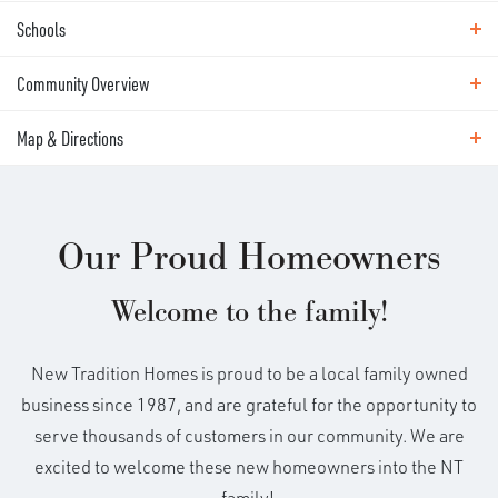
Schools
Site Plan
Community Overview
Area Schools
Illahee Elementary School
Map & Directions
EXPLORE
HARMONY VIEW
Shahala Middle School
Map & Directions
Union High School
Our Proud Homeowners
Harmony View brings fresh new-home design to a
convenient East Vancouver location. Featuring our
DRIVING DIRECTIONS
Welcome to the family!
Discovery Series homes, this community will
introduce six brand-new floor plans designed for
modern living, flexible routines, and the way today’s
New Tradition Homes is proud to be a local family owned
Camellia
buyers want to use their space. Located next door to
business since 1987, and are grateful for the opportunity to
Map This Community
Harmony Sports Complex, with fields for baseball,
serve thousands of customers in our community. We are
3
2
.5
1,943
Load 4 More Photos
Beds
Baths
SQFT
soccer, and year-round community activity. Just
excited to welcome these new homeowners into the NT
+
beyond the neighborhood, shopping, dining,
family!