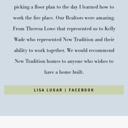
picking a floor plan to the day I learned how to
work the fire place. Our Realtors were amazing.
From Theresa Lowe that represented us to Kelly
Wade who represented New Tradition and their
ability to work together. We would recommend
New Tradition homes to anyone who wishes to
have a home built.
LISA LUGAR | FACEBOOK
Trilliium
3
2
.5
2,285
Beds
Baths
SQFT
Stories:
2
Garage:
2
-Car