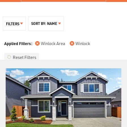
SORT BY:
NAME
FILTERS
Winlock Area
Winlock
Reset Filters