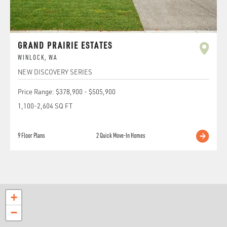
GRAND PRAIRIE ESTATES
WINLOCK
,
WA
NEW DISCOVERY SERIES
Price Range:
$378,900
-
$505,900
1,100
-
2,604
SQ FT
9
Floor Plans
2
Quick Move-In Homes
+
−