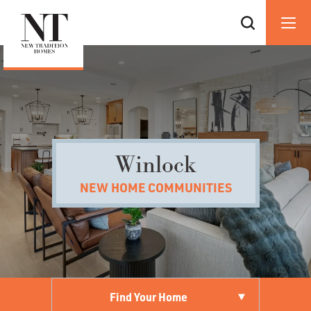
Winlock
NEW HOME COMMUNITIES
Find Your Home