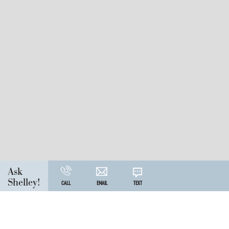
Ask
Shelley!
CALL
EMAIL
TEXT