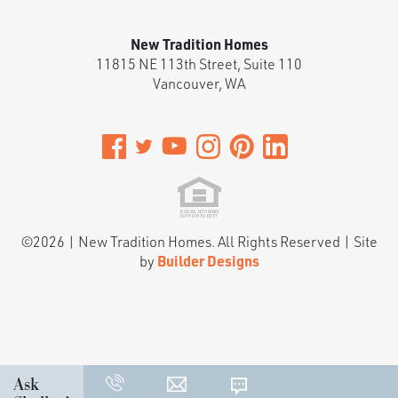
New Tradition Homes
11815 NE 113th Street, Suite 110
Vancouver
,
WA
©
2026
|
New Tradition Homes
. All Rights Reserved | Site
by
Builder Designs
Ask