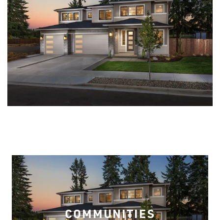
COMMUNITIES