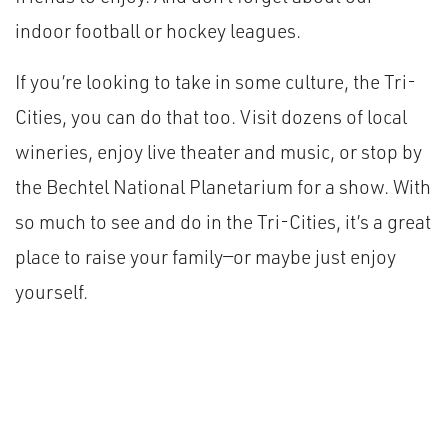
indoor football or hockey leagues.
If you’re looking to take in some culture, the Tri-
Cities, you can do that too. Visit dozens of local
wineries, enjoy live theater and music, or stop by
the Bechtel National Planetarium for a show. With
so much to see and do in the Tri-Cities, it’s a great
place to raise your family—or maybe just enjoy
yourself.