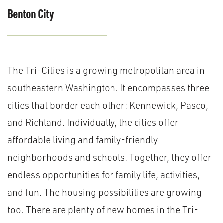
Benton City
The Tri-Cities is a growing metropolitan area in
southeastern Washington. It encompasses three
cities that border each other: Kennewick, Pasco,
and Richland. Individually, the cities offer
affordable living and family-friendly
neighborhoods and schools. Together, they offer
endless opportunities for family life, activities,
and fun. The housing possibilities are growing
too. There are plenty of new homes in the Tri-