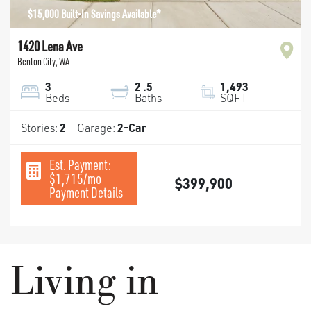
$15,000 Built-In Savings Available*
1420 Lena Ave
Benton City
,
WA
3
2
.5
1,493
Beds
Baths
SQFT
Stories:
2
Garage:
2
-Car
Est. Payment:
$1,715
/mo
$399,900
Payment Details
Living in