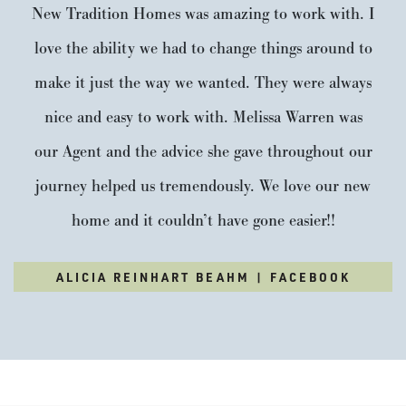
New Tradition Homes was amazing to work with. I
love the ability we had to change things around to
make it just the way we wanted. They were always
nice and easy to work with. Melissa Warren was
our Agent and the advice she gave throughout our
journey helped us tremendously. We love our new
home and it couldn’t have gone easier!!
ALICIA REINHART BEAHM | FACEBOOK