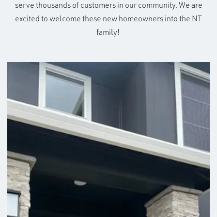
serve thousands of customers in our community. We are
excited to welcome these new homeowners into the NT
family!