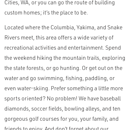
Cities, WA, or you can go the route of building
custom homes; it’s the place to be.
Located where the Columbia, Yakima, and Snake
Rivers meet, this area offers a wide variety of
recreational activities and entertainment. Spend
the weekend hiking the mountain trails, exploring
the state forests, or go hunting. Or get out on the
water and go swimming, fishing, paddling, or
even water-skiing. Prefer something a little more
sports oriented? No problem! We have baseball
diamonds, soccer fields, bowling alleys, and ten
gorgeous golf courses for you, your family, and
friends to enjoy. And don’t forget about our