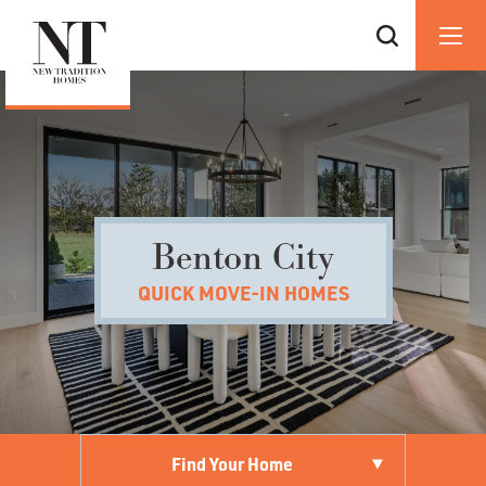
Benton City
QUICK MOVE-IN HOMES
Find Your Home