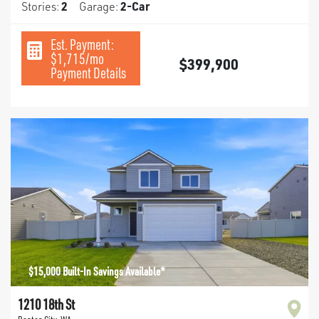
Stories:
2
Garage:
2
-Car
Est. Payment:
$1,715
/mo
$399,900
Payment Details
$15,000 Built-In Savings Available*
1210 18th St