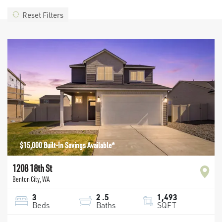
Reset Filters
$15,000 Built-In Savings Available*
1208 18th St
Benton City
,
WA
3
2
.5
1,493
Beds
Baths
SQFT