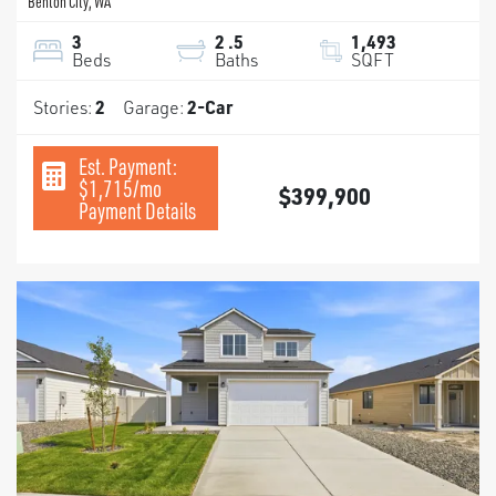
Benton City
,
WA
3
2
.5
1,493
Beds
Baths
SQFT
Stories:
2
Garage:
2
-Car
Est. Payment:
$1,715
/mo
$399,900
Payment Details