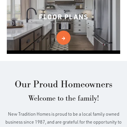
FLOOR PLANS
Our Proud Homeowners
Welcome to the family!
New Tradition Homes is proud to be a local family owned
business since 1987, and are grateful for the opportunity to