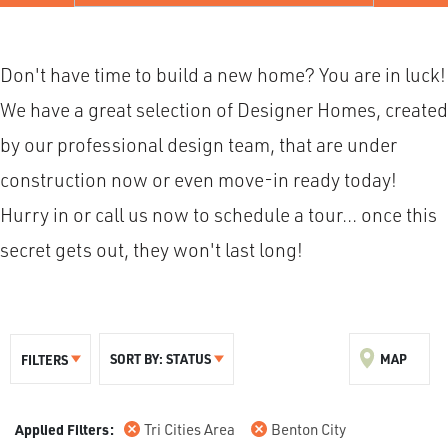
Don't have time to build a new home? You are in luck!
We have a great selection of Designer Homes, created
by our professional design team, that are under
construction now or even move-in ready today!
Hurry in or call us now to schedule a tour... once this
secret gets out, they won't last long!
SORT BY:
STATUS
MAP
FILTERS
Tri Cities Area
Benton City