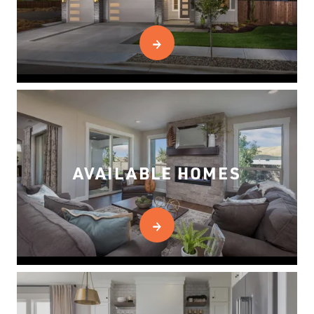
AVAILABLE HOMES