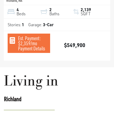
Richland
,
WA
4
2
2,139
Beds
Baths
SQFT
Stories:
1
Garage:
3
-Car
Est. Payment:
$2,359
/mo
$549,900
Payment Details
Living in
Richland