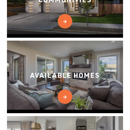
AVAILABLE HOMES