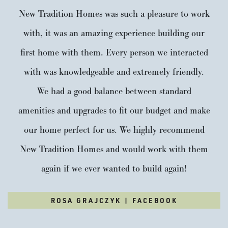
New Tradition Homes was such a pleasure to work
with, it was an amazing experience building our
first home with them. Every person we interacted
with was knowledgeable and extremely friendly.
We had a good balance between standard
amenities and upgrades to fit our budget and make
our home perfect for us. We highly recommend
New Tradition Homes and would work with them
again if we ever wanted to build again!
ROSA GRAJCZYK | FACEBOOK