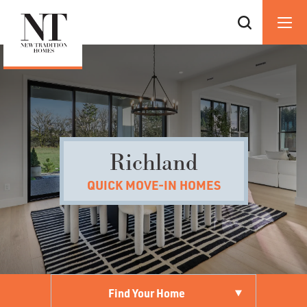
Richland
QUICK MOVE-IN HOMES
Find Your Home