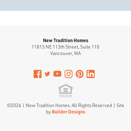
New Tradition Homes
11815 NE 113th Street, Suite 110
Vancouver
,
WA
©
2026
|
New Tradition Homes
. All Rights Reserved | Site
by
Builder Designs