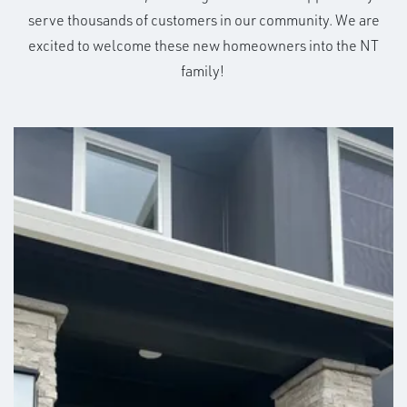
serve thousands of customers in our community. We are
excited to welcome these new homeowners into the NT
family!