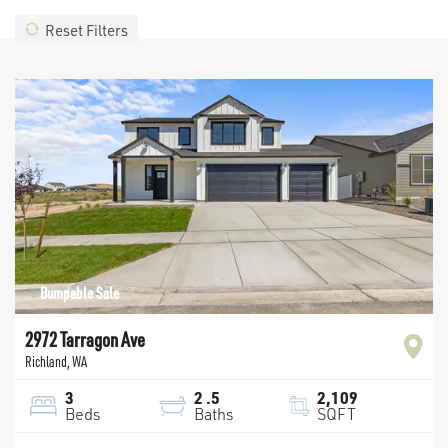
Reset Filters
Bumpable Sale
2972 Tarragon Ave
Richland
,
WA
3
2
.5
2,109
Beds
Baths
SQFT