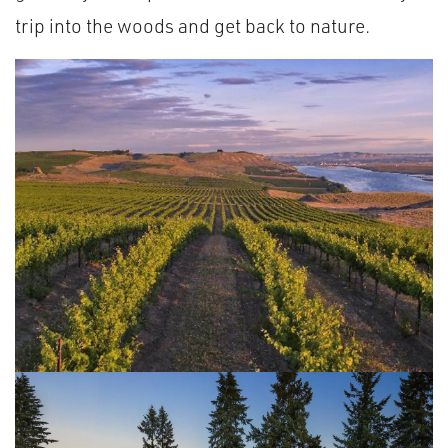
trip into the woods and get back to nature.