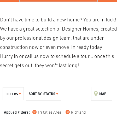
Don't have time to build a new home? You are in luck!
We have a great selection of Designer Homes, created
by our professional design team, that are under
construction now or even move-in ready today!
Hurry in or call us now to schedule a tour... once this
secret gets out, they won't last long!
SORT BY:
STATUS
MAP
FILTERS
Tri Cities Area
Richland