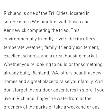
Richland is one of the Tri-Cities, located in
southeastern Washington, with Pasco and
Kennewick completing the triad. This
environmentally friendly, riverside city offers
temperate weather, family-friendly excitement,
excellent schools, and a great housing market.
Whether you’re looking to build or for something
already built, Richland, WA, offers beautiful new
homes and a great place to raise your family. And
don’t forget the outdoor adventures in store if you
live in Richland. Enjoy the waterfront or the
greenery of the parks or take a weekend or day