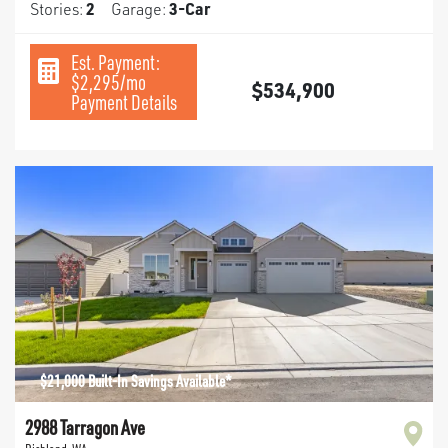
Stories:
2
Garage:
3
-Car
Est. Payment:
$2,295
/mo
$534,900
Payment Details
$21,000 Built-In Savings Available*
2988 Tarragon Ave