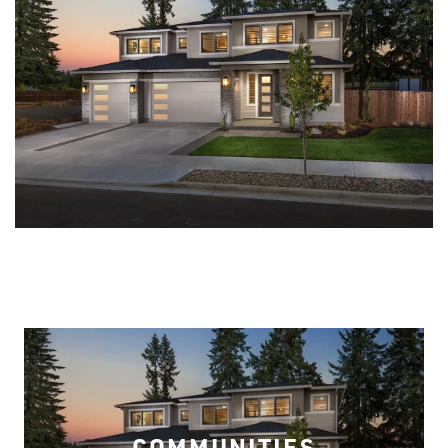
COMMUNITIES