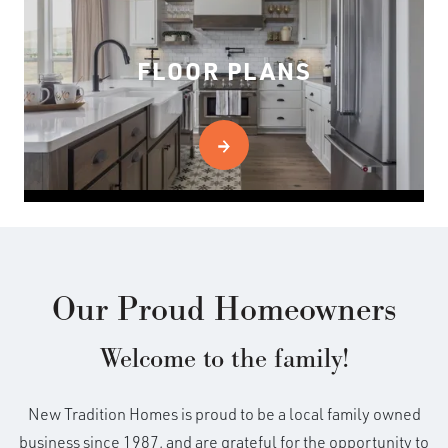
FLOOR PLANS
Our Proud Homeowners
Welcome to the family!
New Tradition Homes is proud to be a local family owned
business since 1987, and are grateful for the opportunity to