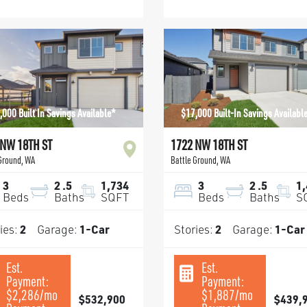
,000 Built In Savings Available*
$17,000 Built-In Savings Availabl
 NW 18TH ST
1722 NW 18TH ST
 Ground
,
WA
Battle Ground
,
WA
3
2
.5
1,734
3
2
.5
1
Beds
Baths
SQFT
Beds
Baths
S
ies:
2
Garage:
1
-Car
Stories:
2
Garage:
1
-Car
Est.
Est.
Payment:
Payment:
$2,286
/mo
$1,887
/mo
$532,900
$439,