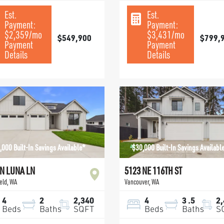
Est.
Est.
Payment:
Payment:
$2,359
/mo
$3,431
/mo
$549,900
$799,
Payment
Payment
Details
Details
,000 Built-In Savings Available*
$30,000 Built-In Savings Availabl
 N LUNA LN
5123 NE 116TH ST
eld
,
WA
Vancouver
,
WA
4
2
2,340
4
3
.5
2
Beds
Baths
SQFT
Beds
Baths
S