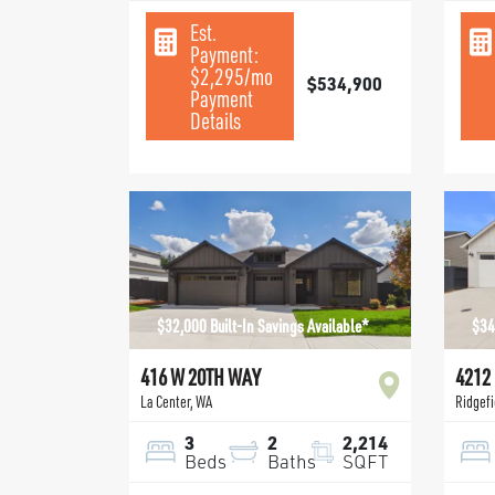
Est.
Payment:
$2,295
/mo
$534,900
Payment
Details
$32,000 Built-In Savings Available*
$34
416 W 20TH WAY
4212
La Center
,
WA
Ridgefi
3
2
2,214
Beds
Baths
SQFT