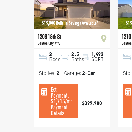
$15,000 Built-In Savings Available*
$15
1208 18th St
1210 
Benton City
,
WA
Benton 
3
2
.5
1,493
Beds
Baths
SQFT
Stories:
2
Garage:
2
-Car
Stor
Est.
Payment:
$1,715
/mo
$399,900
Payment
Details