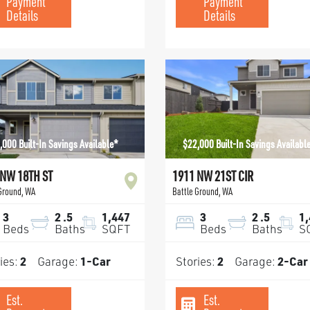
Payment
Payment
Details
Details
,000 Built-In Savings Available*
$22,000 Built-In Savings Availabl
 NW 18TH ST
1911 NW 21ST CIR
 Ground
,
WA
Battle Ground
,
WA
3
2
.5
1,447
3
2
.5
1
Beds
Baths
SQFT
Beds
Baths
S
ies:
2
Garage:
1
-Car
Stories:
2
Garage:
2
-Car
Est.
Est.