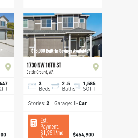
e*
$18,000 Built-In Savings Available*
1730 NW 18TH ST
Battle Ground
,
WA
,447
3
2
.5
1,585
QFT
Beds
Baths
SQFT
Stories:
2
Garage:
1
-Car
Est.
Payment:
$1,951
/mo
900
$454,900