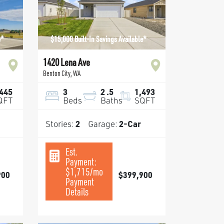
e*
$15,000 Built-In Savings Available*
1420 Lena Ave
Benton City
,
WA
,445
3
2
.5
1,493
QFT
Beds
Baths
SQFT
Stories:
2
Garage:
2
-Car
Est.
Payment:
$1,715
/mo
900
$399,900
Payment
Details