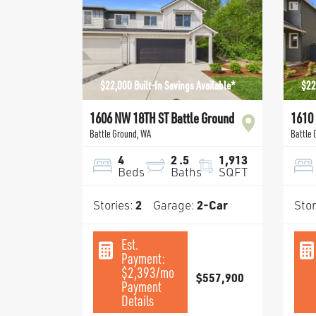
$22,000 Built-In Savings Available*
$22
1606 NW 18TH ST Battle Ground
1610
Battle Ground
,
WA
Battle
4
2
.5
1,913
Beds
Baths
SQFT
Stories:
2
Garage:
2
-Car
Stor
Est.
Payment:
$2,393
/mo
$557,900
Payment
Details