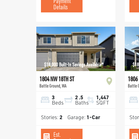
Payment
Details
$18,000 Built-In Savings Available*
$18
1804 NW 18TH ST
1806
Battle Ground
,
WA
Battle
3
2
.5
1,447
Beds
Baths
SQFT
Stories:
2
Garage:
1
-Car
Stor
Est.