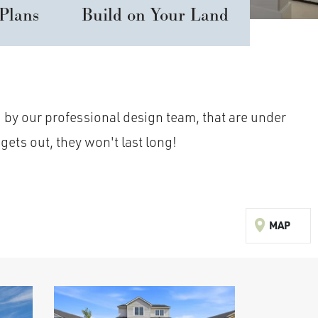
 Plans
Build on Your Land
 by our professional design team, that are under
gets out, they won't last long!
MAP