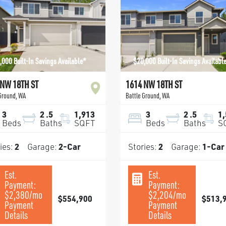
,000 Built-In Savings Available*
$20,000 Built-In Savings Availabl
 NW 18TH ST
1614 NW 18TH ST
 Ground
,
WA
Battle Ground
,
WA
3
2
.5
1,913
3
2
.5
1
Beds
Baths
SQFT
Beds
Baths
S
ies:
2
Garage:
2
-Car
Stories:
2
Garage:
1
-Car
Est.
Est.
Payment:
Payment:
$2,380
/mo
$2,204
/mo
$554,900
$513,
Payment
Payment
Details
Details