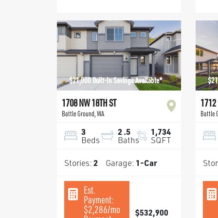
$21,000 Built-In Savings Available*
$21
1708 NW 18TH ST
1712
Battle Ground
,
WA
Battle
3
2
.5
1,734
Beds
Baths
SQFT
Stories:
2
Garage:
1
-Car
Stor
Est.
Payment:
$2,286
/mo
$532,900