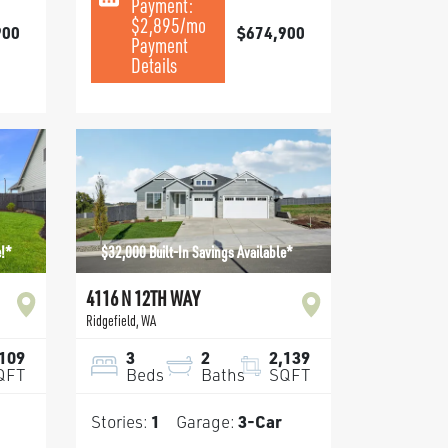
Payment:
$2,895
/mo
900
$674,900
Payment
Details
e!*
$32,000 Built-In Savings Available*
4116 N 12TH WAY
Ridgefield
,
WA
,109
3
2
2,139
QFT
Beds
Baths
SQFT
Stories:
1
Garage:
3
-Car