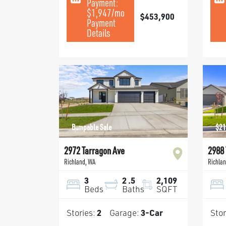
Payment:
$1,947
/mo
$453,900
Payment
Details
Bumpable Sale
$21
2972 Tarragon Ave
2988 
Richland
,
WA
Richla
3
2
.5
2,109
Beds
Baths
SQFT
Stories:
2
Garage:
3
-Car
Stor