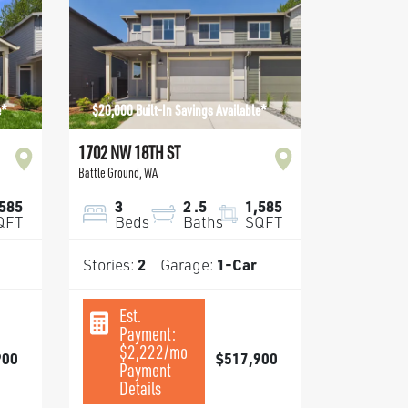
e*
$20,000 Built-In Savings Available*
1702 NW 18TH ST
Battle Ground
,
WA
,585
3
2
.5
1,585
QFT
Beds
Baths
SQFT
Stories:
2
Garage:
1
-Car
Est.
Payment:
$2,222
/mo
900
$517,900
Payment
Details