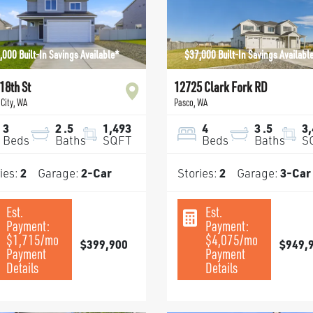
,000 Built-In Savings Available*
$37,000 Built-In Savings Availabl
18th St
12725 Clark Fork RD
City
,
WA
Pasco
,
WA
3
2
.5
1,493
4
3
.5
3
Beds
Baths
SQFT
Beds
Baths
S
ies:
2
Garage:
2
-Car
Stories:
2
Garage:
3
-Car
Est.
Est.
Payment:
Payment:
$1,715
/mo
$4,075
/mo
$399,900
$949,
Payment
Payment
Details
Details