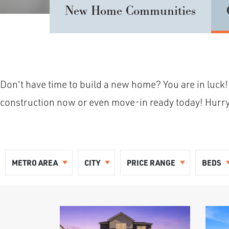
New Home Communities
Don't have time to build a new home? You are in luck!
construction now or even move-in ready today! Hurry in
METRO AREA
CITY
PRICE RANGE
BEDS