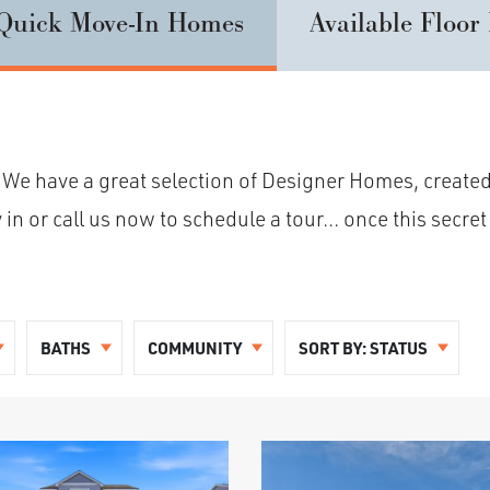
Quick Move-In Homes
Available Floor
 We have a great selection of Designer Homes, created
 or call us now to schedule a tour... once this secret 
BATHS
COMMUNITY
SORT BY:
STATUS