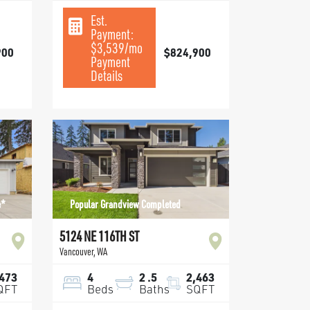
Est.
Payment:
$3,539
/mo
900
$824,900
Payment
Details
e*
Popular Grandview Completed
5124 NE 116TH ST
Vancouver
,
WA
,473
4
2
.5
2,463
QFT
Beds
Baths
SQFT