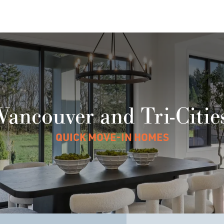
Vancouver and Tri-Citie
QUICK MOVE-IN HOMES