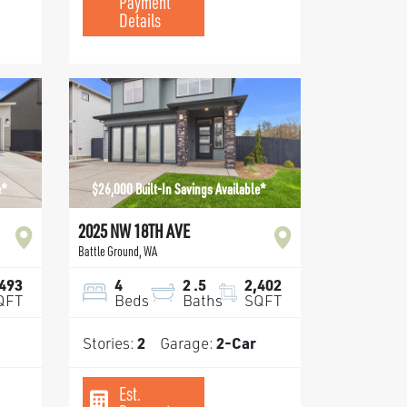
Payment
Details
e*
$26,000 Built-In Savings Available*
2025 NW 18TH AVE
Battle Ground
,
WA
,493
4
2
.5
2,402
QFT
Beds
Baths
SQFT
Stories:
2
Garage:
2
-Car
Est.