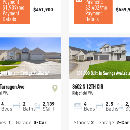
Payment:
Payment:
$1,939
/mo
$2,402
/mo
$451,900
$559,
Payment
Payment
Details
Details
,000 Built-In Savings Available*
$31,000 Built-In Savings Availabl
Tarragon Ave
3602 N 12TH CIR
nd
,
WA
Ridgefield
,
WA
4
2
2,139
4
2
.5
2
Beds
Baths
SQFT
Beds
Baths
S
ies:
1
Garage:
3
-Car
Stories:
2
Garage:
2
-Car