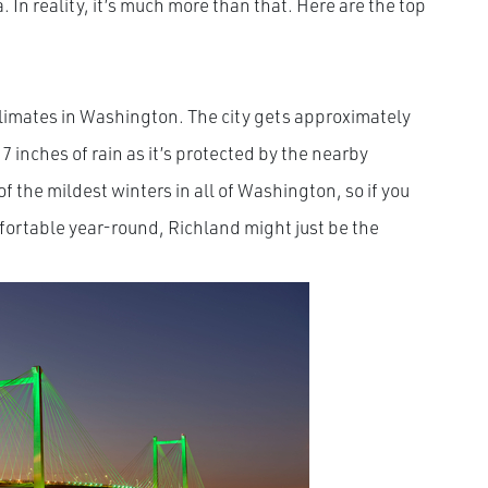
. In reality, it’s much more than that. Here are the top
limates in Washington. The city gets approximately
 inches of rain as it’s protected by the nearby
 the mildest winters in all of Washington, so if you
omfortable year-round, Richland might just be the