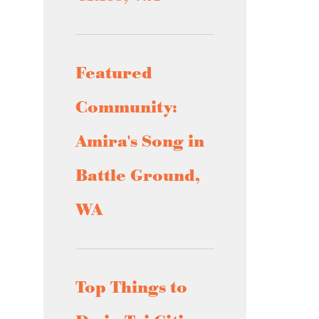
Featured
Community:
Amira's Song in
Battle Ground,
WA
Top Things to