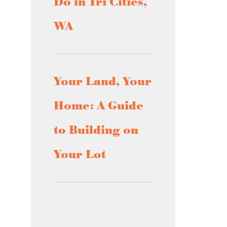
Do in Tri Cities,
WA
Your Land, Your
Home: A Guide
to Building on
Your Lot