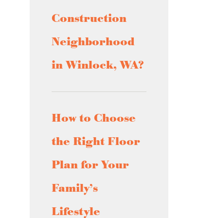
Construction
Neighborhood
in Winlock, WA?
How to Choose
the Right Floor
Plan for Your
Family’s
Lifestyle