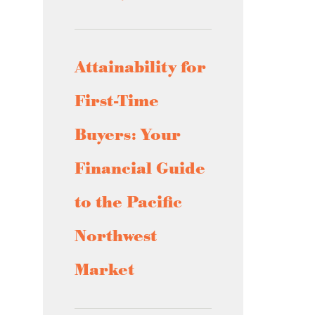
Attainability for
First-Time
Buyers: Your
Financial Guide
to the Pacific
Northwest
Market