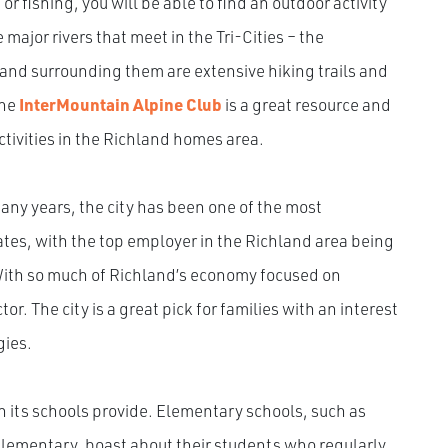
or fishing, you will be able to find an outdoor activity
 major rivers that meet in the Tri-Cities – the
and surrounding them are extensive hiking trails and
The
InterMountain Alpine Club
is a great resource and
activities in the Richland homes area.
any years, the city has been one of the most
tes, with the top employer in the Richland area being
With so much of Richland’s economy focused on
tor. The city is a great pick for families with an interest
gies.
n its schools provide. Elementary schools, such as
lementary, boast about their students who regularly