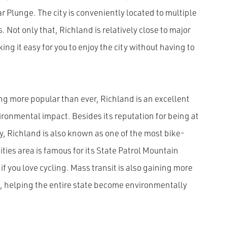
 Plunge. The city is conveniently located to multiple
 Not only that, Richland is relatively close to major
ng it easy for you to enjoy the city without having to
ng more popular than ever, Richland is an excellent
vironmental impact. Besides its reputation for being at
, Richland is also known as one of the most bike-
-Cities area is famous for its State Patrol Mountain
if you love cycling. Mass transit is also gaining more
 helping the entire state become environmentally