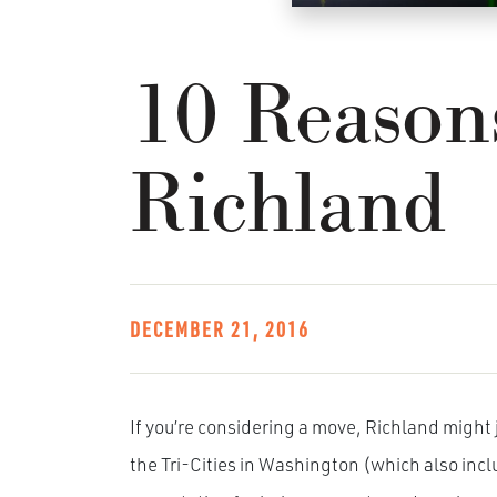
10 Reason
Richland
DECEMBER 21, 2016
If you’re considering a move, Richland might j
the Tri-Cities in Washington (which also in