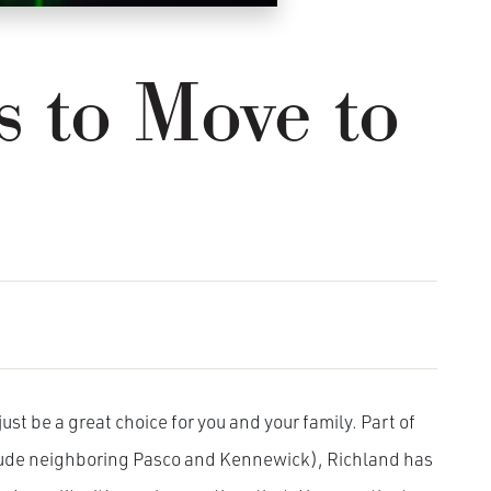
s to Move to
ust be a great choice for you and your family. Part of
clude neighboring Pasco and Kennewick), Richland has