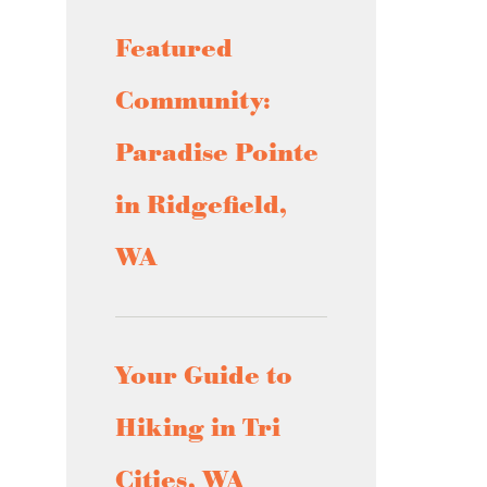
Featured
Community:
Paradise Pointe
in Ridgefield,
WA
Your Guide to
Hiking in Tri
Cities, WA