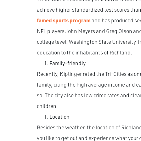
achieve higher standardized test scores than
famed sports program
and has produced seve
NFL players John Meyers and Greg Olson and
college level, Washington State University Tri
education to the inhabitants of Richland.
Family-friendly
Recently, Kiplinger rated the Tri-Cities as on
family, citing the high average income and e
so. The city also has low crime rates and clean
children.
Location
Besides the weather, the location of Richland
you like to get out and experience what your 