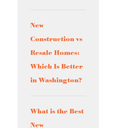
New
Construction vs
Resale Homes:
Which Is Better
in Washington?
What is the Best
New