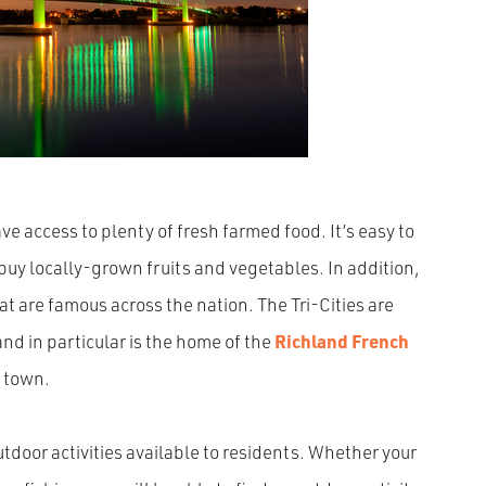
ve access to plenty of fresh farmed food. It’s easy to
uy locally-grown fruits and vegetables. In addition,
t are famous across the nation. The Tri-Cities are
nd in particular is the home of the
Richland French
n town.
utdoor activities available to residents. Whether your