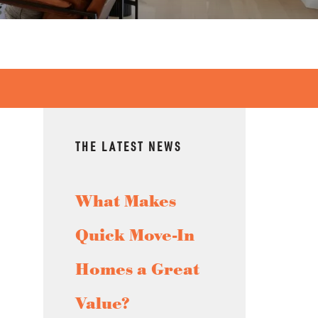
THE LATEST NEWS
What Makes
Quick Move-In
Homes a Great
Value?