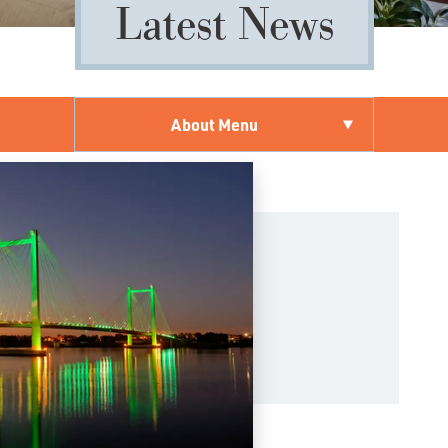
Latest News
About Menu