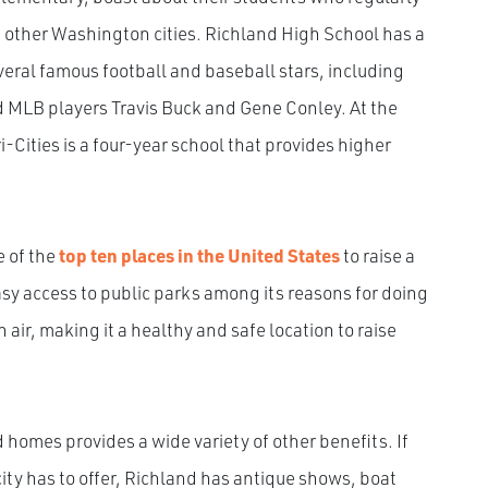
 other Washington cities. Richland High School has a
ral famous football and baseball stars, including
 MLB players Travis Buck and Gene Conley. At the
-Cities is a four-year school that provides higher
e of the
top ten places in the United States
to raise a
asy access to public parks among its reasons for doing
 air, making it a healthy and safe location to raise
 homes provides a wide variety of other benefits. If
city has to offer, Richland has antique shows, boat