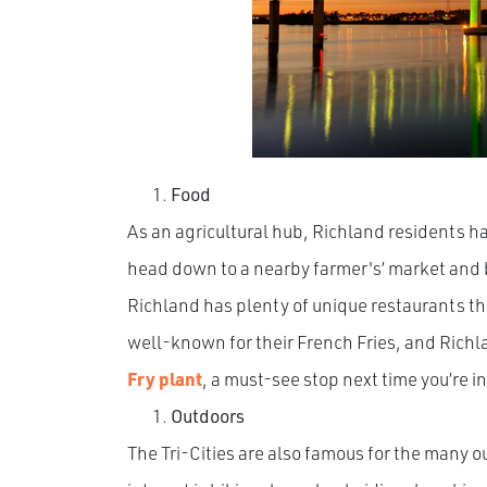
Food
As an agricultural hub, Richland residents ha
head down to a nearby farmer's’ market and b
Richland has plenty of unique restaurants tha
well-known for their French Fries, and Richla
Fry plant
, a must-see stop next time you’re i
Outdoors
The Tri-Cities are also famous for the many o