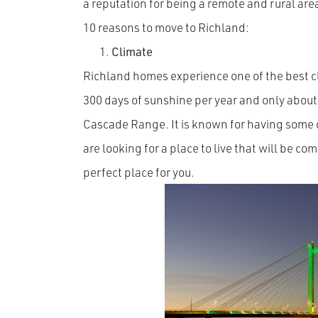
a reputation for being a remote and rural area
10 reasons to move to Richland:
Climate
Richland homes experience one of the best c
300 days of sunshine per year and only about 7
Cascade Range. It is known for having some of
are looking for a place to live that will be c
perfect place for you.