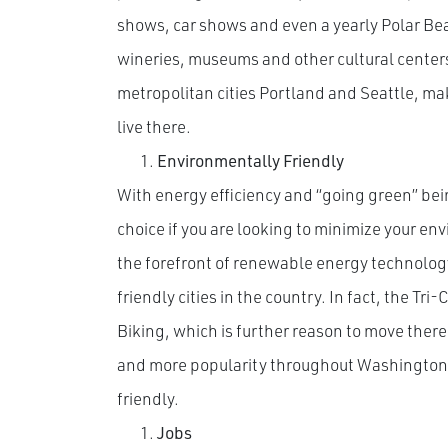
shows, car shows and even a yearly Polar Bear
wineries, museums and other cultural centers.
metropolitan cities Portland and Seattle, maki
live there.
Environmentally Friendly
With energy efficiency and “going green” bei
choice if you are looking to minimize your en
the forefront of renewable energy technology
friendly cities in the country. In fact, the Tri
Biking, which is further reason to move there 
and more popularity throughout Washington,
friendly.
Jobs