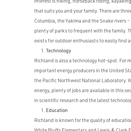
interest is hiking, horseback riding, kayaking 
that suits you and your family. There are three
Columbia, the Yakima and the Snake rivers – 
plenty of parks to frequent with the family. 
exists for outdoor enthusiasts to easily find 
Technology
Richland is also a technology hot-spot. For m
important energy producers in the United Sta
the Pacific Northwest National Laboratory. 
energy, plenty of jobs are available in this sec
in scientific research and the latest technolo
Education
Richland is known for the quality of educatio
White Bluffs Elementary and Lewis & Clark E