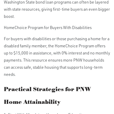
Washington State bond loan programs can often be layered
with state resources, giving first-time buyers an even bigger
boost.
HomeChoice Program for Buyers With Disabilities
For buyers with disabilities or those purchasing a home for a
disabled family member, the HomeChoice Program offers
up to $15,000 in assistance, with 0% interest and no monthly
payments. This resource ensures more PNW households
can access safe, stable housing that supports long-term
needs.
Practical Strategies for PNW
Home Attainability