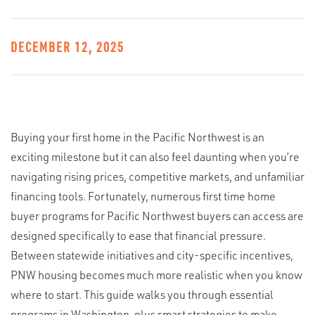
DECEMBER 12, 2025
Buying your first home in the Pacific Northwest is an
exciting milestone but it can also feel daunting when you’re
navigating rising prices, competitive markets, and unfamiliar
financing tools. Fortunately, numerous first time home
buyer programs for Pacific Northwest buyers can access are
designed specifically to ease that financial pressure.
Between statewide initiatives and city-specific incentives,
PNW housing becomes much more realistic when you know
where to start. This guide walks you through essential
programs in Washington, plus smart strategies to make