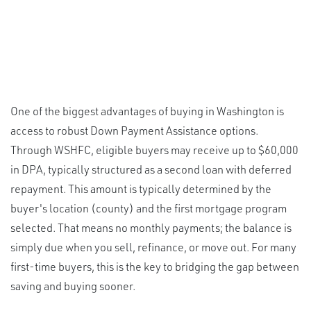
One of the biggest advantages of buying in Washington is
access to robust Down Payment Assistance options.
Through WSHFC, eligible buyers may receive up to $60,000
in DPA, typically structured as a second loan with deferred
repayment. This amount is typically determined by the
buyer's location (county) and the first mortgage program
selected. That means no monthly payments; the balance is
simply due when you sell, refinance, or move out. For many
first-time buyers, this is the key to bridging the gap between
saving and buying sooner.