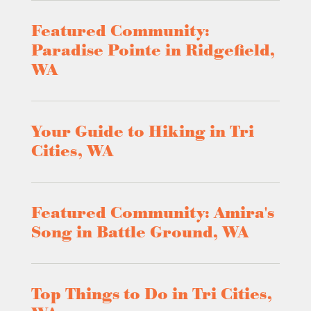
Featured Community:
Paradise Pointe in Ridgefield,
WA
Your Guide to Hiking in Tri
Cities, WA
Featured Community: Amira's
Song in Battle Ground, WA
Top Things to Do in Tri Cities,