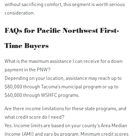
without sacrificing comfort, this segment is worth serious
consideration.
FAQs for Pacific Northwest First-
Time Buyers
What is the maximum assistance I can receive for a down
payment in the PNW?
Depending on your location, assistance may reach up to
$80,000 through Tacoma’s municipal program or up to
$60,000 through WSHFC programs.
Are there income limitations for these state programs, and
what credit score do I need?
Yes. Income limits are based on your county’s Area Median
Income (AMI) and vary by program. Minimum credit scores