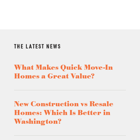
THE LATEST NEWS
What Makes Quick Move-In
Homes a Great Value?
New Construction vs Resale
Homes: Which Is Better in
Washington?