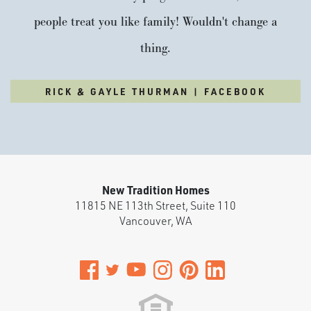
people treat you like family! Wouldn't change a
thing.
RICK & GAYLE THURMAN | FACEBOOK
New Tradition Homes
11815 NE 113th Street, Suite 110
Vancouver
,
WA