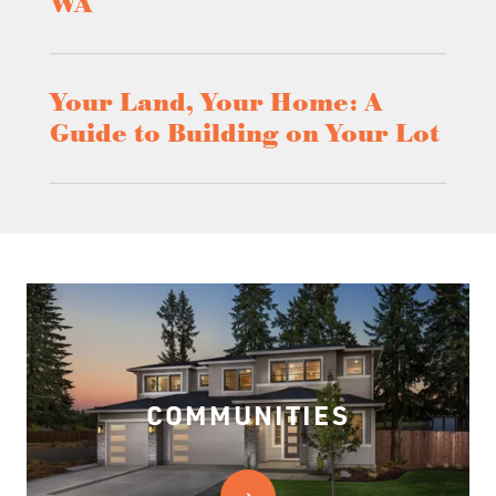
WA
Your Land, Your Home: A
Guide to Building on Your Lot
COMMUNITIES