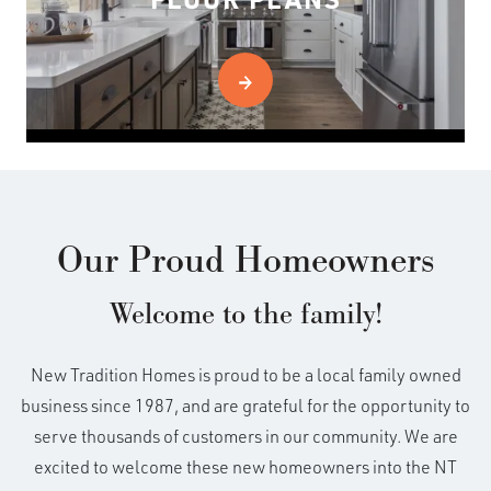
Our Proud Homeowners
Welcome to the family!
New Tradition Homes is proud to be a local family owned
business since 1987, and are grateful for the opportunity to
serve thousands of customers in our community. We are
excited to welcome these new homeowners into the NT