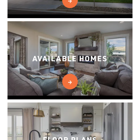
AVAILABLE HOMES
FLOOR PLANS