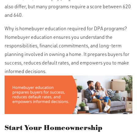
also differ, but many programs require a score between 620
and 640.
Why is homebuyer education required for DPA programs?
Homebuyer education ensures you understand the
responsibilities, financial commitments, and long-term
planning involved in owning a home. It prepares buyers for
success, reduces default rates, and empowers you to make
informed decisions.
Start Your Homeownership