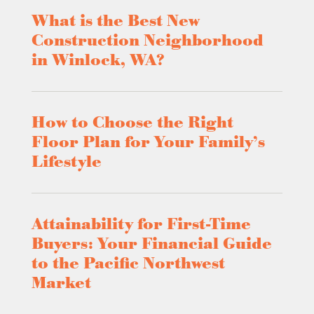
What is the Best New
Construction Neighborhood
in Winlock, WA?
How to Choose the Right
Floor Plan for Your Family’s
Lifestyle
Attainability for First-Time
Buyers: Your Financial Guide
to the Pacific Northwest
Market