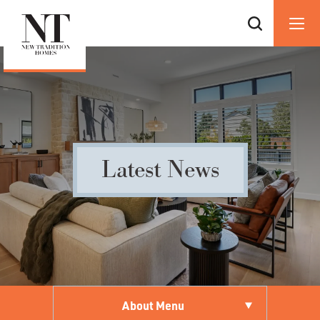
Latest News
About Menu