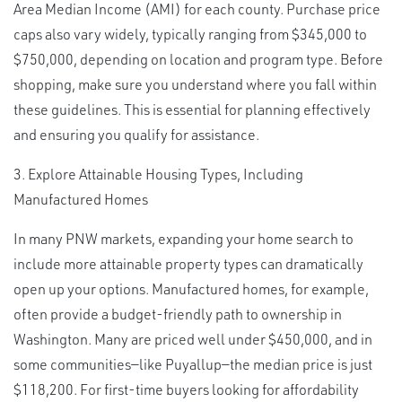
Area Median Income (AMI) for each county. Purchase price
caps also vary widely, typically ranging from $345,000 to
$750,000, depending on location and program type. Before
shopping, make sure you understand where you fall within
these guidelines. This is essential for planning effectively
and ensuring you qualify for assistance.
3. Explore Attainable Housing Types, Including
Manufactured Homes
In many PNW markets, expanding your home search to
include more attainable property types can dramatically
open up your options. Manufactured homes, for example,
often provide a budget-friendly path to ownership in
Washington. Many are priced well under $450,000, and in
some communities—like Puyallup—the median price is just
$118,200. For first-time buyers looking for affordability