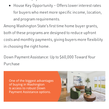
House Key Opportunity – Offers lower interest rates
for buyers who meet more specific income, location,
and program requirements.
Among Washington State’s first time home buyer grants,
both of these programs are designed to reduce upfront
costs and monthly payments, giving buyers more flexibility
in choosing the right home.
Down Payment Assistance: Up to $60,000 Toward Your
Purchase