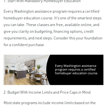
1. Start With Mandatory Homebuyer Education
Every Washington assistance program requires a certified
homebuyer education course. It’s one of the smartest steps
you can take. These classes are free, available online, and
give you clarity on budgeting, financing options, credit
requirements, and next steps. Consider this your foundation
for a confident purchase.
2. Budget With Income Limits and Price Caps in Mind
Most state programs include income limits based on the