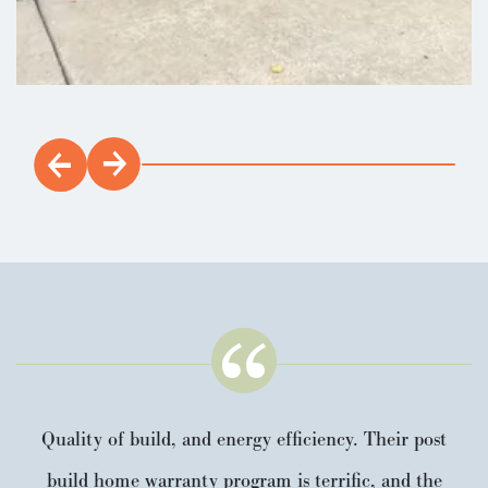
Quality of build, and energy efficiency. Their post
build home warranty program is terrific, and the