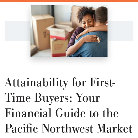
Attainability for First-
Time Buyers: Your
Financial Guide to the
Pacific Northwest Market