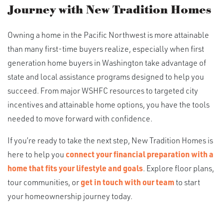
Journey with New Tradition Homes
Owning a home in the Pacific Northwest is more attainable
than many first-time buyers realize, especially when first
generation home buyers in Washington take advantage of
state and local assistance programs designed to help you
succeed. From major WSHFC resources to targeted city
incentives and attainable home options, you have the tools
needed to move forward with confidence.
If you’re ready to take the next step, New Tradition Homes is
here to help you
connect your financial preparation with a
home that fits your lifestyle and goals
. Explore floor plans,
tour communities, or
get in touch with our team
to start
your homeownership journey today.