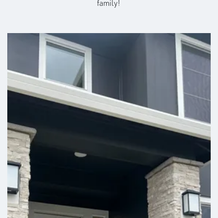
family!