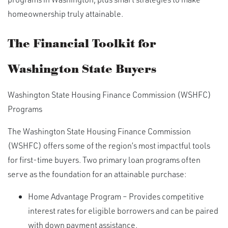
homeownership truly attainable.
The Financial Toolkit for
Washington State Buyers
Washington State Housing Finance Commission (WSHFC)
Programs
The Washington State Housing Finance Commission
(WSHFC) offers some of the region’s most impactful tools
for first-time buyers. Two primary loan programs often
serve as the foundation for an attainable purchase:
Home Advantage Program – Provides competitive
interest rates for eligible borrowers and can be paired
with down payment assistance.