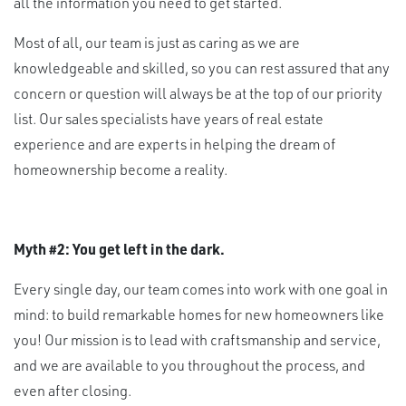
all the information you need to get started.
Most of all, our team is just as caring as we are
knowledgeable and skilled, so you can rest assured that any
concern or question will always be at the top of our priority
list. Our sales specialists have years of real estate
experience and are experts in helping the dream of
homeownership become a reality.
Myth #2: You get left in the dark.
Every single day, our team comes into work with one goal in
mind: to build remarkable homes for new homeowners like
you! Our mission is to lead with craftsmanship and service,
and we are available to you throughout the process, and
even after closing.