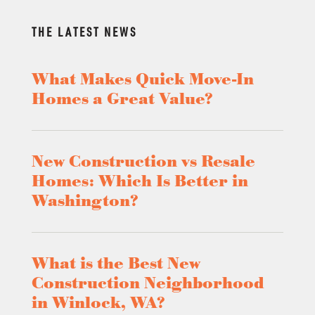
THE LATEST NEWS
What Makes Quick Move-In
Homes a Great Value?
New Construction vs Resale
Homes: Which Is Better in
Washington?
What is the Best New
Construction Neighborhood
in Winlock, WA?