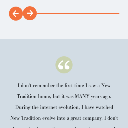
I don't remember the first time I saw a New
Tradition home, but it was MANY years ago.
During the internet evolution, I have watched
New Tradition evolve into a great company. I don't