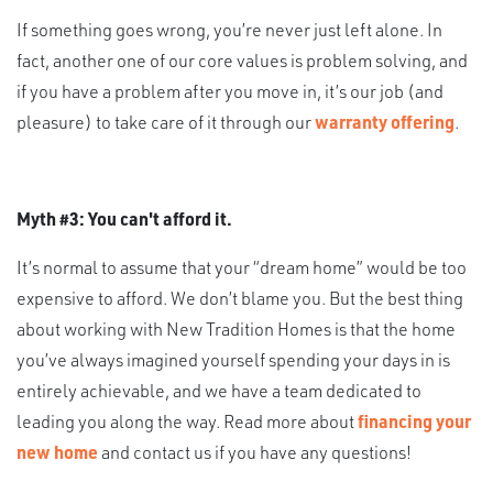
If something goes wrong, you’re never just left alone. In
fact, another one of our core values is problem solving, and
if you have a problem after you move in, it’s our job (and
pleasure) to take care of it through our
warranty offering
.
Myth #3: You can't afford it.
It’s normal to assume that your “dream home” would be too
expensive to afford. We don’t blame you. But the best thing
about working with New Tradition Homes is that the home
you’ve always imagined yourself spending your days in is
entirely achievable, and we have a team dedicated to
leading you along the way. Read more about
financing your
new home
and contact us if you have any questions!