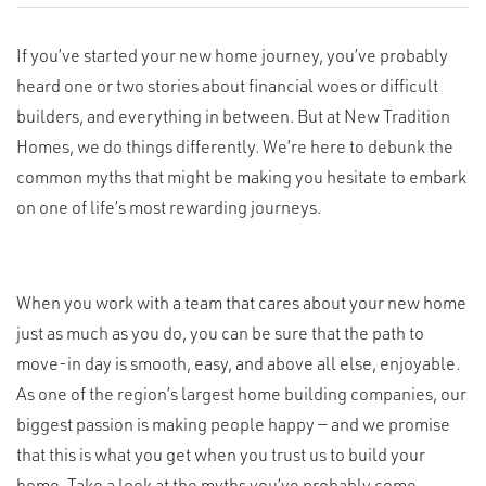
If you’ve started your new home journey, you’ve probably
heard one or two stories about financial woes or difficult
builders, and everything in between. But at New Tradition
Homes, we do things differently. We’re here to debunk the
common myths that might be making you hesitate to embark
on one of life’s most rewarding journeys.
When you work with a team that cares about your new home
just as much as you do, you can be sure that the path to
move-in day is smooth, easy, and above all else, enjoyable.
As one of the region’s largest home building companies, our
biggest passion is making people happy — and we promise
that this is what you get when you trust us to build your
home. Take a look at the myths you’ve probably come