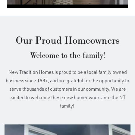
Our Proud Homeowners
Welcome to the family!
New Tradition Homes is proud to be a local family owned
business since 1987, and are grateful for the opportunity to
serve thousands of customers in our community. We are
excited to welcome these new homeowners into the NT
family!