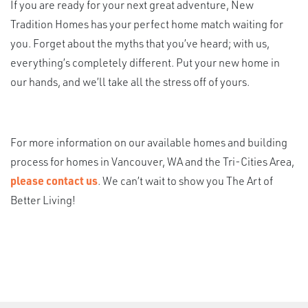
If you are ready for your next great adventure, New
Tradition Homes has your perfect home match waiting for
you. Forget about the myths that you’ve heard; with us,
everything’s completely different. Put your new home in
our hands, and we’ll take all the stress off of yours.
For more information on our available homes and building
process for homes in Vancouver, WA and the Tri-Cities Area,
please contact us
. We can’t wait to show you The Art of
Better Living!