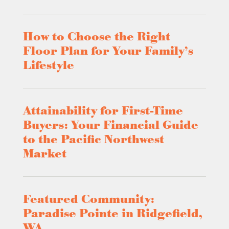
How to Choose the Right
Floor Plan for Your Family’s
Lifestyle
Attainability for First-Time
Buyers: Your Financial Guide
to the Pacific Northwest
Market
Featured Community:
Paradise Pointe in Ridgefield,
WA