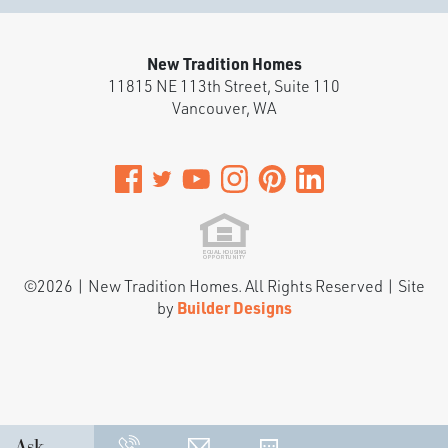
New Tradition Homes
11815 NE 113th Street, Suite 110
Vancouver
,
WA
©
2026
|
New Tradition Homes
. All Rights Reserved | Site
by
Builder Designs
Ask