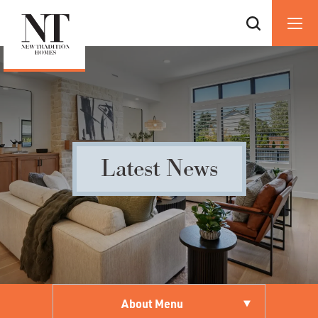
Latest News
About Menu