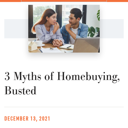
3 Myths of Homebuying,
Busted
DECEMBER 13, 2021