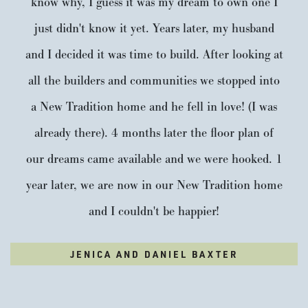
know why, I guess it was my dream to own one I
just didn't know it yet. Years later, my husband
and I decided it was time to build. After looking at
all the builders and communities we stopped into
a New Tradition home and he fell in love! (I was
already there). 4 months later the floor plan of
our dreams came available and we were hooked. 1
year later, we are now in our New Tradition home
and I couldn't be happier!
JENICA AND DANIEL BAXTER