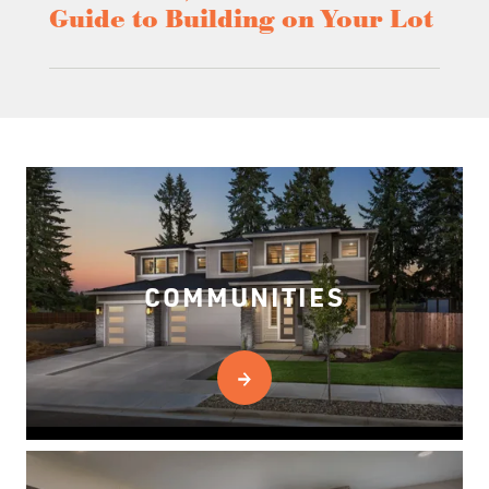
Guide to Building on Your Lot
COMMUNITIES