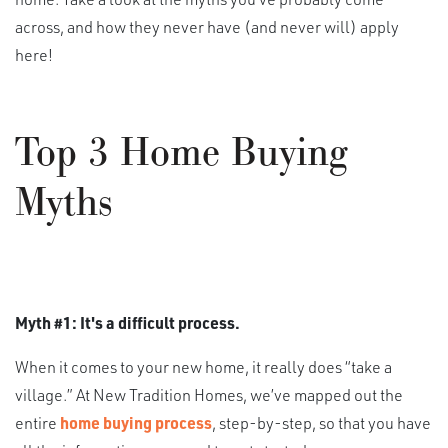
across, and how they never have (and never will) apply
here!
Top 3 Home Buying
Myths
Myth #1: It's a difficult process.
When it comes to your new home, it really does “take a
village.” At New Tradition Homes, we’ve mapped out the
entire
home buying process
, step-by-step, so that you have