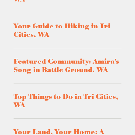
Your Guide to Hiking in Tri
Cities, WA
Featured Community: Amira's
Song in Battle Ground, WA
Top Things to Do in Tri Cities,
WA
Your Land, Your Home: A