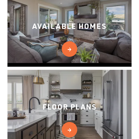
AVAILABLE HOMES
FLOOR PLANS