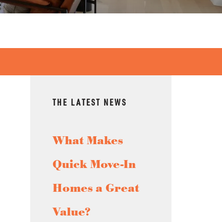
THE LATEST NEWS
What Makes
Quick Move-In
Homes a Great
Value?