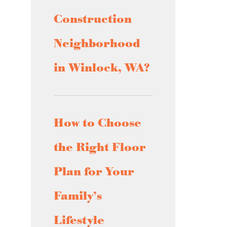
Construction
Neighborhood
in Winlock, WA?
How to Choose
the Right Floor
Plan for Your
Family’s
Lifestyle