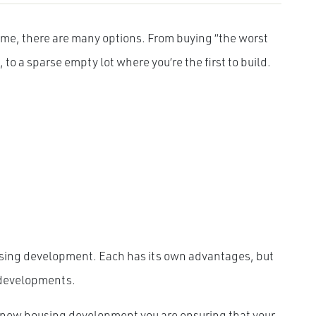
ome, there are many options. From buying “the worst
 to a sparse empty lot where you’re the first to build.
ousing development. Each has its own advantages, but
w developments.
a new housing development you are ensuring that your