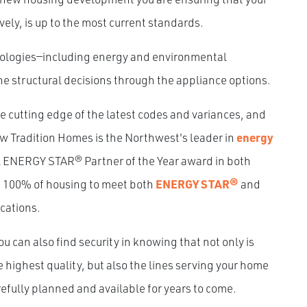
vely, is up to the most current standards.
dologies—including energy and environmental
the structural decisions through the appliance options.
cutting edge of the latest codes and variances, and
New Tradition Homes is the Northwest's leader in
energy
l ENERGY STAR® Partner of the Year award in both
g 100% of housing to meet both
ENERGY STAR®
and
ications.
can also find security in knowing that not only is
 highest quality, but also the lines serving your home
fully planned and available for years to come.