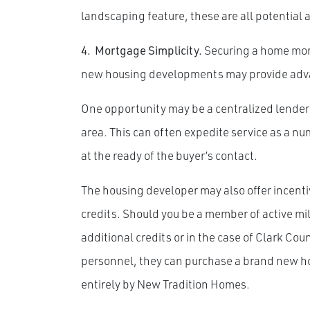
landscaping feature, these are all potential 
4.
Mortgage Simplicity.
Securing a home mort
new housing developments may provide adv
One opportunity may be a centralized lender 
area. This can often expedite service as a 
at the ready of the buyer’s contact.
The housing developer may also offer incenti
credits. Should you be a member of active mil
additional credits or in the case of Clark Co
personnel, they can purchase a brand new ho
entirely by New Tradition Homes.