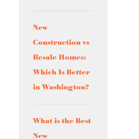
New
Construction vs
Resale Homes:
Which Is Better
in Washington?
What is the Best
New