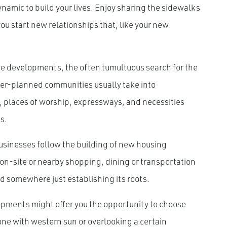
namic to build your lives. Enjoy sharing the sidewalks
u start new relationships that, like your new
e developments, the often tumultuous search for the
ter-planned communities usually take into
s, places of worship, expressways, and necessities
s.
 businesses follow the building of new housing
on-site or nearby shopping, dining or transportation
ld somewhere just establishing its roots.
pments might offer you the opportunity to choose
 one with western sun or overlooking a certain