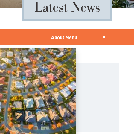
Latest News
About Menu