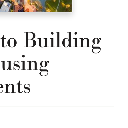
 to Building
using
nts