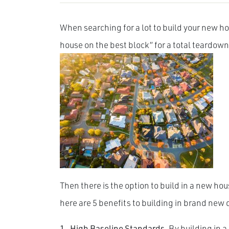
When searching for a lot to build your new h
house on the best block” for a total teardown,
Then there is the option to build in a new h
here are 5 benefits to building in brand ne
1. High Baseline Standards.
By building in 