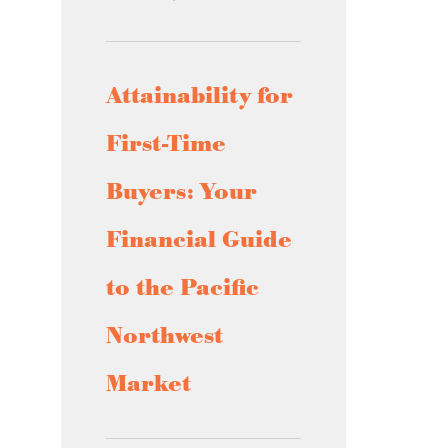
Attainability for
First-Time
Buyers: Your
Financial Guide
to the Pacific
Northwest
Market