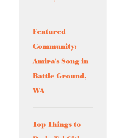
Featured
Community:
Amira's Song in
Battle Ground,
WA
Top Things to