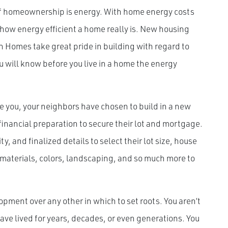
of homeownership is energy. With home energy costs
 how energy efficient a home really is. New housing
 Homes take great pride in building with regard to
 will know before you live in a home the energy
e you, your neighbors have chosen to build in a new
inancial preparation to secure their lot and mortgage.
, and finalized details to select their lot size, house
materials, colors, landscaping, and so much more to
opment over any other in which to set roots. You aren’t
ve lived for years, decades, or even generations. You