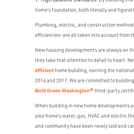
home’s foundation, both literally and figurati
Plumbing, electric, and construction metho
efficiencies—are all taken into account from 
New housing developments are always on the 
they take that attention to detail to heart. 
efficient
home building, earning the nationa
2016 and 2017. We are committed to buildin
Built Green Washington®
third-party certif
When building in new home developments you 
your home’s water, gas, HVAC and electric the
and community have been newly laid and care