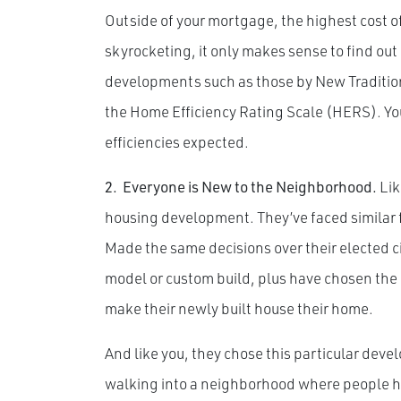
Outside of your mortgage, the highest cost 
skyrocketing, it only makes sense to find out
developments such as those by New Tradition
the Home Efficiency Rating Scale (HERS). You
efficiencies expected.
2.
Everyone is New to the Neighborhood.
Lik
housing development. They’ve faced similar f
Made the same decisions over their elected city
model or custom build, plus have chosen the 
make their newly built house their home.
And like you, they chose this particular devel
walking into a neighborhood where people ha