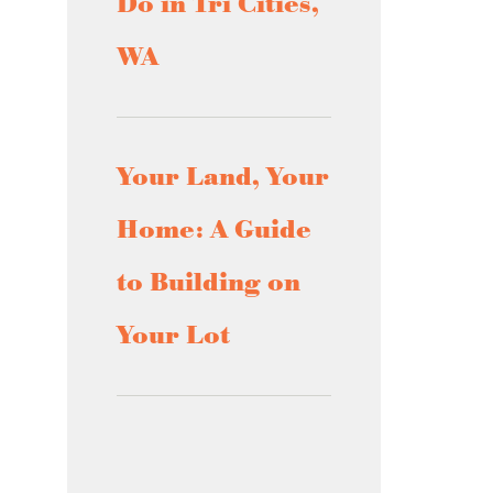
Do in Tri Cities,
WA
Your Land, Your
Home: A Guide
to Building on
Your Lot