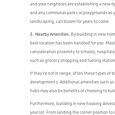
and your neighbors are establishing a new dy
and any communal parks or playgrounds as yo
landscaping, can bloom for years to come.
3.
Nearby Amenities.
By building in new hom
best location has been handled for you. Mas
consideration proximity to schools, hospital
such as grocery shopping and fueling station
If they’re not in range, often these types of
developments. Additional amenities such as 
hubs may also be benefits of choosing to bui
Furthermore, building in new housing develo
your lot. From landing the corner position to