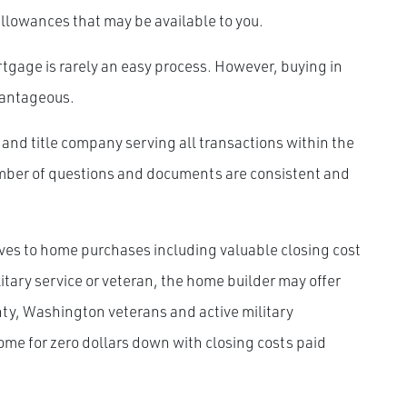
allowances that may be available to you.
gage is rarely an easy process. However, buying in
antageous.
and title company serving all transactions within the
number of questions and documents are consistent and
ves to home purchases including valuable closing cost
itary service or veteran, the home builder may offer
unty, Washington veterans and active military
me for zero dollars down with closing costs paid