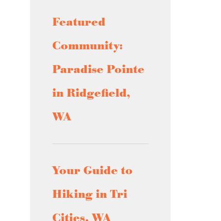
Featured
Community:
Paradise Pointe
in Ridgefield,
WA
Your Guide to
Hiking in Tri
Cities, WA