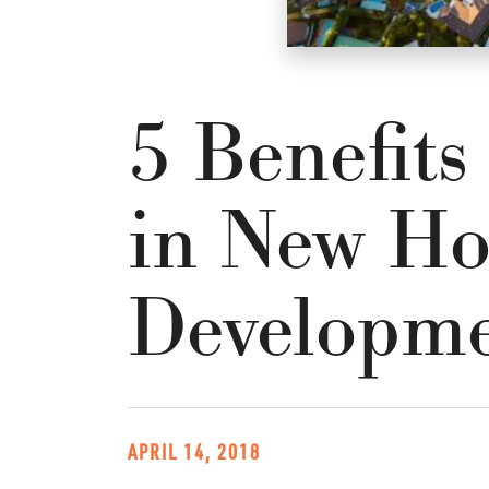
5 Benefits
in New Ho
Developme
APRIL 14, 2018