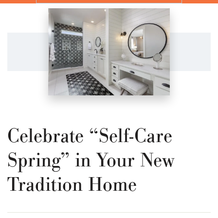
Celebrate “Self-Care
Spring” in Your New
Tradition Home