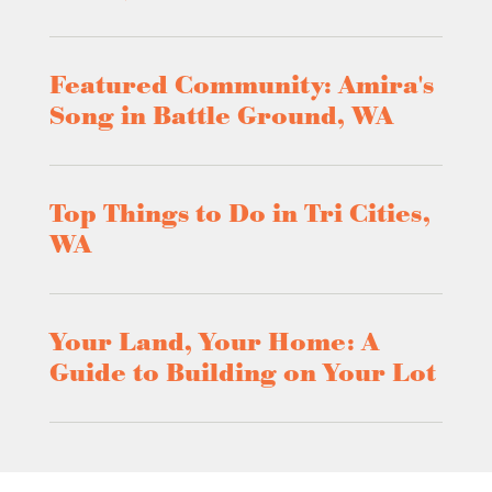
Featured Community: Amira's
Song in Battle Ground, WA
Top Things to Do in Tri Cities,
WA
Your Land, Your Home: A
Guide to Building on Your Lot