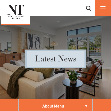
Latest News
About Menu