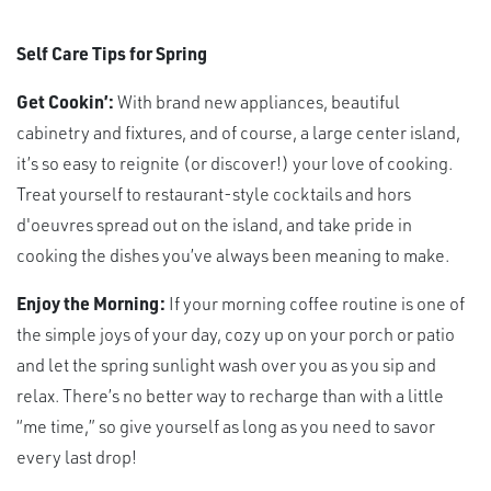
Self Care Tips for Spring
Get Cookin’:
With brand new appliances, beautiful
cabinetry and fixtures, and of course, a large center island,
it’s so easy to reignite (or discover!) your love of cooking.
Treat yourself to restaurant-style cocktails and hors
d'oeuvres spread out on the island, and take pride in
cooking the dishes you’ve always been meaning to make.
Enjoy the Morning:
If your morning coffee routine is one of
the simple joys of your day, cozy up on your porch or patio
and let the spring sunlight wash over you as you sip and
relax. There’s no better way to recharge than with a little
“me time,” so give yourself as long as you need to savor
every last drop!