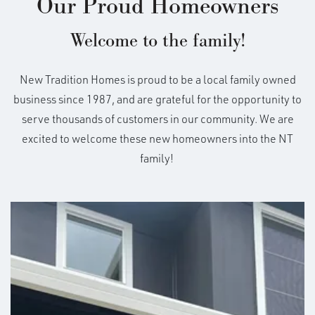
Our Proud Homeowners
Welcome to the family!
New Tradition Homes is proud to be a local family owned
business since 1987, and are grateful for the opportunity to
serve thousands of customers in our community. We are
excited to welcome these new homeowners into the NT
family!