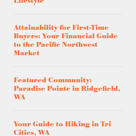
Lifestyle
Attainability for First-Time
Buyers: Your Financial Guide
to the Pacific Northwest
Market
Featured Community:
Paradise Pointe in Ridgefield,
WA
Your Guide to Hiking in Tri
Cities, WA