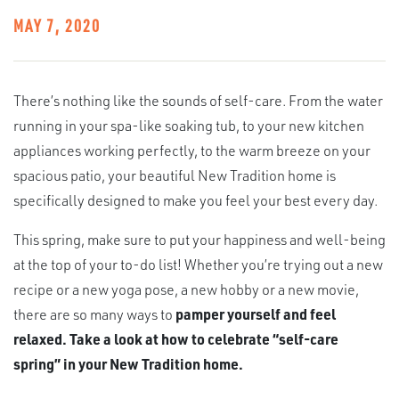
MAY 7, 2020
There’s nothing like the sounds of self-care. From the water
running in your spa-like soaking tub, to your new kitchen
appliances working perfectly, to the warm breeze on your
spacious patio, your beautiful New Tradition home is
specifically designed to make you feel your best every day.
This spring, make sure to put your happiness and well-being
at the top of your to-do list! Whether you’re trying out a new
recipe or a new yoga pose, a new hobby or a new movie,
there are so many ways to
pamper yourself and feel
relaxed. Take a look at how to celebrate “self-care
spring” in your New Tradition home.