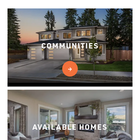
COMMUNITIES
AVAILABLE HOMES