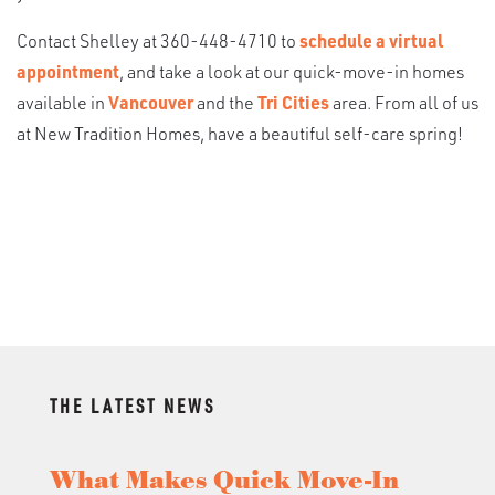
Contact Shelley at 360-448-4710 to
schedule a virtual
appointment
, and take a look at our quick-move-in homes
available in
Vancouver
and the
Tri Cities
area. From all of us
at New Tradition Homes, have a beautiful self-care spring!
THE LATEST NEWS
What Makes Quick Move-In