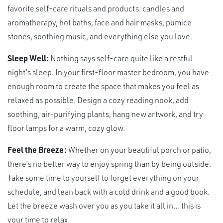
favorite self-care rituals and products: candles and
aromatherapy, hot baths, face and hair masks, pumice
stones, soothing music, and everything else you love.
Sleep Well:
Nothing says self-care quite like a restful
night’s sleep. In your first-floor master bedroom, you have
enough room to create the space that makes you feel as
relaxed as possible. Design a cozy reading nook, add
soothing, air-purifying plants, hang new artwork, and try
floor lamps for a warm, cozy glow.
Feel the Breeze:
Whether on your beautiful porch or patio,
there’s no better way to enjoy spring than by being outside.
Take some time to yourself to forget everything on your
schedule, and lean back with a cold drink and a good book.
Let the breeze wash over you as you take it all in… this is
your time to relax.