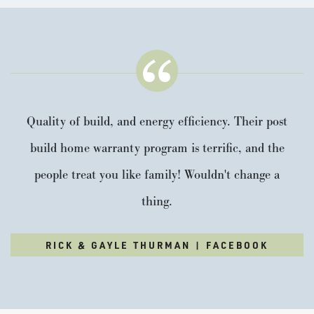
Quality of build, and energy efficiency. Their post
build home warranty program is terrific, and the
people treat you like family! Wouldn't change a
thing.
RICK & GAYLE THURMAN | FACEBOOK