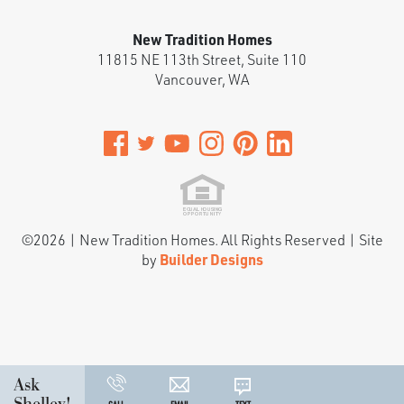
New Tradition Homes
11815 NE 113th Street, Suite 110
Vancouver
,
WA
©
2026
|
New Tradition Homes
. All Rights Reserved | Site
by
Builder Designs
Ask
Shelley!