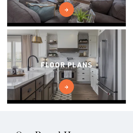
FLOOR PLANS