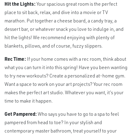
Hit the Lights:
Your spacious great room is the perfect
place to sit back, relax, and dive into a movie or TV
marathon. Put together a cheese board, a candy tray, a
dessert bar, or whatever snack you love to indulge in, and
hit the lights! We recommend enjoying with plenty of
blankets, pillows, and of course, fuzzy slippers.
Rec Time:
If your home comes with a rec room, think about
what you can turn it into this spring! Have you been wanting
to try new workouts? Create a personalized at-home gym.
Want a space to work on your art projects? Your rec room
makes the perfect art studio. Whatever you want, it’s your
time to make it happen.
Get Pampered:
Who says you have to go to a spa to feel
pampered from head to toe? In your stylish and
contemporary master bathroom, treat yourself to your