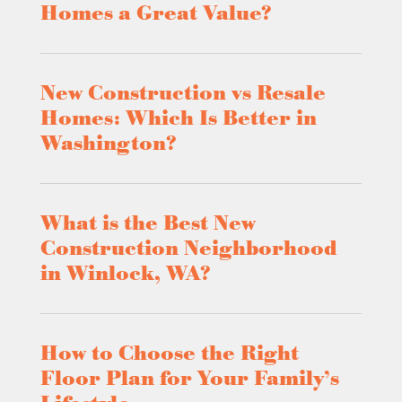
Homes a Great Value?
New Construction vs Resale
Homes: Which Is Better in
Washington?
What is the Best New
Construction Neighborhood
in Winlock, WA?
How to Choose the Right
Floor Plan for Your Family’s