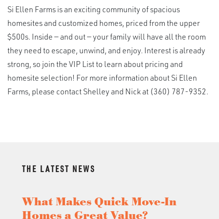
Si Ellen Farms is an exciting community of spacious
homesites and customized homes, priced from the upper
$500s. Inside — and out — your family will have all the room
they need to escape, unwind, and enjoy. Interest is already
strong, so join the VIP List to learn about pricing and
homesite selection! For more information about Si Ellen
Farms, please contact Shelley and Nick at (360) 787-9352.
THE LATEST NEWS
What Makes Quick Move-In
Homes a Great Value?