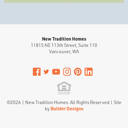
New Tradition Homes
11815 NE 113th Street, Suite 110
Vancouver
,
WA
©
2026
|
New Tradition Homes
. All Rights Reserved | Site
by
Builder Designs