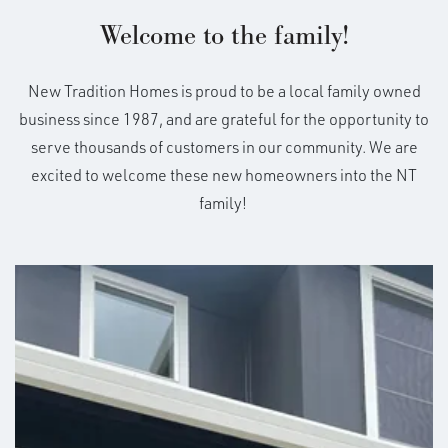
Welcome to the family!
New Tradition Homes is proud to be a local family owned
business since 1987, and are grateful for the opportunity to
serve thousands of customers in our community. We are
excited to welcome these new homeowners into the NT
family!