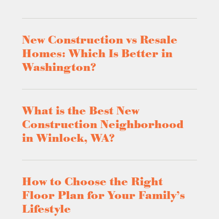
New Construction vs Resale
Homes: Which Is Better in
Washington?
What is the Best New
Construction Neighborhood
in Winlock, WA?
How to Choose the Right
Floor Plan for Your Family’s
Lifestyle