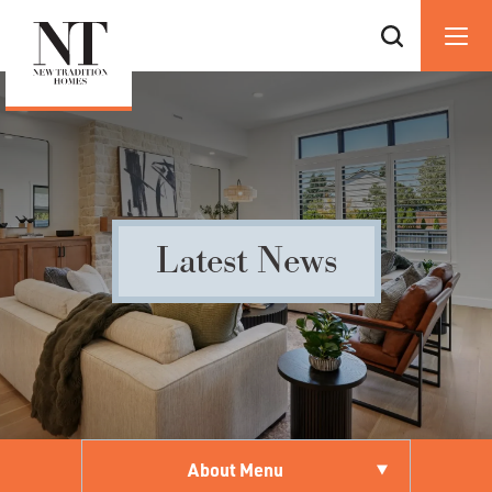
Latest News
About Menu