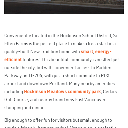
Conveniently located in the Hockinson School District, Si
Ellen Farms is the perfect place to make a fresh start in a
quality-built New Tradition home with
smart
,
energy-
efficient
features! This beautiful community is nestled just
outside the city, but with convenient access to Padden
Parkway and I-205, with just a short commute to PDX
airport and downtown Portland. Many nearby amenities
including
Hockinson Meadows community park
, Cedars
Golf Course, and nearby brand new East Vancouver
shopping and dining.
Big enough to offer fun for visitors but small enough to
exude a friendly, hometown feel, Vancouver is perfectly