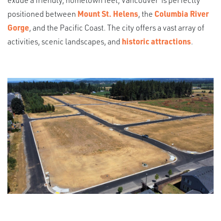
positioned between
Mount St. Helens
, the
Columbia River
Gorge
, and the Pacific Coast. The city offers a vast array of
activities, scenic landscapes, and
historic attractions
.