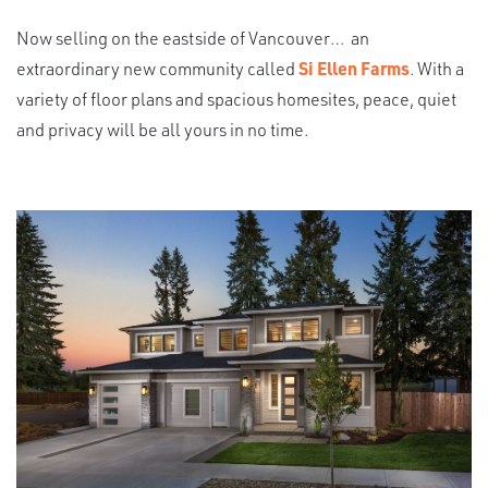
Now selling on the eastside of Vancouver… an
extraordinary new community called
Si Ellen Farms
. With a
variety of floor plans and spacious homesites, peace, quiet
and privacy will be all yours in no time.