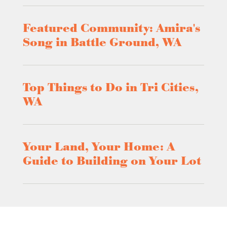
Featured Community: Amira's
Song in Battle Ground, WA
Top Things to Do in Tri Cities,
WA
Your Land, Your Home: A
Guide to Building on Your Lot