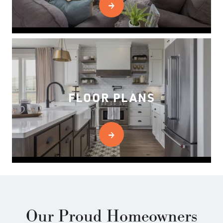
FLOOR PLANS
Our Proud Homeowners