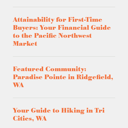
Attainability for First-Time
Buyers: Your Financial Guide
to the Pacific Northwest
Market
Featured Community:
Paradise Pointe in Ridgefield,
WA
Your Guide to Hiking in Tri
Cities, WA