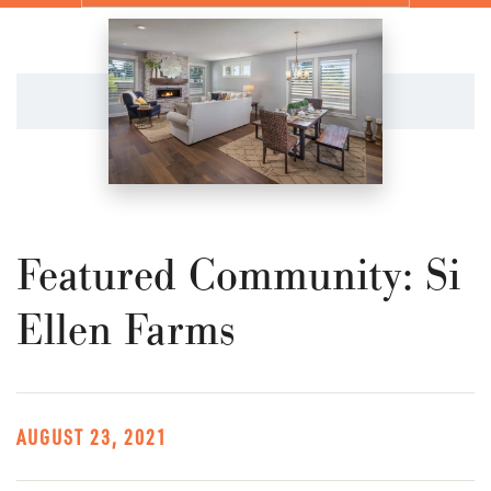
Featured Community: Si
Ellen Farms
AUGUST 23, 2021