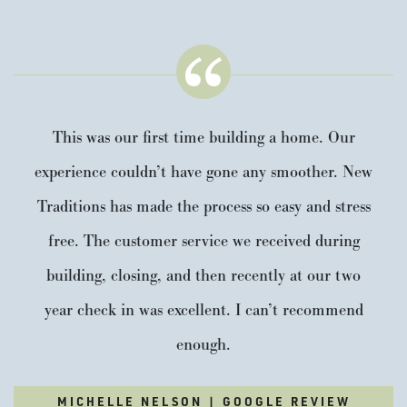
This was our first time building a home. Our
experience couldn’t have gone any smoother. New
Traditions has made the process so easy and stress
free. The customer service we received during
building, closing, and then recently at our two
year check in was excellent. I can’t recommend
enough.
MICHELLE NELSON | GOOGLE REVIEW