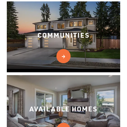
COMMUNITIES
AVAILABLE HOMES