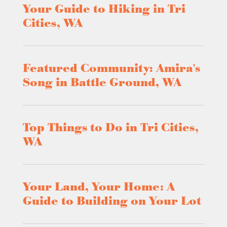
Your Guide to Hiking in Tri
Cities, WA
Featured Community: Amira's
Song in Battle Ground, WA
Top Things to Do in Tri Cities,
WA
Your Land, Your Home: A
Guide to Building on Your Lot