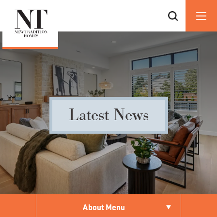
Latest News
About Menu