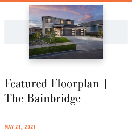
Featured Floorplan |
The Bainbridge
MAY 21, 2021