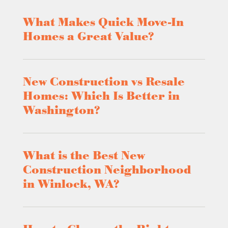
What Makes Quick Move-In
Homes a Great Value?
New Construction vs Resale
Homes: Which Is Better in
Washington?
What is the Best New
Construction Neighborhood
in Winlock, WA?