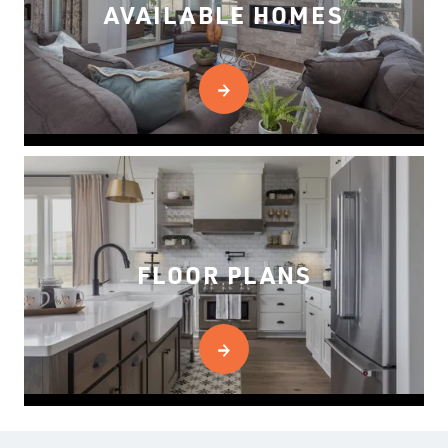
AVAILABLE HOMES
FLOOR PLANS