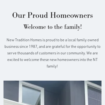
Our Proud Homeowners
Welcome to the family!
New Tradition Homes is proud to be a local family owned
business since 1987, and are grateful for the opportunity to
serve thousands of customers in our community. We are
excited to welcome these new homeowners into the NT
family!