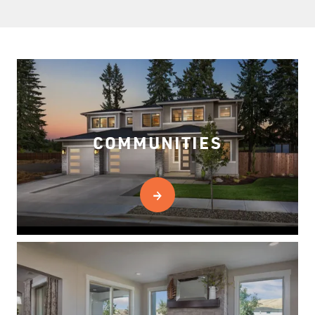
COMMUNITIES