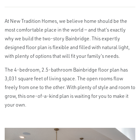
At New Tradition Homes, we believe home should be the
most comfortable place in the world — and that’s exactly
why we build the two-story Bainbridge. This expertly
designed floor plan is flexible and filled with natural light,
with plenty of options that will fit your family’s needs.
The 4-bedroom, 2.5-bathroom Bainbridge floor plan has
3,031 square feet of living space. The open rooms flow
freely from one to the other. With plenty of style and room to
grow, this one-of-a-kind plan is waiting for you to make it
your own.