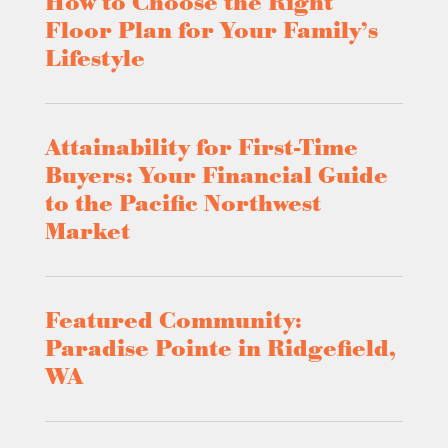
How to Choose the Right
Floor Plan for Your Family’s
Lifestyle
Attainability for First-Time
Buyers: Your Financial Guide
to the Pacific Northwest
Market
Featured Community:
Paradise Pointe in Ridgefield,
WA