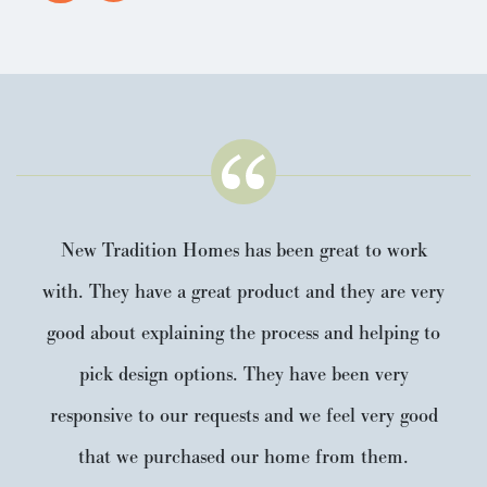
New Tradition Homes has been great to work
with. They have a great product and they are very
good about explaining the process and helping to
pick design options. They have been very
responsive to our requests and we feel very good
that we purchased our home from them.