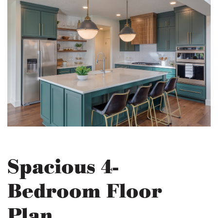
Spacious 4-
Bedroom Floor
Plan