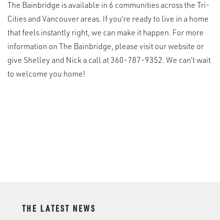
The Bainbridge is available in 6 communities across the Tri-
Cities and Vancouver areas. If you’re ready to live in a home
that feels instantly right, we can make it happen. For more
information on The Bainbridge, please visit our website or
give Shelley and Nick a call at 360-787-9352. We can’t wait
to welcome you home!
THE LATEST NEWS