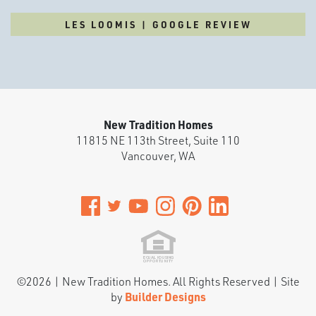
LES LOOMIS | GOOGLE REVIEW
New Tradition Homes
11815 NE 113th Street, Suite 110
Vancouver
,
WA
©
2026
|
New Tradition Homes
. All Rights Reserved | Site
by
Builder Designs