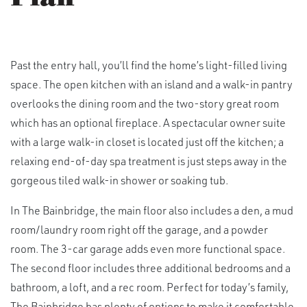
Past the entry hall, you’ll find the home’s light-filled living
space. The open kitchen with an island and a walk-in pantry
overlooks the dining room and the two-story great room
which has an optional fireplace. A spectacular owner suite
with a large walk-in closet is located just off the kitchen; a
relaxing end-of-day spa treatment is just steps away in the
gorgeous tiled walk-in shower or soaking tub.
In The Bainbridge, the main floor also includes a den, a mud
room/laundry room right off the garage, and a powder
room. The 3-car garage adds even more functional space.
The second floor includes three additional bedrooms and a
bathroom, a loft, and a rec room. Perfect for today’s family,
The Bainbridge has plenty of options to make it comfortable