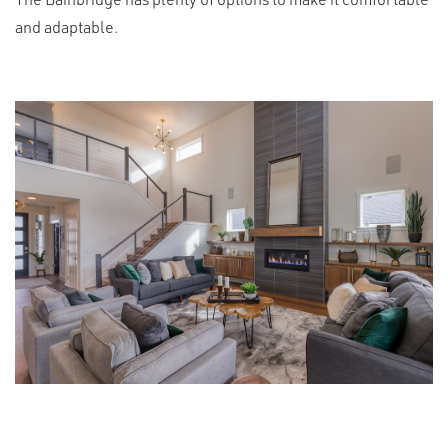
and adaptable.