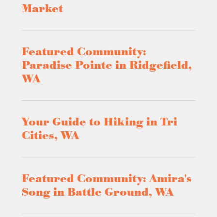
Market
Featured Community:
Paradise Pointe in Ridgefield,
WA
Your Guide to Hiking in Tri
Cities, WA
Featured Community: Amira's
Song in Battle Ground, WA