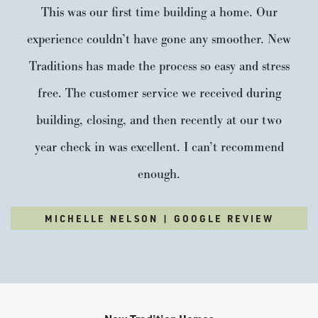
This was our first time building a home. Our
experience couldn’t have gone any smoother. New
Traditions has made the process so easy and stress
free. The customer service we received during
building, closing, and then recently at our two
year check in was excellent. I can’t recommend
enough.
MICHELLE NELSON | GOOGLE REVIEW