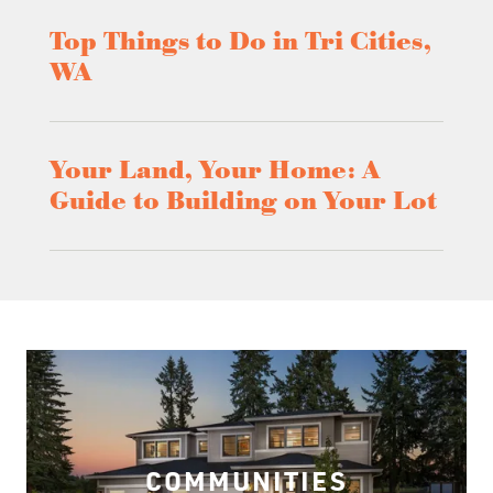
Top Things to Do in Tri Cities,
WA
Your Land, Your Home: A
Guide to Building on Your Lot
COMMUNITIES