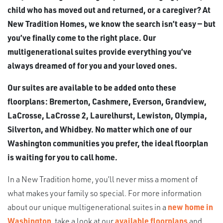
child who has moved out and returned, or a caregiver? At
New Tradition Homes, we know the search isn’t easy — but
you’ve finally come to the right place. Our
multigenerational suites provide everything you’ve
always dreamed of for you and your loved ones.
Our suites are available to be added onto these
floorplans: Bremerton, Cashmere, Everson, Grandview,
LaCrosse, LaCrosse 2, Laurelhurst, Lewiston, Olympia,
Silverton, and Whidbey. No matter which one of our
Washington communities you prefer, the ideal floorplan
is waiting for you to call home.
In a New Tradition home, you’ll never miss a moment of
what makes your family so special. For more information
about our unique multigenerational suites in a
new home in
Washington
, take a look at our
available floorplans
and