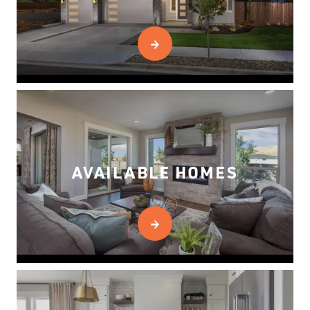
AVAILABLE HOMES