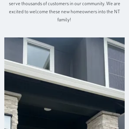
serve thousands of customers in our community. We are
excited to welcome these new homeowners into the NT
family!