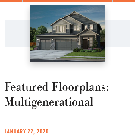
Featured Floorplans:
Multigenerational
JANUARY 22, 2020