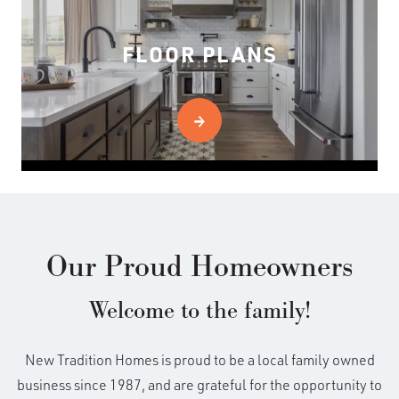
FLOOR PLANS
Our Proud Homeowners
Welcome to the family!
New Tradition Homes is proud to be a local family owned
business since 1987, and are grateful for the opportunity to