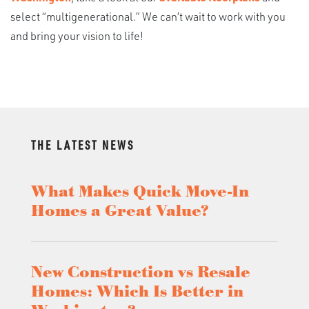
select “multigenerational.” We can’t wait to work with you
and bring your vision to life!
THE LATEST NEWS
What Makes Quick Move-In
Homes a Great Value?
New Construction vs Resale
Homes: Which Is Better in