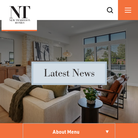
Latest News
About Menu