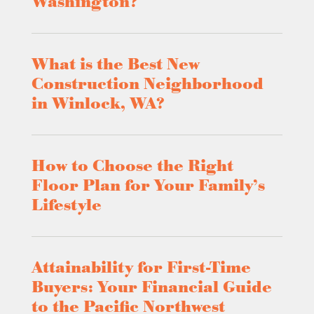
Washington?
What is the Best New
Construction Neighborhood
in Winlock, WA?
How to Choose the Right
Floor Plan for Your Family’s
Lifestyle
Attainability for First-Time
Buyers: Your Financial Guide
to the Pacific Northwest