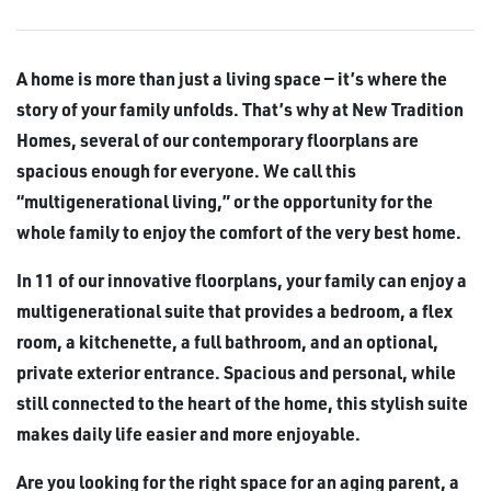
A home is more than just a living space — it’s where the
story of your family unfolds. That’s why at New Tradition
Homes, several of our contemporary floorplans are
spacious enough for everyone. We call this
“multigenerational living,” or the opportunity for the
whole family to enjoy the comfort of the very best home.
In 11 of our innovative floorplans, your family can enjoy a
multigenerational suite that provides a bedroom, a flex
room, a kitchenette, a full bathroom, and an optional,
private exterior entrance. Spacious and personal, while
still connected to the heart of the home, this stylish suite
makes daily life easier and more enjoyable.
Are you looking for the right space for an aging parent, a