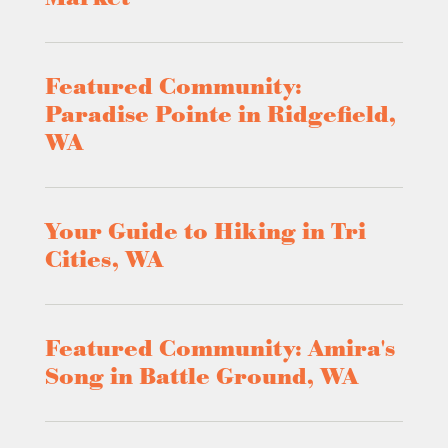
Featured Community:
Paradise Pointe in Ridgefield,
WA
Your Guide to Hiking in Tri
Cities, WA
Featured Community: Amira's
Song in Battle Ground, WA