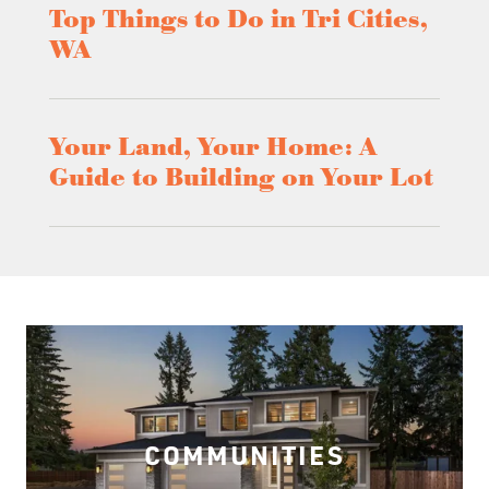
Top Things to Do in Tri Cities,
WA
Your Land, Your Home: A
Guide to Building on Your Lot
COMMUNITIES