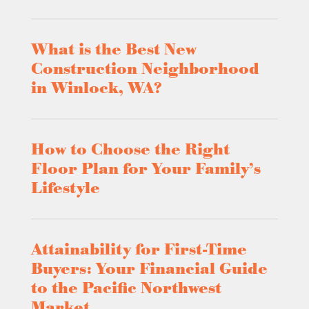
What is the Best New
Construction Neighborhood
in Winlock, WA?
How to Choose the Right
Floor Plan for Your Family’s
Lifestyle
Attainability for First-Time
Buyers: Your Financial Guide
to the Pacific Northwest
Market