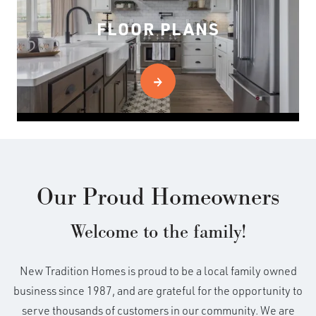
FLOOR PLANS
Our Proud Homeowners
Welcome to the family!
New Tradition Homes is proud to be a local family owned
business since 1987, and are grateful for the opportunity to
serve thousands of customers in our community. We are