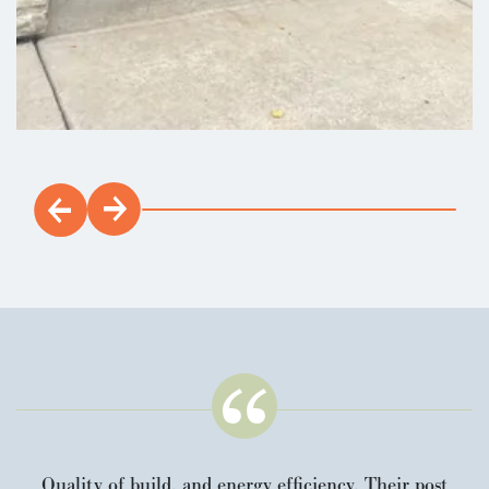
Quality of build, and energy efficiency. Their post