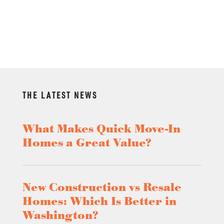
THE LATEST NEWS
What Makes Quick Move-In
Homes a Great Value?
New Construction vs Resale
Homes: Which Is Better in
Washington?