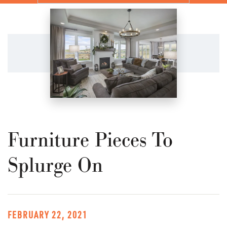
Furniture Pieces To
Splurge On
FEBRUARY 22, 2021