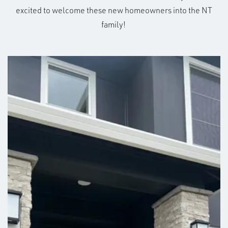
excited to welcome these new homeowners into the NT
family!