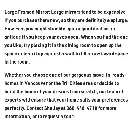
Large Framed Mirror: Large mirrors tend to be expensive
if you purchase them new, so they are definitely a splurge.
However, you might stumble upon a good deal on an
antique if you keep your eyes open. When you find the one
you like, try placing it in the dining room to open up the
space or lean it up against a wall to fill an awkward space
in the room.
Whether you choose one of our gorgeous move-in-ready
homes in Vancouver or the Tri-Cities area or decide to
build the home of your dreams from scratch, our team of
experts will ensure that your home suits your preferences
perfectly. Contact Shelley at 360-448-4710 for more
information, or to request a tour!