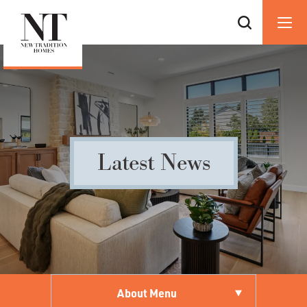
Latest News
About Menu