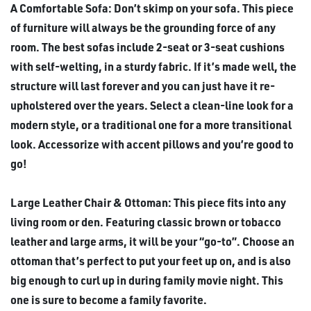
A Comfortable Sofa: Don’t skimp on your sofa. This piece
of furniture will always be the grounding force of any
room. The best sofas include 2-seat or 3-seat cushions
with self-welting, in a sturdy fabric. If it’s made well, the
structure will last forever and you can just have it re-
upholstered over the years. Select a clean-line look for a
modern style, or a traditional one for a more transitional
look. Accessorize with accent pillows and you’re good to
go!
Large Leather Chair & Ottoman: This piece fits into any
living room or den. Featuring classic brown or tobacco
leather and large arms, it will be your “go-to”. Choose an
ottoman that’s perfect to put your feet up on, and is also
big enough to curl up in during family movie night. This
one is sure to become a family favorite.