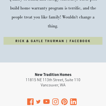
build home warranty program is terrific, and the
people treat you like family! Wouldn't change a
thing.
RICK & GAYLE THURMAN | FACEBOOK
New Tradition Homes
11815 NE 113th Street, Suite 110
Vancouver
,
WA