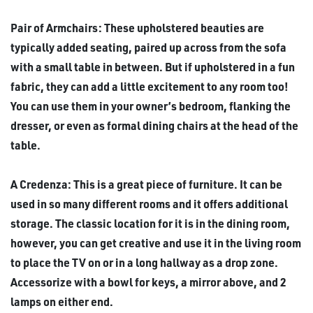
Pair of Armchairs: These upholstered beauties are
typically added seating, paired up across from the sofa
with a small table in between. But if upholstered in a fun
fabric, they can add a little excitement to any room too!
You can use them in your owner’s bedroom, flanking the
dresser, or even as formal dining chairs at the head of the
table.
A Credenza: This is a great piece of furniture. It can be
used in so many different rooms and it offers additional
storage. The classic location for it is in the dining room,
however, you can get creative and use it in the living room
to place the TV on or in a long hallway as a drop zone.
Accessorize with a bowl for keys, a mirror above, and 2
lamps on either end.