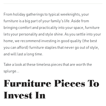
From holiday gatherings to typical weeknights, your
furniture is a big part of your family’s life. Aside from
bringing comfort and practicality into your space, furniture
lets your personality and style shine. As you settle into your
home, we recommend investing in good quality (the best
you can afford) furniture staples that never go out of style,
and will last a long time.
Take a look at these timeless pieces that are worth the
splurge...
Furniture Pieces To
Invest In