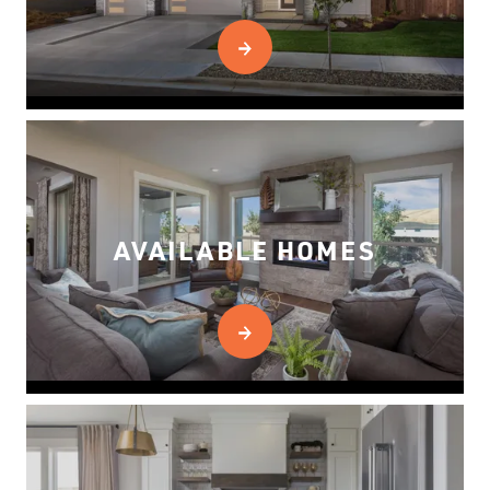
AVAILABLE HOMES