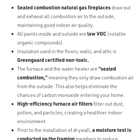
Sealed combustion natural gas fireplaces
draw out
and exhaust all combustion air to the outside,
maintaining good indoor air quality.
All paints inside and outside are
low VOC
(volatile
organic compounds).
Insulation used in the floors, walls, and attic is
Greenguard certified non-toxic.
The furnace and the water heater are
“sealed
combustion,”
meaning they only draw combustion air
from the outside. This also helps eliminate the
chances of carbon monoxide entering your home.
High-efficiency furnace air filters
filter out dust,
pollen, and particles, creating a healthier indoor
environment.
Prior to the installation of drywall,
a moisture test is
conducted on the framing
members to reduce