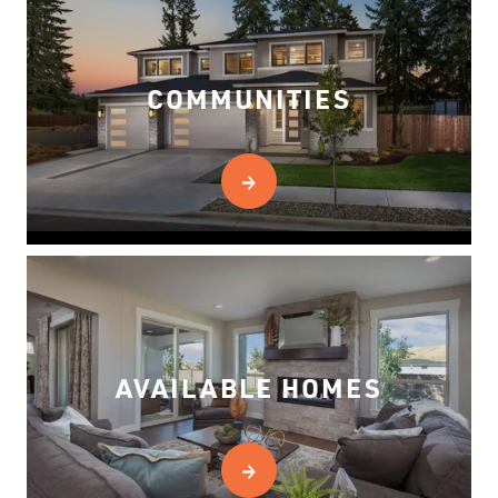
COMMUNITIES
AVAILABLE HOMES