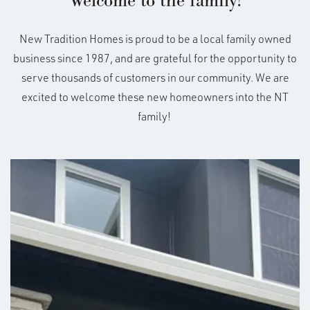
Welcome to the family!
New Tradition Homes is proud to be a local family owned
business since 1987, and are grateful for the opportunity to
serve thousands of customers in our community. We are
excited to welcome these new homeowners into the NT
family!