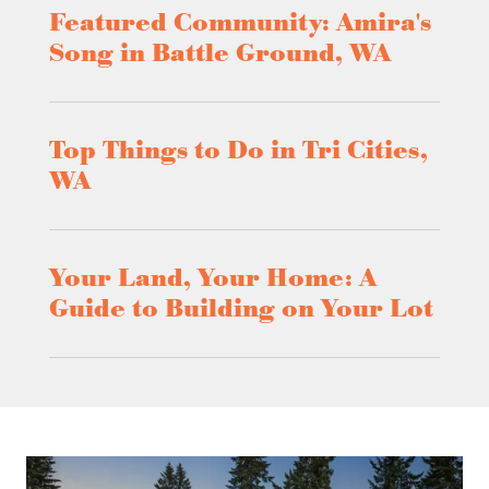
Featured Community: Amira's
Song in Battle Ground, WA
Top Things to Do in Tri Cities,
WA
Your Land, Your Home: A
Guide to Building on Your Lot