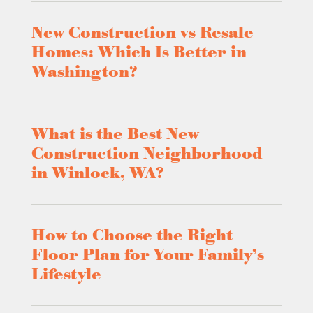
New Construction vs Resale
Homes: Which Is Better in
Washington?
What is the Best New
Construction Neighborhood
in Winlock, WA?
How to Choose the Right
Floor Plan for Your Family’s
Lifestyle