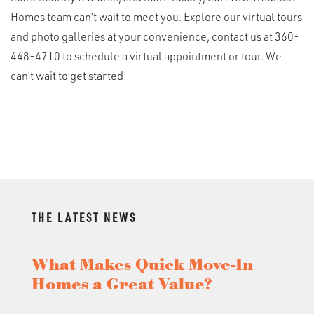
Homes team can’t wait to meet you. Explore our virtual tours
and photo galleries at your convenience, contact us at 360-
448-4710 to schedule a virtual appointment or tour. We
can’t wait to get started!
THE LATEST NEWS
What Makes Quick Move-In
Homes a Great Value?