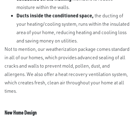
moisture within the walls.
Ducts inside the conditioned space,
the ducting of
your heating/cooling system, runs within the insulated
area of your home, reducing heating and cooling loss
and saving money on utilities.
Not to mention, our weatherization package comes standard
in all of our homes, which provides advanced sealing of all
cracks and walls to prevent mold, pollen, dust, and
allergens. We also offer a heat recovery ventilation system,
which creates fresh, clean air throughout your home at all
times.
New Home Design