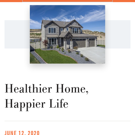
Healthier Home,
Happier Life
JUNE 12, 2020