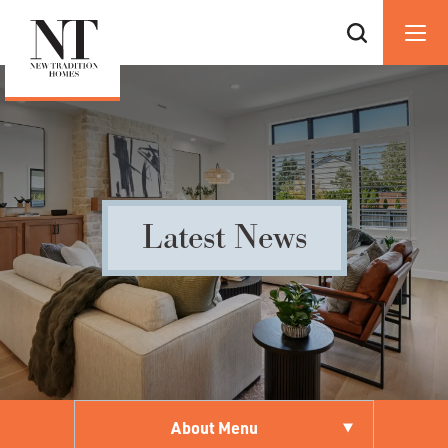
Latest News
About Menu