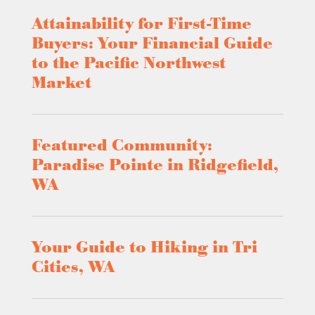
Attainability for First-Time
Buyers: Your Financial Guide
to the Pacific Northwest
Market
Featured Community:
Paradise Pointe in Ridgefield,
WA
Your Guide to Hiking in Tri
Cities, WA