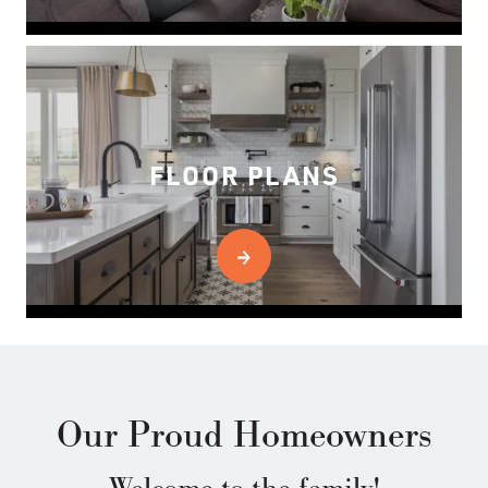
FLOOR PLANS
Our Proud Homeowners