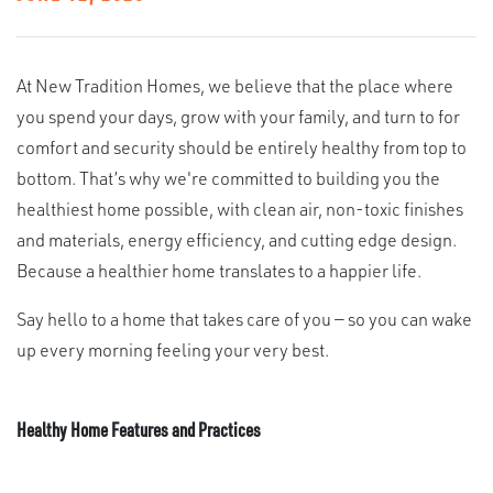
At New Tradition Homes, we believe that the place where
you spend your days, grow with your family, and turn to for
comfort and security should be entirely healthy from top to
bottom. That’s why we're committed to building you the
healthiest home possible, with clean air, non-toxic finishes
and materials, energy efficiency, and cutting edge design.
Because a healthier home translates to a happier life.
Say hello to a home that takes care of you — so you can wake
up every morning feeling your very best.
Healthy Home Features and Practices