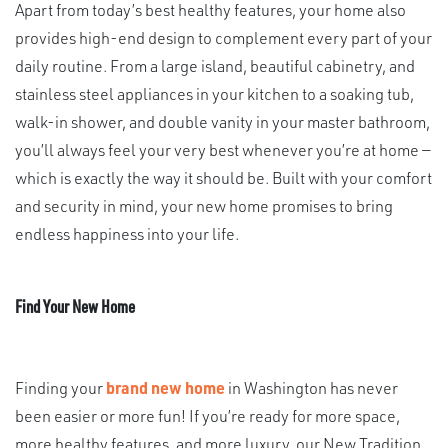
Apart from today’s best healthy features, your home also
provides high-end design to complement every part of your
daily routine. From a large island, beautiful cabinetry, and
stainless steel appliances in your kitchen to a soaking tub,
walk-in shower, and double vanity in your master bathroom,
you’ll always feel your very best whenever you’re at home —
which is exactly the way it should be. Built with your comfort
and security in mind, your new home promises to bring
endless happiness into your life.
Find Your New Home
Finding your
brand new home
in Washington has never
been easier or more fun! If you’re ready for more space,
more healthy features, and more luxury, our New Tradition