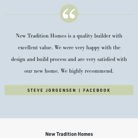
New Tradition Homes is a quality builder with
excellent value. We were very happy with the
design and build process and are very satisfied with
our new home. We highly recommend.
STEVE JORGENSEN | FACEBOOK
New Tradition Homes