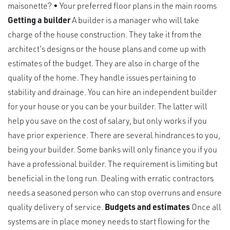
maisonette? • Your preferred floor plans in the main rooms
Getting a builder
A builder is a manager who will take
charge of the house construction. They take it from the
architect’s designs or the house plans and come up with
estimates of the budget. They are also in charge of the
quality of the home. They handle issues pertaining to
stability and drainage. You can hire an independent builder
for your house or you can be your builder. The latter will
help you save on the cost of salary, but only works if you
have prior experience. There are several hindrances to you,
being your builder. Some banks will only finance you if you
have a professional builder. The requirement is limiting but
beneficial in the long run. Dealing with erratic contractors
needs a seasoned person who can stop overruns and ensure
quality delivery of service.
Budgets and estimates
Once all
systems are in place money needs to start flowing for the