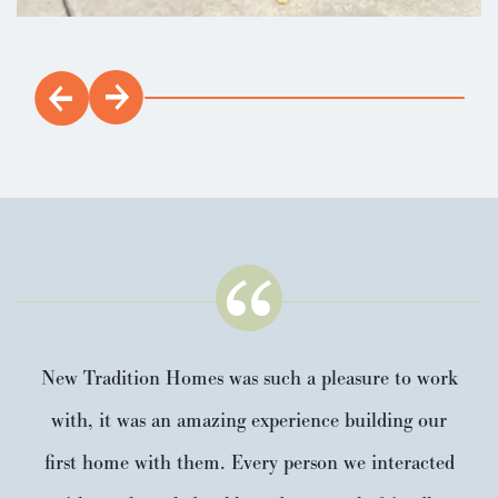
New Tradition Homes was such a pleasure to work
with, it was an amazing experience building our
first home with them. Every person we interacted