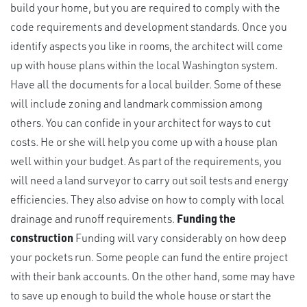
build your home, but you are required to comply with the
code requirements and development standards. Once you
identify aspects you like in rooms, the architect will come
up with house plans within the local Washington system.
Have all the documents for a local builder. Some of these
will include zoning and landmark commission among
others. You can confide in your architect for ways to cut
costs. He or she will help you come up with a house plan
well within your budget. As part of the requirements, you
will need a land surveyor to carry out soil tests and energy
efficiencies. They also advise on how to comply with local
drainage and runoff requirements.
Funding the
construction
Funding will vary considerably on how deep
your pockets run. Some people can fund the entire project
with their bank accounts. On the other hand, some may have
to save up enough to build the whole house or start the