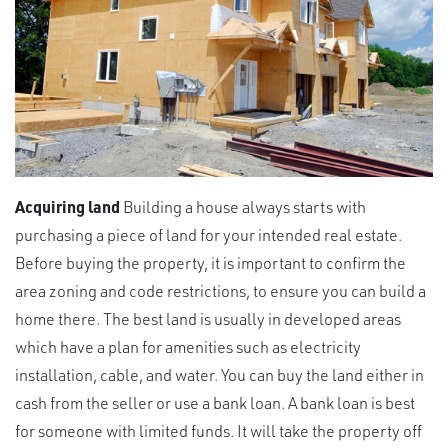
Acquiring land
Building a house always starts with
purchasing a piece of land for your intended real estate.
Before buying the property, it is important to confirm the
area zoning and code restrictions, to ensure you can build a
home there. The best land is usually in developed areas
which have a plan for amenities such as electricity
installation, cable, and water. You can buy the land either in
cash from the seller or use a bank loan. A bank loan is best
for someone with limited funds. It will take the property off