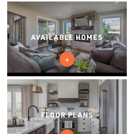
AVAILABLE HOMES
FLOOR PLANS