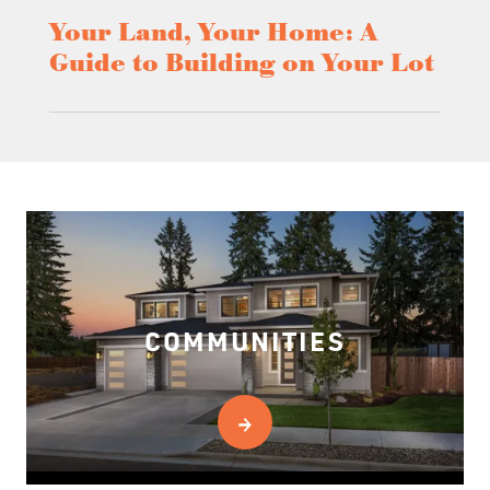
Your Land, Your Home: A
Guide to Building on Your Lot
COMMUNITIES