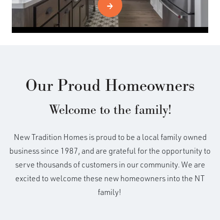
Our Proud Homeowners
Welcome to the family!
New Tradition Homes is proud to be a local family owned
business since 1987, and are grateful for the opportunity to
serve thousands of customers in our community. We are
excited to welcome these new homeowners into the NT
family!