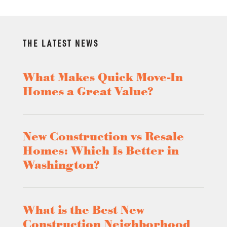
THE LATEST NEWS
What Makes Quick Move-In
Homes a Great Value?
New Construction vs Resale
Homes: Which Is Better in
Washington?
What is the Best New
Construction Neighborhood