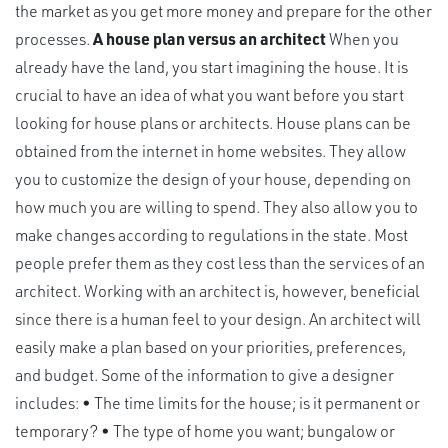
the market as you get more money and prepare for the other
processes.
A house plan versus an architect
When you
already have the land, you start imagining the house. It is
crucial to have an idea of what you want before you start
looking for house plans or architects. House plans can be
obtained from the internet in home websites. They allow
you to customize the design of your house, depending on
how much you are willing to spend. They also allow you to
make changes according to regulations in the state. Most
people prefer them as they cost less than the services of an
architect. Working with an architect is, however, beneficial
since there is a human feel to your design. An architect will
easily make a plan based on your priorities, preferences,
and budget. Some of the information to give a designer
includes: • The time limits for the house; is it permanent or
temporary? • The type of home you want; bungalow or