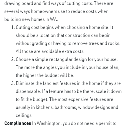
drawing board and find ways of cutting costs. There are
several ways homeowners use to reduce costs when
building new homes in WA.
Cutting cost begins when choosing a home site. It
should be a location that construction can begin
without grading or having to remove trees and rocks.
All those are avoidable extra costs.
Choose a simple rectangular design for your house.
The more the angles you include in your house plan,
the higher the budget will be.
Eliminate the fanciest features in the home if they are
dispensable. If a feature has to be there, scale it down
to fit the budget. The most expensive features are
usually in kitchens, bathrooms, window designs and
ceilings.
Compliances
In Washington, you do not need a permit to