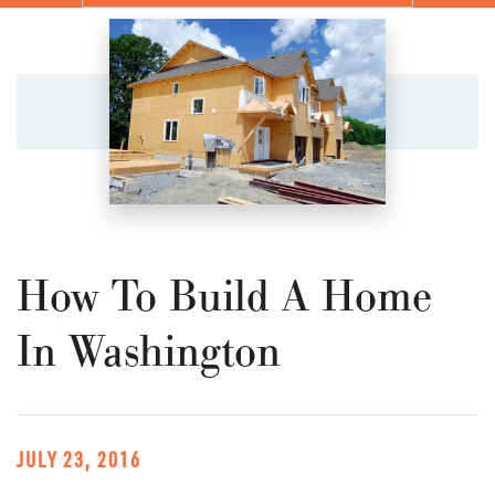
How To Build A Home
In Washington
JULY 23, 2016