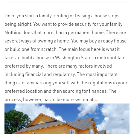
Once you start a family, renting or leasing a house stops
being alright. You want to provide security for your family.
Nothing does that more than a permanent home. There are
several ways of owning a home. You may buy a ready house
or build one from scratch. The main focus here is what it
takes to build a house in Washington State, a metropolitan
preferred by many. There are many factors involved
including financial and regulatory. The most important
thing is to familiarizing yourself with the regulations in your
preferred location and then sourcing for finances. The
process, however, has to be more systematic.