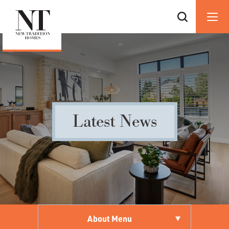
Latest News
About Menu