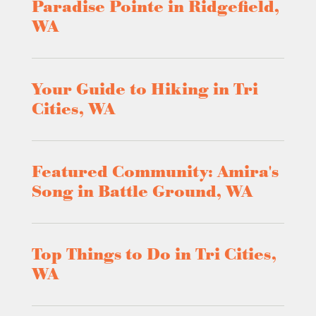
Paradise Pointe in Ridgefield,
WA
Your Guide to Hiking in Tri
Cities, WA
Featured Community: Amira's
Song in Battle Ground, WA
Top Things to Do in Tri Cities,
WA