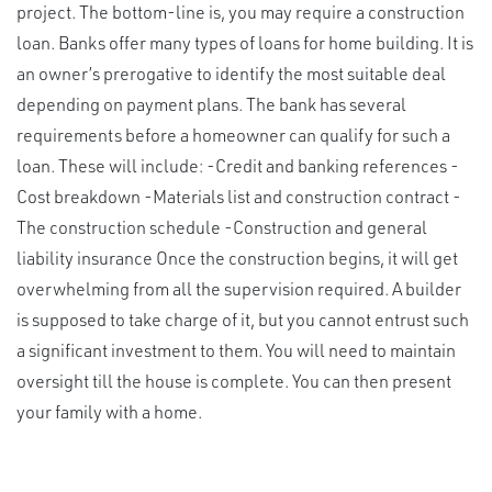
project. The bottom-line is, you may require a construction
loan. Banks offer many types of loans for home building. It is
an owner’s prerogative to identify the most suitable deal
depending on payment plans. The bank has several
requirements before a homeowner can qualify for such a
loan. These will include: -Credit and banking references -
Cost breakdown -Materials list and construction contract -
The construction schedule -Construction and general
liability insurance Once the construction begins, it will get
overwhelming from all the supervision required. A builder
is supposed to take charge of it, but you cannot entrust such
a significant investment to them. You will need to maintain
oversight till the house is complete. You can then present
your family with a home.