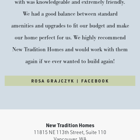
with was knowledgeable and extremely friendly.
We had a good balance between standard
amenities and upgrades to fit our budget and make
our home perfect for us. We highly recommend
New Tradition Homes and would work with them
again if we ever wanted to build again!
ROSA GRAJCZYK | FACEBOOK
New Tradition Homes
11815 NE 113th Street, Suite 110
Vancouver
,
WA