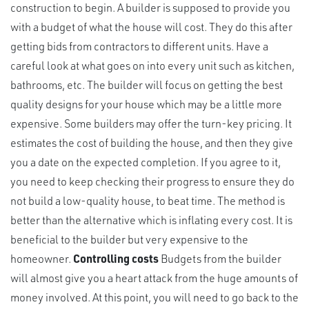
construction to begin. A builder is supposed to provide you
with a budget of what the house will cost. They do this after
getting bids from contractors to different units. Have a
careful look at what goes on into every unit such as kitchen,
bathrooms, etc. The builder will focus on getting the best
quality designs for your house which may be a little more
expensive. Some builders may offer the turn-key pricing. It
estimates the cost of building the house, and then they give
you a date on the expected completion. If you agree to it,
you need to keep checking their progress to ensure they do
not build a low-quality house, to beat time. The method is
better than the alternative which is inflating every cost. It is
beneficial to the builder but very expensive to the
homeowner.
Controlling costs
Budgets from the builder
will almost give you a heart attack from the huge amounts of
money involved. At this point, you will need to go back to the