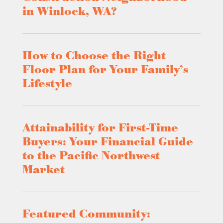
in Winlock, WA?
How to Choose the Right
Floor Plan for Your Family’s
Lifestyle
Attainability for First-Time
Buyers: Your Financial Guide
to the Pacific Northwest
Market
Featured Community: