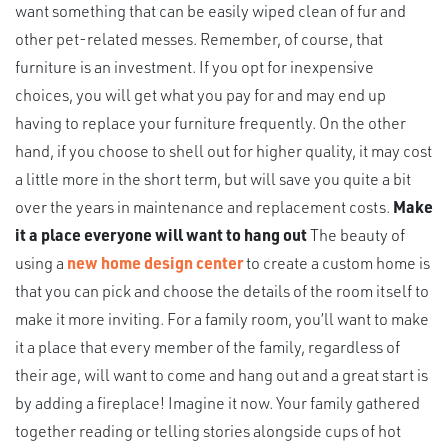
want something that can be easily wiped clean of fur and
other pet-related messes. Remember, of course, that
furniture is an investment. If you opt for inexpensive
choices, you will get what you pay for and may end up
having to replace your furniture frequently. On the other
hand, if you choose to shell out for higher quality, it may cost
a little more in the short term, but will save you quite a bit
over the years in maintenance and replacement costs.
Make
it a place everyone will want to hang out
The beauty of
using a
new home design center
to create a custom home is
that you can pick and choose the details of the room itself to
make it more inviting. For a family room, you’ll want to make
it a place that every member of the family, regardless of
their age, will want to come and hang out and a great start is
by adding a fireplace! Imagine it now. Your family gathered
together reading or telling stories alongside cups of hot