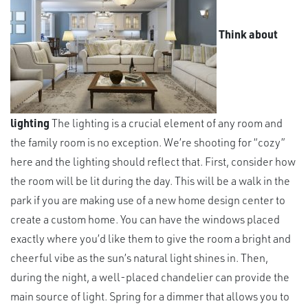
Think about
lighting
The lighting is a crucial element of any room and
the family room is no exception. We’re shooting for “cozy”
here and the lighting should reflect that. First, consider how
the room will be lit during the day. This will be a walk in the
park if you are making use of a new home design center to
create a custom home. You can have the windows placed
exactly where you’d like them to give the room a bright and
cheerful vibe as the sun’s natural light shines in. Then,
during the night, a well-placed chandelier can provide the
main source of light. Spring for a dimmer that allows you to