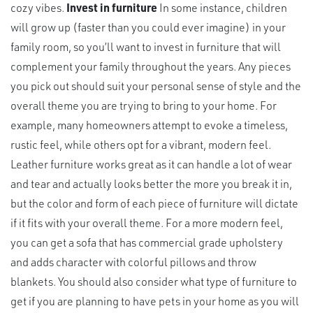
cozy vibes.
Invest in furniture
In some instance, children
will grow up (faster than you could ever imagine) in your
family room, so you’ll want to invest in furniture that will
complement your family throughout the years. Any pieces
you pick out should suit your personal sense of style and the
overall theme you are trying to bring to your home. For
example, many homeowners attempt to evoke a timeless,
rustic feel, while others opt for a vibrant, modern feel.
Leather furniture works great as it can handle a lot of wear
and tear and actually looks better the more you break it in,
but the color and form of each piece of furniture will dictate
if it fits with your overall theme. For a more modern feel,
you can get a sofa that has commercial grade upholstery
and adds character with colorful pillows and throw
blankets. You should also consider what type of furniture to
get if you are planning to have pets in your home as you will