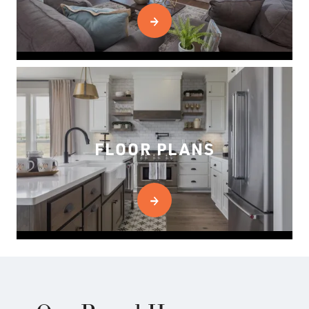
FLOOR PLANS