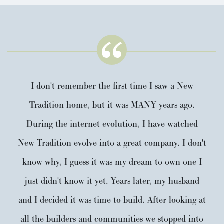
I don't remember the first time I saw a New
Tradition home, but it was MANY years ago.
During the internet evolution, I have watched
New Tradition evolve into a great company. I don't
know why, I guess it was my dream to own one I
just didn't know it yet. Years later, my husband
and I decided it was time to build. After looking at
all the builders and communities we stopped into