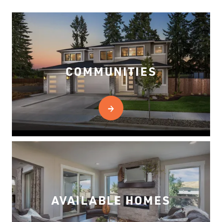
COMMUNITIES
AVAILABLE HOMES