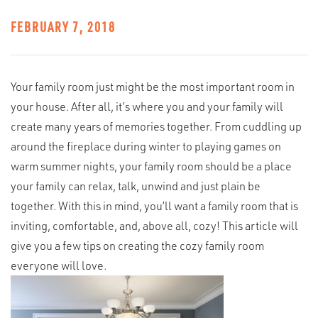
FEBRUARY 7, 2018
Your family room just might be the most important room in
your house. After all, it’s where you and your family will
create many years of memories together. From cuddling up
around the fireplace during winter to playing games on
warm summer nights, your family room should be a place
your family can relax, talk, unwind and just plain be
together. With this in mind, you’ll want a family room that is
inviting, comfortable, and, above all, cozy! This article will
give you a few tips on creating the cozy family room
everyone will love.