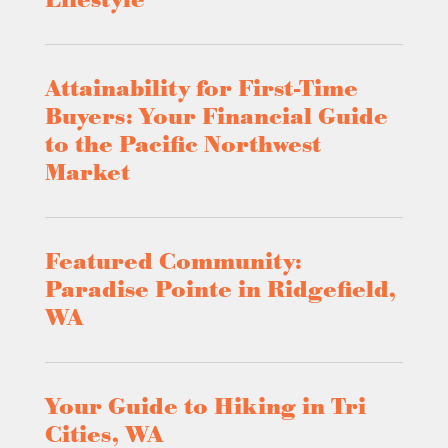
Lifestyle
Attainability for First-Time
Buyers: Your Financial Guide
to the Pacific Northwest
Market
Featured Community:
Paradise Pointe in Ridgefield,
WA
Your Guide to Hiking in Tri
Cities, WA