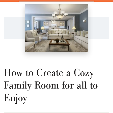
How to Create a Cozy
Family Room for all to
Enjoy