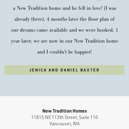
a New Tradition home and he fell in love! (I was
already there). 4 months later the floor plan of
our dreams came available and we were hooked. 1
year later, we are now in our New Tradition home
and I couldn't be happier!
JENICA AND DANIEL BAXTER
New Tradition Homes
11815 NE 113th Street, Suite 110
Vancouver
,
WA