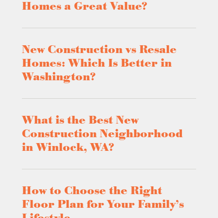
Homes a Great Value?
New Construction vs Resale
Homes: Which Is Better in
Washington?
What is the Best New
Construction Neighborhood
in Winlock, WA?
How to Choose the Right
Floor Plan for Your Family’s