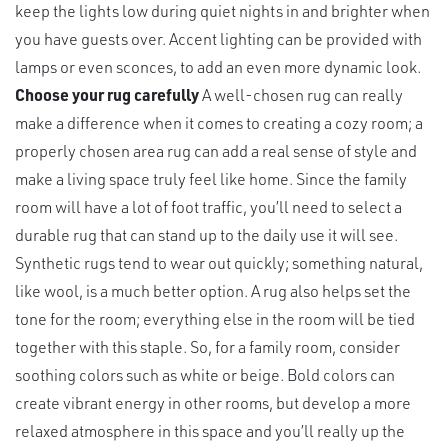
keep the lights low during quiet nights in and brighter when
you have guests over. Accent lighting can be provided with
lamps or even sconces, to add an even more dynamic look.
Choose your rug carefully
A well-chosen rug can really
make a difference when it comes to creating a cozy room; a
properly chosen area rug can add a real sense of style and
make a living space truly feel like home. Since the family
room will have a lot of foot traffic, you’ll need to select a
durable rug that can stand up to the daily use it will see.
Synthetic rugs tend to wear out quickly; something natural,
like wool, is a much better option. A rug also helps set the
tone for the room; everything else in the room will be tied
together with this staple. So, for a family room, consider
soothing colors such as white or beige. Bold colors can
create vibrant energy in other rooms, but develop a more
relaxed atmosphere in this space and you’ll really up the