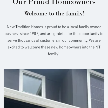
Our Proud Homeowners
Welcome to the family!
New Tradition Homes is proud to be a local family owned
business since 1987, and are grateful for the opportunity to
serve thousands of customers in our community. We are
excited to welcome these new homeowners into the NT
family!