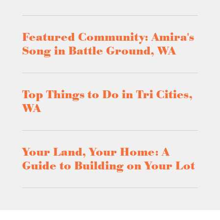
Featured Community: Amira's
Song in Battle Ground, WA
Top Things to Do in Tri Cities,
WA
Your Land, Your Home: A
Guide to Building on Your Lot