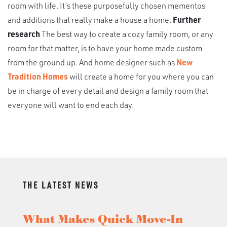
room with life. It’s these purposefully chosen mementos
and additions that really make a house a home.
Further
research
The best way to create a cozy family room, or any
room for that matter, is to have your home made custom
from the ground up. And home designer such as
New
Tradition Homes
will create a home for you where you can
be in charge of every detail and design a family room that
everyone will want to end each day.
THE LATEST NEWS
What Makes Quick Move-In