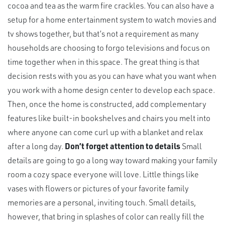
cocoa and tea as the warm fire crackles. You can also have a
setup for a home entertainment system to watch movies and
tv shows together, but that’s not a requirement as many
households are choosing to forgo televisions and focus on
time together when in this space. The great thing is that
decision rests with you as you can have what you want when
you work with a home design center to develop each space.
Then, once the home is constructed, add complementary
features like built-in bookshelves and chairs you melt into
where anyone can come curl up with a blanket and relax
after a long day.
Don’t forget attention to details
Small
details are going to go a long way toward making your family
room a cozy space everyone will love. Little things like
vases with flowers or pictures of your favorite family
memories are a personal, inviting touch. Small details,
however, that bring in splashes of color can really fill the