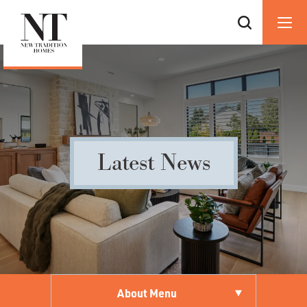
Latest News
About Menu