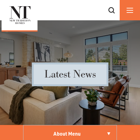
Latest News
About Menu