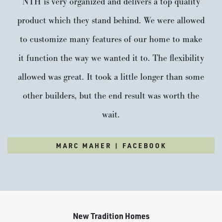
NTH is very organized and delivers a top quality
product which they stand behind. We were allowed
to customize many features of our home to make
it function the way we wanted it to. The flexibility
allowed was great. It took a little longer than some
other builders, but the end result was worth the
wait.
MARC MAHER | FACEBOOK
New Tradition Homes