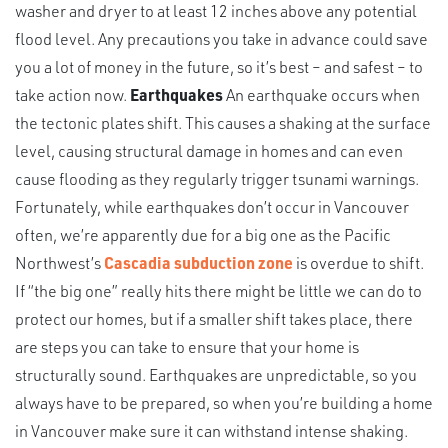
washer and dryer to at least 12 inches above any potential
flood level. Any precautions you take in advance could save
you a lot of money in the future, so it’s best – and safest – to
take action now.
Earthquakes
An earthquake occurs when
the tectonic plates shift. This causes a shaking at the surface
level, causing structural damage in homes and can even
cause flooding as they regularly trigger tsunami warnings.
Fortunately, while earthquakes don’t occur in Vancouver
often, we’re apparently due for a big one as the Pacific
Northwest’s
Cascadia subduction zone
is overdue to shift.
If “the big one” really hits there might be little we can do to
protect our homes, but if a smaller shift takes place, there
are steps you can take to ensure that your home is
structurally sound. Earthquakes are unpredictable, so you
always have to be prepared, so when you’re building a home
in Vancouver make sure it can withstand intense shaking.