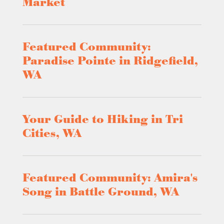
Market
Featured Community:
Paradise Pointe in Ridgefield,
WA
Your Guide to Hiking in Tri
Cities, WA
Featured Community: Amira's
Song in Battle Ground, WA