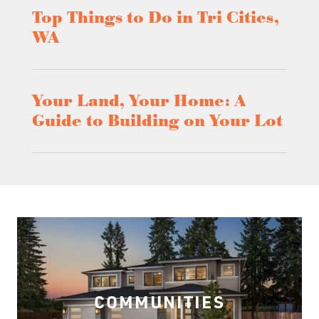
Top Things to Do in Tri Cities,
WA
Your Land, Your Home: A
Guide to Building on Your Lot
COMMUNITIES