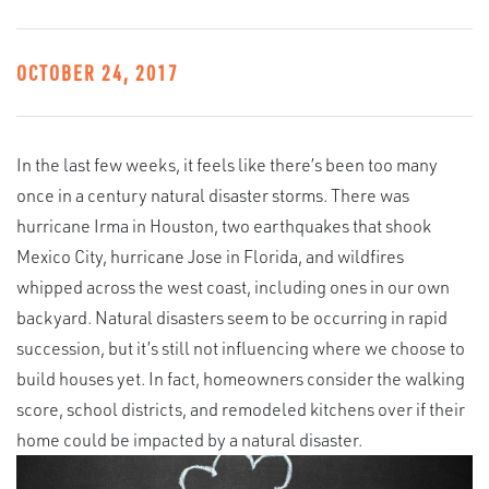
OCTOBER 24, 2017
In the last few weeks, it feels like there’s been too many
once in a century natural disaster storms. There was
hurricane Irma in Houston, two earthquakes that shook
Mexico City, hurricane Jose in Florida, and wildfires
whipped across the west coast, including ones in our own
backyard. Natural disasters seem to be occurring in rapid
succession, but it’s still not influencing where we choose to
build houses yet. In fact, homeowners consider the walking
score, school districts, and remodeled kitchens over if their
home could be impacted by a natural disaster.