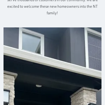
excited to welcome these new homeowners into the NT
family!