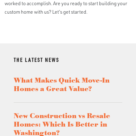
worked to accomplish. Are you ready to start building your
custom home with us? Let’s get started.
THE LATEST NEWS
What Makes Quick Move-In
Homes a Great Value?
New Construction vs Resale
Homes: Which Is Better in
Washington?