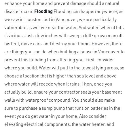
enhance your home and prevent damage should a natural
disaster occur.
Flooding
Flooding can happen anywhere, as
we saw in Houston, but in Vancouver, we are particularly
vulnerable as we live near the water. And water, when it hits,
is vicious. Just a few inches will sweep a full-grown man off
his feet, move cars, and destroy your home. However, there
are things you can do when building a house in Vancouver to
prevent this flooding from affecting you. First, consider
where you build. Water will pull to the lowest lying areas, so
choose a location that is higher than sea level and above
where water will recede when it rains. Then, once you
actually build, ensure your contractor seals your basement
walls with waterproof compound. You should also make
sure to purchase a sump pump that runs on batteries in the
event you do get water in your home. Also consider
elevating electrical components, the water heater, and