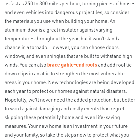
as fast as 250 to 300 miles per hour, turning pieces of houses
and even vehicles into dangerous projectiles, so consider
the materials you use when building your home. An
aluminum door is a great insulator against varying
temperatures throughout the year, but it won’t stand a
chance in a tornado. However, you can choose doors,
windows, and even shingles that are built to withstand high
winds. You can also
brace gable-end roofs
and add roof tie-
down clips in an attic to strengthen the most vulnerable
areas in your home. New technologies are being developed
each year to protect our homes against natural disasters.
Hopefully, we’ll never need the added protection, but better
to ward against damaging and costly events than regret
skipping these potentially home and even life-saving
measures. Your new home is an investment in your future
and your family, so take the steps now to protect what you