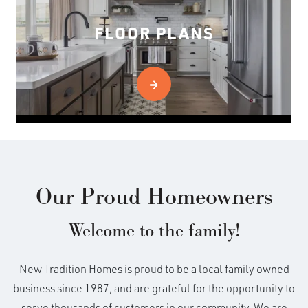
FLOOR PLANS
Our Proud Homeowners
Welcome to the family!
New Tradition Homes is proud to be a local family owned
business since 1987, and are grateful for the opportunity to
serve thousands of customers in our community. We are