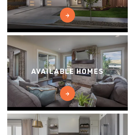
AVAILABLE HOMES