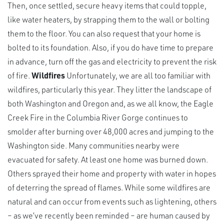
Then, once settled, secure heavy items that could topple,
like water heaters, by strapping them to the wall or bolting
them to the floor. You can also request that your home is
bolted to its foundation. Also, if you do have time to prepare
in advance, turn off the gas and electricity to prevent the risk
of fire.
Wildfires
Unfortunately, we are all too familiar with
wildfires, particularly this year. They litter the landscape of
both Washington and Oregon and, as we all know, the Eagle
Creek Fire in the Columbia River Gorge continues to
smolder after burning over 48,000 acres and jumping to the
Washington side. Many communities nearby were
evacuated for safety. At least one home was burned down.
Others sprayed their home and property with water in hopes
of deterring the spread of flames. While some wildfires are
natural and can occur from events such as lightening, others
– as we’ve recently been reminded – are human caused by