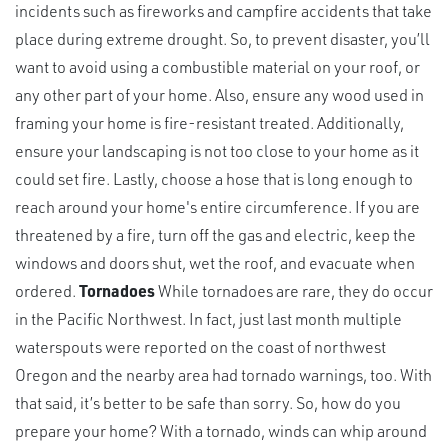
incidents such as fireworks and campfire accidents that take
place during extreme drought. So, to prevent disaster, you’ll
want to avoid using a combustible material on your roof, or
any other part of your home. Also, ensure any wood used in
framing your home is fire-resistant treated. Additionally,
ensure your landscaping is not too close to your home as it
could set fire. Lastly, choose a hose that is long enough to
reach around your home's entire circumference. If you are
threatened by a fire, turn off the gas and electric, keep the
windows and doors shut, wet the roof, and evacuate when
ordered.
Tornadoes
While tornadoes are rare, they do occur
in the Pacific Northwest. In fact, just last month multiple
waterspouts were reported on the coast of northwest
Oregon and the nearby area had tornado warnings, too. With
that said, it’s better to be safe than sorry. So, how do you
prepare your home? With a tornado, winds can whip around