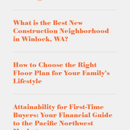
What is the Best New
Construction Neighborhood
in Winlock, WA?
How to Choose the Right
Floor Plan for Your Family’s
Lifestyle
Attainability for First-Time
Buyers: Your Financial Guide
to the Pacific Northwest