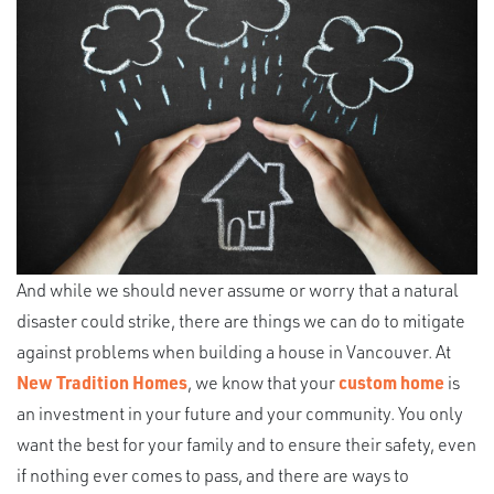
And while we should never assume or worry that a natural
disaster could strike, there are things we can do to mitigate
against problems when building a house in Vancouver. At
New Tradition Homes
, we know that your
custom home
is
an investment in your future and your community. You only
want the best for your family and to ensure their safety, even
if nothing ever comes to pass, and there are ways to