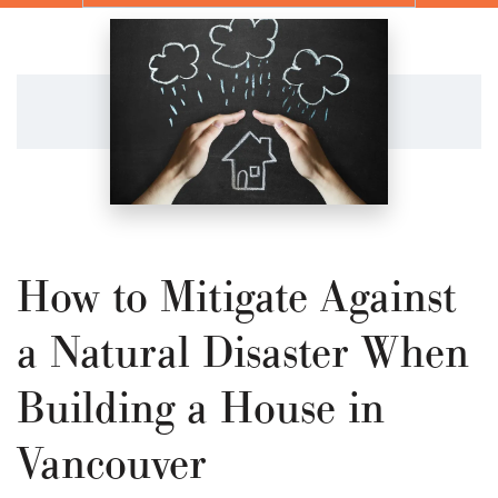
How to Mitigate Against
a Natural Disaster When
Building a House in
Vancouver