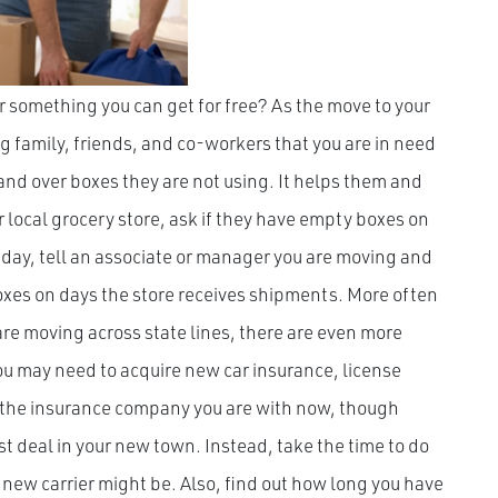
 something you can get for free? As the move to your
ng family, friends, and co-workers that you are in need
hand over boxes they are not using. It helps them and
r local grocery store, ask if they have empty boxes on
 day, tell an associate or manager you are moving and
boxes on days the store receives shipments. More often
u are moving across state lines, there are even more
You may need to acquire new car insurance, license
e the insurance company you are with now, though
est deal in your new town. Instead, take the time to do
new carrier might be. Also, find out how long you have