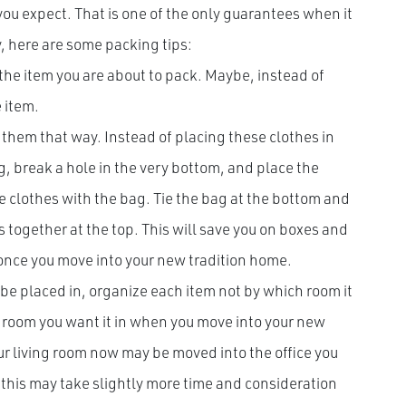
 you expect. That is one of the only guarantees when it
y, here are some packing tips:
 the item you are about to pack. Maybe, instead of
e item.
 them that way. Instead of placing these clothes in
, break a hole in the very bottom, and place the
 clothes with the bag. Tie the bag at the bottom and
 together at the top. This will save you on boxes and
 once you move into your new tradition home.
e placed in, organize each item not by which room it
h room you want it in when you move into your new
ur living room now may be moved into the office you
this may take slightly more time and consideration