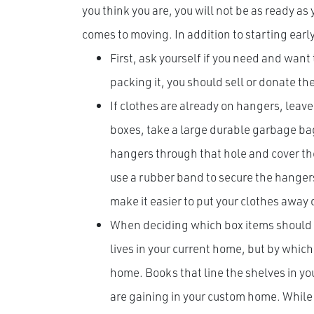
you think you are, you will not be as ready as
comes to moving. In addition to starting earl
First, ask yourself if you need and want
packing it, you should sell or donate th
If clothes are already on hangers, leave
boxes, take a large durable garbage bag
hangers through that hole and cover the
use a rubber band to secure the hangers
make it easier to put your clothes away
When deciding which box items should b
lives in your current home, but by whic
home. Books that line the shelves in yo
are gaining in your custom home. While 