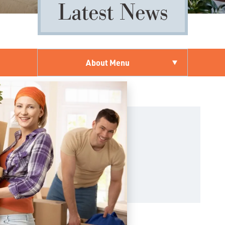
Latest News
About Menu