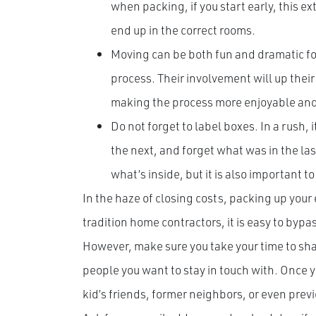
when packing, if you start early, this e
end up in the correct rooms.
Moving can be both fun and dramatic for
process. Their involvement will up their
making the process more enjoyable and a
Do not forget to label boxes. In a rush, i
the next, and forget what was in the las
what’s inside, but it is also important to
In the haze of closing costs, packing up your 
tradition home contractors, it is easy to bypa
However, make sure you take your time to sh
people you want to stay in touch with. Once yo
kid’s friends, former neighbors, or even prev