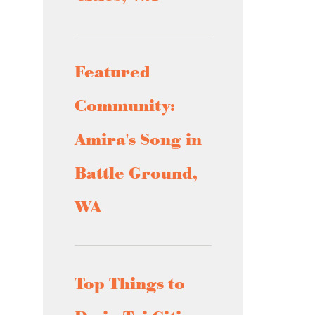
Featured
Community:
Amira's Song in
Battle Ground,
WA
Top Things to