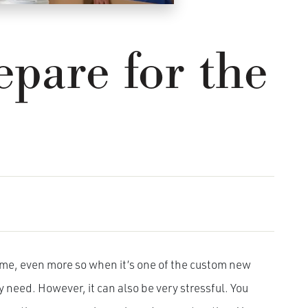
pare for the
ime, even more so when it’s one of the custom new
 need. However, it can also be very stressful. You