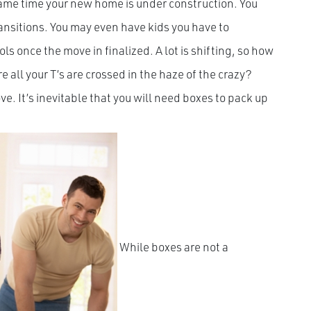
 same time your new home is under construction. You
ansitions. You may even have kids you have to
 once the move in finalized. A lot is shifting, so how
 all your T’s are crossed in the haze of the crazy?
e. It’s inevitable that you will need boxes to pack up
While boxes are not a