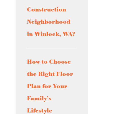
Construction
Neighborhood
in Winlock, WA?
How to Choose
the Right Floor
Plan for Your
Family’s
Lifestyle