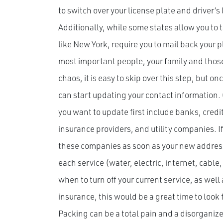
to switch over your license plate and driver’s
Additionally, while some states allow you to t
like New York, require you to mail back your pl
most important people, your family and those
chaos, it is easy to skip over this step, but o
can start updating your contact information
you want to update first include banks, cred
insurance providers, and utility companies. I
these companies as soon as your new address i
each service (water, electric, internet, cab
when to turn off your current service, as well
insurance, this would be a great time to look 
Packing can be a total pain and a disorganize