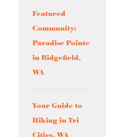
Featured
Community:
Paradise Pointe
in Ridgefield,
WA
Your Guide to
Hiking in Tri
Cities, WA