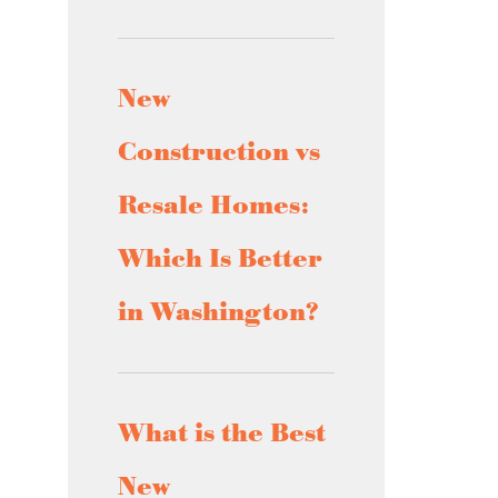
New
Construction vs
Resale Homes:
Which Is Better
in Washington?
What is the Best
New