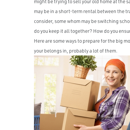
might be trying to sell your old home at the
may be in a short-term rental between the tr
consider, some whom may be switching schools
do you keep it all together? How do you ensure
Here are some ways to prepare for the big mov
your belongs in, probably a lot of them.