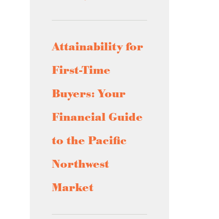
Attainability for
First-Time
Buyers: Your
Financial Guide
to the Pacific
Northwest
Market