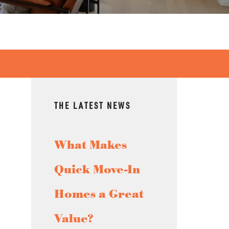
THE LATEST NEWS
What Makes
Quick Move-In
Homes a Great
Value?