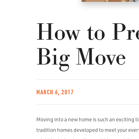
How to Pre
Big Move
MARCH 6, 2017
Moving into a new home is such an exciting t
tradition homes developed to meet your every