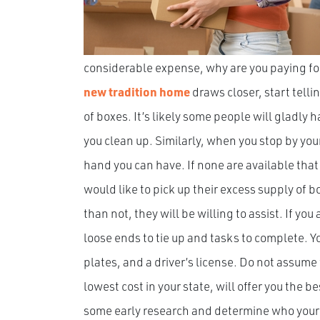
considerable expense, why are you paying for
new tradition home
draws closer, start telli
of boxes. It’s likely some people will gladly 
you clean up. Similarly, when you stop by you
hand you can have. If none are available that
would like to pick up their excess supply of 
than not, they will be willing to assist. If yo
loose ends to tie up and tasks to complete. 
plates, and a driver’s license. Do not assum
lowest cost in your state, will offer you the b
some early research and determine who your 