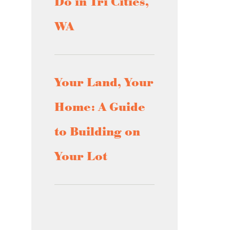
Do in Tri Cities,
WA
Your Land, Your
Home: A Guide
to Building on
Your Lot