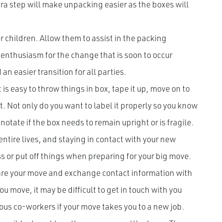
xtra step will make unpacking easier as the boxes will
 children. Allow them to assist in the packing
 enthusiasm for the change that is soon to occur
n easier transition for all parties.
t is easy to throw things in box, tape it up, move on to
t. Not only do you want to label it properly so you know
 notate if the box needs to remain upright or is fragile.
entire lives, and staying in contact with your new
ss or put off things when preparing for your big move.
are your move and exchange contact information with
u move, it may be difficult to get in touch with you
ious co-workers if your move takes you to a new job.