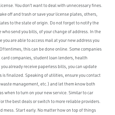
 license. You don’t want to deal with unnecessary fines.
ake off and trash or save your license plates, others,
ates to the state of origin. Do not forget to notify the
 who send you bills, of your change of address. In the
nce you are able to access mail at your new address you
. Oftentimes, this can be done online. Some companies
it card companies, student loan lenders, health
f you already receive paperless bills, you can update
s finalized. Speaking of utilities, ensure you contact
le, waste management, etc.) and let them know both
 as when to turn on your new service. Similar to car
for the best deals or switch to more reliable providers.
d mess. Start early. No matter how on top of things