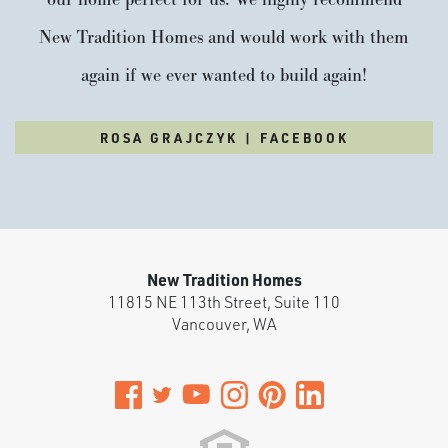
New Tradition Homes and would work with them
again if we ever wanted to build again!
ROSA GRAJCZYK | FACEBOOK
New Tradition Homes
11815 NE 113th Street, Suite 110
Vancouver
,
WA