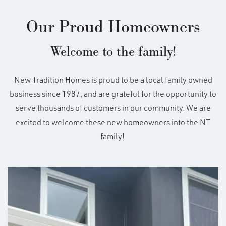
Our Proud Homeowners
Welcome to the family!
New Tradition Homes is proud to be a local family owned
business since 1987, and are grateful for the opportunity to
serve thousands of customers in our community. We are
excited to welcome these new homeowners into the NT
family!