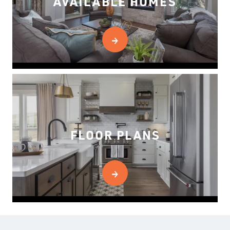
AVAILABLE HOMES
FLOOR PLANS