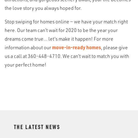
the love story you always hoped for.
Stop swiping for homes online — we have your match right
here. Our team can’t wait for 2020 to be the year your
dreams come true… let’s make it happen! For more
information about our
move-in-ready homes
, please give
us a call at 360-448-4710. We can’t wait to match you with
your perfect home!
THE LATEST NEWS