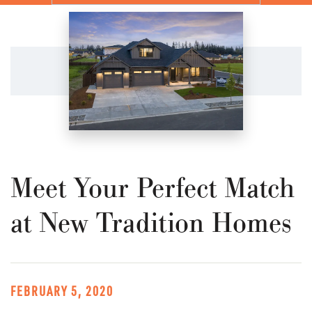
Meet Your Perfect Match
at New Tradition Homes
FEBRUARY 5, 2020