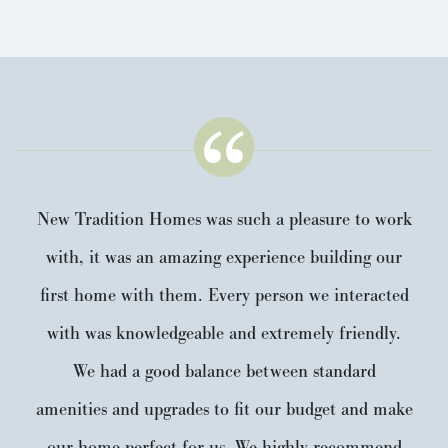
New Tradition Homes was such a pleasure to work
with, it was an amazing experience building our
first home with them. Every person we interacted
with was knowledgeable and extremely friendly.
We had a good balance between standard
amenities and upgrades to fit our budget and make
our home perfect for us. We highly recommend