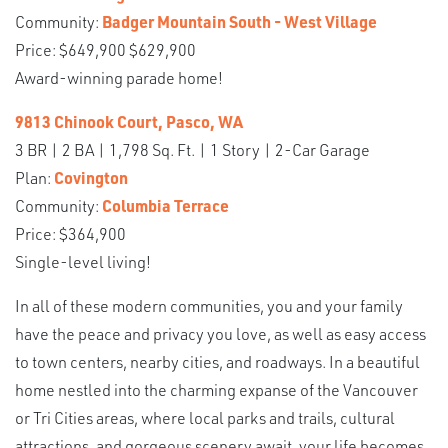
Community:
Badger Mountain South - West Village
Price: $649,900 $629,900
Award-winning parade home!
9813 Chinook Court, Pasco, WA
3 BR | 2 BA | 1,798 Sq. Ft. | 1 Story | 2-Car Garage
Plan:
Covington
Community:
Columbia Terrace
Price: $364,900
Single-level living!
In all of these modern communities, you and your family
have the peace and privacy you love, as well as easy access
to town centers, nearby cities, and roadways. In a beautiful
home nestled into the charming expanse of the Vancouver
or Tri Cities areas, where local parks and trails, cultural
attractions, and gorgeous scenery await, your life becomes