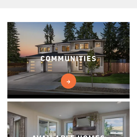
COMMUNITIES