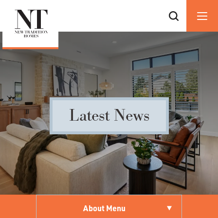
Latest News
About Menu