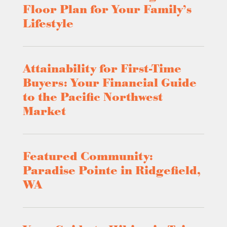
Floor Plan for Your Family’s
Lifestyle
Attainability for First-Time
Buyers: Your Financial Guide
to the Pacific Northwest
Market
Featured Community:
Paradise Pointe in Ridgefield,
WA