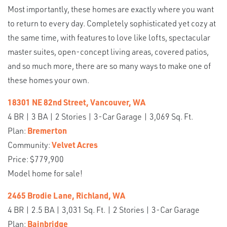
Most importantly, these homes are exactly where you want
to return to every day. Completely sophisticated yet cozy at
the same time, with features to love like lofts, spectacular
master suites, open-concept living areas, covered patios,
and so much more, there are so many ways to make one of
these homes your own.
18301 NE 82nd Street, Vancouver, WA
4 BR | 3 BA | 2 Stories | 3-Car Garage | 3,069 Sq. Ft.
Plan:
Bremerton
Community:
Velvet Acres
Price: $779,900
Model home for sale!
2465 Brodie Lane, Richland, WA
4 BR | 2.5 BA | 3,031 Sq. Ft. | 2 Stories | 3-Car Garage
Plan:
Bainbridge