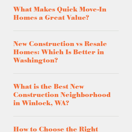
What Makes Quick Move-In
Homes a Great Value?
New Construction vs Resale
Homes: Which Is Better in
Washington?
What is the Best New
Construction Neighborhood
in Winlock, WA?
How to Choose the Right