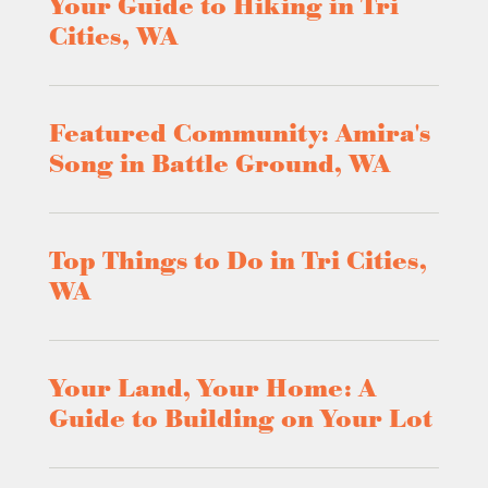
Your Guide to Hiking in Tri
Cities, WA
Featured Community: Amira's
Song in Battle Ground, WA
Top Things to Do in Tri Cities,
WA
Your Land, Your Home: A
Guide to Building on Your Lot