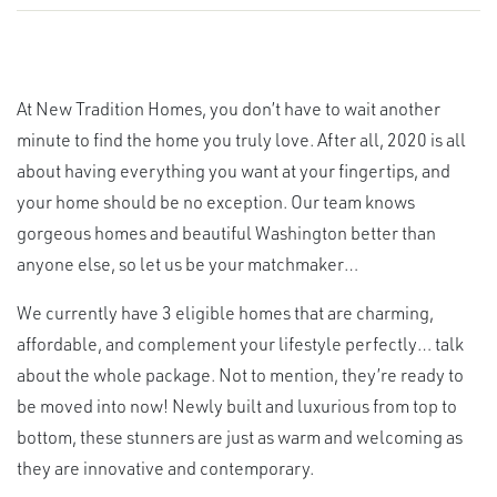
At New Tradition Homes, you don’t have to wait another
minute to find the home you truly love. After all, 2020 is all
about having everything you want at your fingertips, and
your home should be no exception. Our team knows
gorgeous homes and beautiful Washington better than
anyone else, so let us be your matchmaker…
We currently have 3 eligible homes that are charming,
affordable, and complement your lifestyle perfectly… talk
about the whole package. Not to mention, they’re ready to
be moved into now! Newly built and luxurious from top to
bottom, these stunners are just as warm and welcoming as
they are innovative and contemporary.