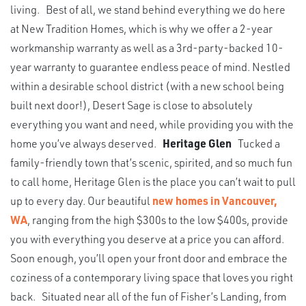
living. Best of all, we stand behind everything we do here
at New Tradition Homes, which is why we offer a 2-year
workmanship warranty as well as a 3rd-party-backed 10-
year warranty to guarantee endless peace of mind. Nestled
within a desirable school district (with a new school being
built next door!), Desert Sage is close to absolutely
everything you want and need, while providing you with the
home you’ve always deserved.
Heritage Glen
Tucked a
family-friendly town that’s scenic, spirited, and so much fun
to call home, Heritage Glen is the place you can’t wait to pull
up to every day. Our beautiful
new homes in Vancouver,
WA
, ranging from the high $300s to the low $400s, provide
you with everything you deserve at a price you can afford.
Soon enough, you’ll open your front door and embrace the
coziness of a contemporary living space that loves you right
back. Situated near all of the fun of Fisher’s Landing, from