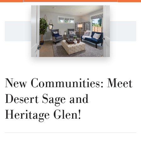
New Communities: Meet
Desert Sage and
Heritage Glen!