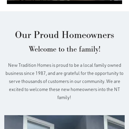
Our Proud Homeowners
Welcome to the family!
New Tradition Homes is proud to be a local family owned
business since 1987, and are grateful for the opportunity to
serve thousands of customers in our community. We are
excited to welcome these new homeowners into the NT
family!