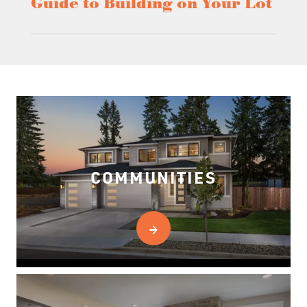
Guide to Building on Your Lot
COMMUNITIES