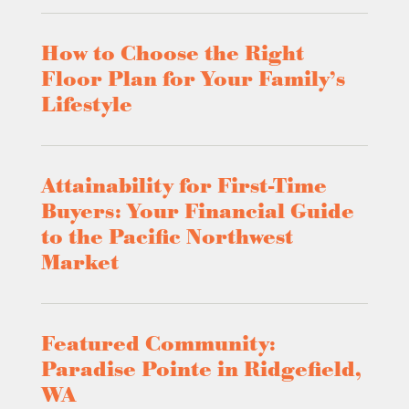
How to Choose the Right
Floor Plan for Your Family’s
Lifestyle
Attainability for First-Time
Buyers: Your Financial Guide
to the Pacific Northwest
Market
Featured Community:
Paradise Pointe in Ridgefield,
WA