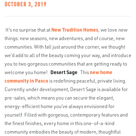
OCTOBER 3, 2019
It’s no surprise that at
New Tradition Homes
, we love
new
things: new seasons, new adventures, and of course, new
communities. With fall just around the corner, we thought
we’d add to all of the beauty coming your way, and introduce
you to two gorgeous communities that are getting ready to
welcome you home!
Desert Sage
This
new home
community in Pasco
is redefining peaceful, private living.
Currently under development, Desert Sage is available for
pre-sales, which means you can secure the elegant,
energy-efficient home you’ve always envisioned for
yourself. Filled with gorgeous, contemporary features and
the finest finishes, every home in this one-of-a-kind
community embodies the beauty of modern, thoughtful