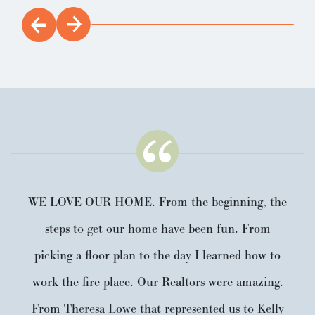
WE LOVE OUR HOME. From the beginning, the
steps to get our home have been fun. From
picking a floor plan to the day I learned how to
work the fire place. Our Realtors were amazing.
From Theresa Lowe that represented us to Kelly