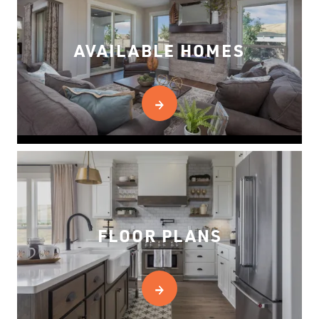
AVAILABLE HOMES
FLOOR PLANS