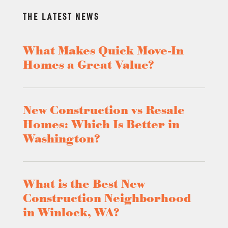
THE LATEST NEWS
What Makes Quick Move-In
Homes a Great Value?
New Construction vs Resale
Homes: Which Is Better in
Washington?
What is the Best New
Construction Neighborhood
in Winlock, WA?