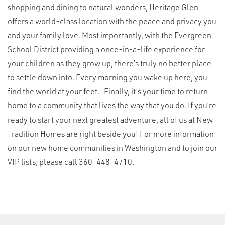
shopping and dining to natural wonders, Heritage Glen
offers a world-class location with the peace and privacy you
and your family love. Most importantly, with the Evergreen
School District providing a once-in-a-life experience for
your children as they grow up, there’s truly no better place
to settle down into. Every morning you wake up here, you
find the world at your feet. Finally, it’s your time to return
home to a community that lives the way that you do. If you’re
ready to start your next greatest adventure, all of us at New
Tradition Homes are right beside you! For more information
on our new home communities in Washington and to join our
VIP lists, please call 360-448-4710.