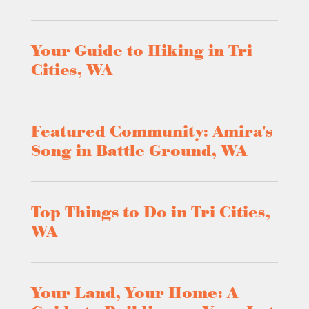
Your Guide to Hiking in Tri
Cities, WA
Featured Community: Amira's
Song in Battle Ground, WA
Top Things to Do in Tri Cities,
WA
Your Land, Your Home: A