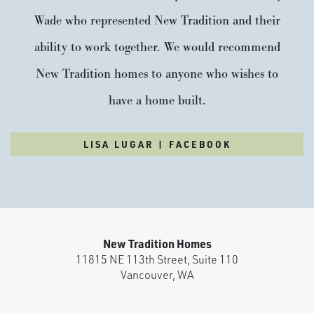
Wade who represented New Tradition and their
ability to work together. We would recommend
New Tradition homes to anyone who wishes to
have a home built.
LISA LUGAR | FACEBOOK
New Tradition Homes
11815 NE 113th Street, Suite 110
Vancouver
,
WA