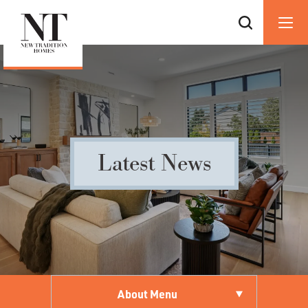
Latest News
About Menu