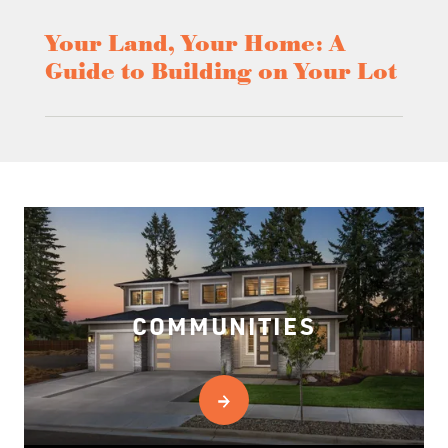
Your Land, Your Home: A
Guide to Building on Your Lot
COMMUNITIES