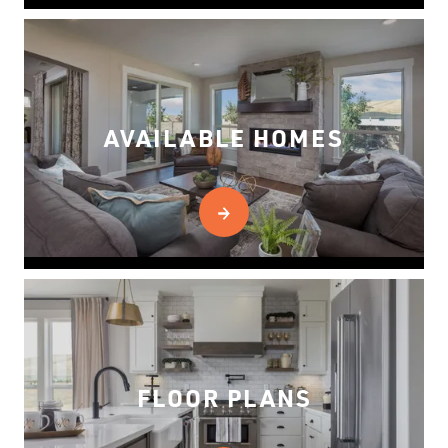
AVAILABLE HOMES
FLOOR PLANS