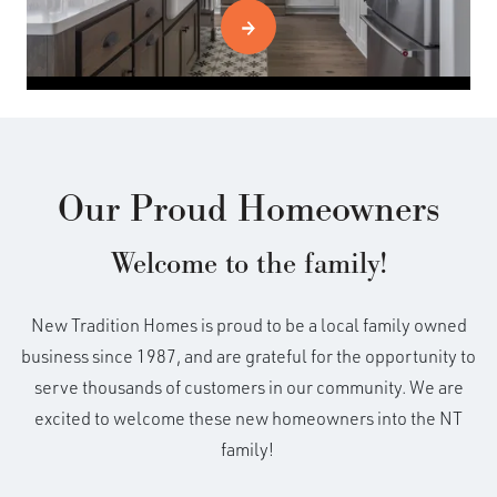
Our Proud Homeowners
Welcome to the family!
New Tradition Homes is proud to be a local family owned
business since 1987, and are grateful for the opportunity to
serve thousands of customers in our community. We are
excited to welcome these new homeowners into the NT
family!