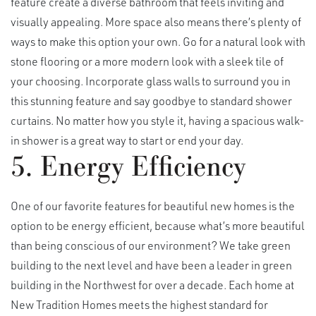
feature create a diverse bathroom that feels inviting and
visually appealing. More space also means there’s plenty of
ways to make this option your own. Go for a natural look with
stone flooring or a more modern look with a sleek tile of
your choosing. Incorporate glass walls to surround you in
this stunning feature and say goodbye to standard shower
curtains. No matter how you style it, having a spacious walk-
in shower is a great way to start or end your day.
5. Energy Efficiency
One of our favorite features for beautiful new homes is the
option to be energy efficient, because what’s more beautiful
than being conscious of our environment? We take green
building to the next level and have been a leader in green
building in the Northwest for over a decade. Each home at
New Tradition Homes meets the highest standard for