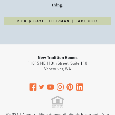
thing.
RICK & GAYLE THURMAN | FACEBOOK
New Tradition Homes
11815 NE 113th Street, Suite 110
Vancouver
,
WA
©
2026
|
New Tradition Homes
. All Rights Reserved | Site