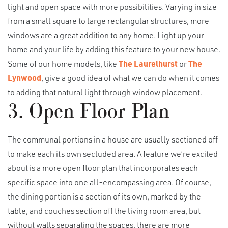
light and open space with more possibilities. Varying in size
from a small square to large rectangular structures, more
windows are a great addition to any home. Light up your
home and your life by adding this feature to your new house.
Some of our home models, like
The Laurelhurst
or
The
Lynwood
, give a good idea of what we can do when it comes
to adding that natural light through window placement.
3. Open Floor Plan
The communal portions in a house are usually sectioned off
to make each its own secluded area. A feature we’re excited
about is a more open floor plan that incorporates each
specific space into one all-encompassing area. Of course,
the dining portion is a section of its own, marked by the
table, and couches section off the living room area, but
without walls separating the spaces, there are more