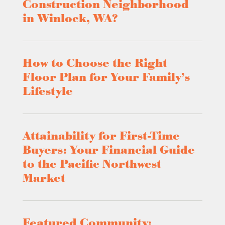
Construction Neighborhood
in Winlock, WA?
How to Choose the Right
Floor Plan for Your Family’s
Lifestyle
Attainability for First-Time
Buyers: Your Financial Guide
to the Pacific Northwest
Market
Featured Community: