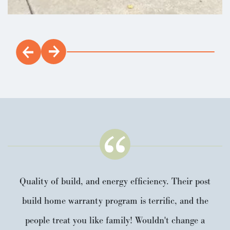
Quality of build, and energy efficiency. Their post
build home warranty program is terrific, and the
people treat you like family! Wouldn't change a