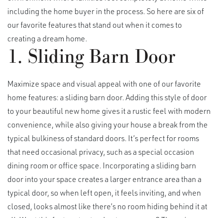
including the home buyer in the process. So here are six of
our favorite features that stand out when it comes to
creating a dream home.
1. Sliding Barn Door
Maximize space and visual appeal with one of our favorite
home features: a sliding barn door. Adding this style of door
to your beautiful new home gives it a rustic feel with modern
convenience, while also giving your house a break from the
typical bulkiness of standard doors. It’s perfect for rooms
that need occasional privacy, such as a special occasion
dining room or office space. Incorporating a sliding barn
door into your space creates a larger entrance area than a
typical door, so when left open, it feels inviting, and when
closed, looks almost like there’s no room hiding behind it at