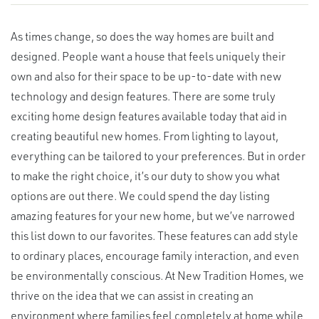
As times change, so does the way homes are built and
designed. People want a house that feels uniquely their
own and also for their space to be up-to-date with new
technology and design features. There are some truly
exciting home design features available today that aid in
creating beautiful new homes. From lighting to layout,
everything can be tailored to your preferences. But in order
to make the right choice, it’s our duty to show you what
options are out there. We could spend the day listing
amazing features for your new home, but we’ve narrowed
this list down to our favorites. These features can add style
to ordinary places, encourage family interaction, and even
be environmentally conscious. At New Tradition Homes, we
thrive on the idea that we can assist in creating an
environment where families feel completely at home while