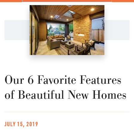
Our 6 Favorite Features
of Beautiful New Homes
JULY 15, 2019