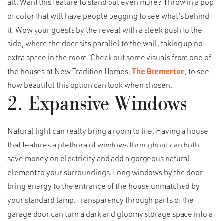
all. Want this feature to stand out even more? Throw in a pop
of color that will have people begging to see what’s behind
it. Wow your guests by the reveal with a sleek push to the
side, where the door sits parallel to the wall, taking up no
extra space in the room. Check out some visuals from one of
the houses at New Tradition Homes,
The Bremerton
, to see
how beautiful this option can look when chosen.
2. Expansive Windows
Natural light can really bring a room to life. Having a house
that features a plethora of windows throughout can both
save money on electricity and add a gorgeous natural
element to your surroundings. Long windows by the door
bring energy to the entrance of the house unmatched by
your standard lamp. Transparency through parts of the
garage door can turn a dark and gloomy storage space into a