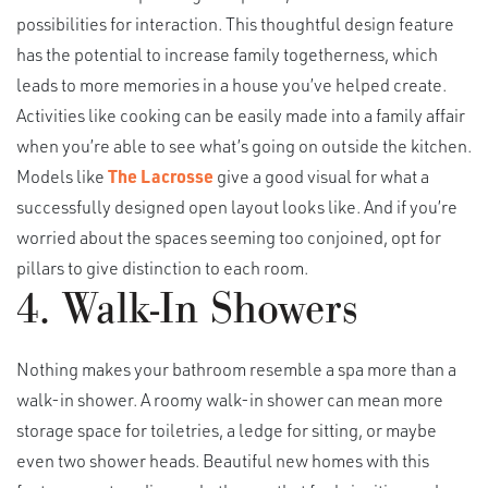
possibilities for interaction. This thoughtful design feature
has the potential to increase family togetherness, which
leads to more memories in a house you’ve helped create.
Activities like cooking can be easily made into a family affair
when you’re able to see what’s going on outside the kitchen.
Models like
The Lacrosse
give a good visual for what a
successfully designed open layout looks like. And if you’re
worried about the spaces seeming too conjoined, opt for
pillars to give distinction to each room.
4. Walk-In Showers
Nothing makes your bathroom resemble a spa more than a
walk-in shower. A roomy walk-in shower can mean more
storage space for toiletries, a ledge for sitting, or maybe
even two shower heads. Beautiful new homes with this