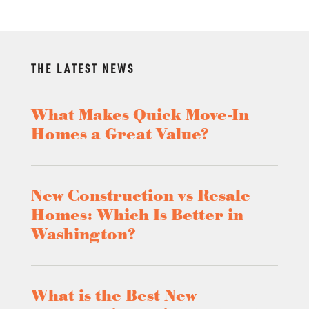
THE LATEST NEWS
What Makes Quick Move-In
Homes a Great Value?
New Construction vs Resale
Homes: Which Is Better in
Washington?
What is the Best New