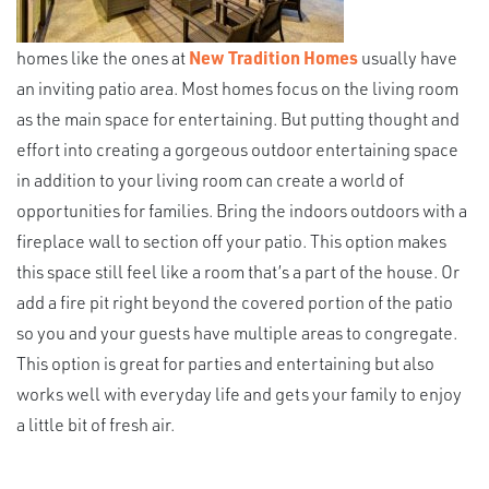
homes like the ones at
New Tradition Homes
usually have
an inviting patio area. Most homes focus on the living room
as the main space for entertaining. But putting thought and
effort into creating a gorgeous outdoor entertaining space
in addition to your living room can create a world of
opportunities for families. Bring the indoors outdoors with a
fireplace wall to section off your patio. This option makes
this space still feel like a room that’s a part of the house. Or
add a fire pit right beyond the covered portion of the patio
so you and your guests have multiple areas to congregate.
This option is great for parties and entertaining but also
works well with everyday life and gets your family to enjoy
a little bit of fresh air.