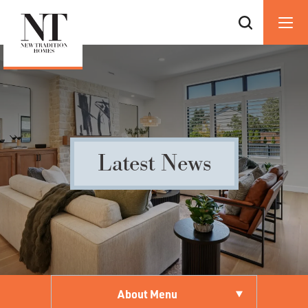
Latest News
About Menu