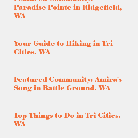
Paradise Pointe in Ridgefield,
WA
Your Guide to Hiking in Tri
Cities, WA
Featured Community: Amira's
Song in Battle Ground, WA
Top Things to Do in Tri Cities,
WA