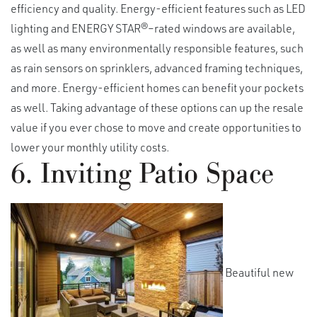
efficiency and quality. Energy-efficient features such as LED
lighting and ENERGY STAR®–rated windows are available,
as well as many environmentally responsible features, such
as rain sensors on sprinklers, advanced framing techniques,
and more. Energy-efficient homes can benefit your pockets
as well. Taking advantage of these options can up the resale
value if you ever chose to move and create opportunities to
lower your monthly utility costs.
6. Inviting Patio Space
Beautiful new