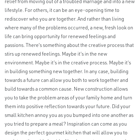
relief from moving out of a troubled marriage and into a new
lifestyle. For others, it can be an eye-opening time to
rediscover who you are together. And rather than living
where many of the problems occurred, a new, fresh look on
life can bring opportunity for renewed feelings and
passions. There’s something about the creative process that
stirs up renewed feelings. Maybe it’s in the new
environment. Maybe it’s in the creative process. Maybe it’s
in building something new together. In any case, building
towards a future can allow you both to work together and
build towards a common cause. New construction allows
you to take the problem areas of your family home and turn
them into positive reflection towards your future. Did your
small kitchen annoy you as you bumped into one another as
you tried to prepare a meal? Inspiration can come as you
design the perfect gourmet kitchen that will allow you to