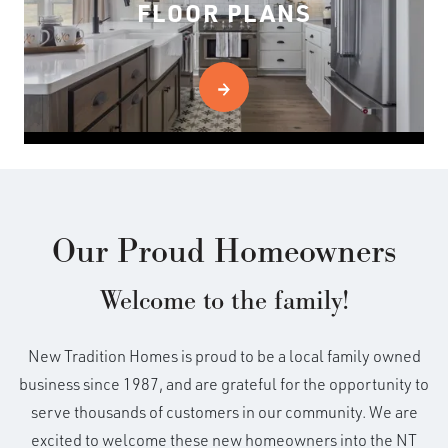
FLOOR PLANS
Our Proud Homeowners
Welcome to the family!
New Tradition Homes is proud to be a local family owned
business since 1987, and are grateful for the opportunity to
serve thousands of customers in our community. We are
excited to welcome these new homeowners into the NT