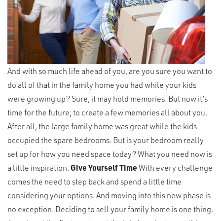
And with so much life ahead of you, are you sure you want to
do all of that in the family home you had while your kids
were growing up? Sure, it may hold memories. But now it’s
time for the future; to create a few memories all about you.
After all, the large family home was great while the kids
occupied the spare bedrooms. But is your bedroom really
set up for how you need space today? What you need now is
a little inspiration.
Give Yourself Time
With every challenge
comes the need to step back and spend a little time
considering your options. And moving into this new phase is
no exception. Deciding to sell your family home is one thing.