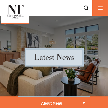
Latest News
About Menu