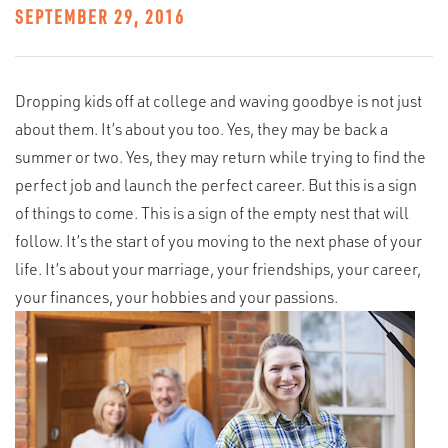
SEPTEMBER 29, 2016
Dropping kids off at college and waving goodbye is not just
about them. It’s about you too. Yes, they may be back a
summer or two. Yes, they may return while trying to find the
perfect job and launch the perfect career. But this is a sign
of things to come. This is a sign of the empty nest that will
follow. It’s the start of you moving to the next phase of your
life. It’s about your marriage, your friendships, your career,
your finances, your hobbies and your passions.