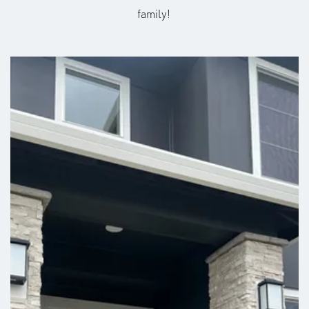
family!