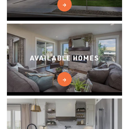
AVAILABLE HOMES