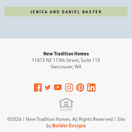
JENICA AND DANIEL BAXTER
New Tradition Homes
11815 NE 113th Street, Suite 110
Vancouver
,
WA
©
2026
|
New Tradition Homes
. All Rights Reserved | Site
by
Builder Designs