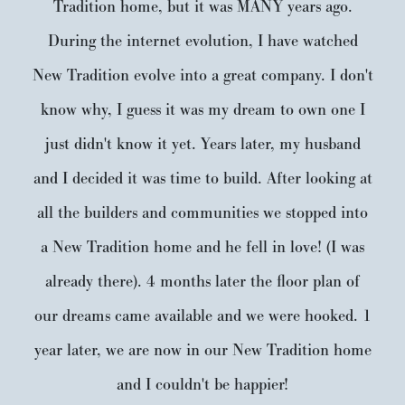
Tradition home, but it was MANY years ago.
During the internet evolution, I have watched
New Tradition evolve into a great company. I don't
know why, I guess it was my dream to own one I
just didn't know it yet. Years later, my husband
and I decided it was time to build. After looking at
all the builders and communities we stopped into
a New Tradition home and he fell in love! (I was
already there). 4 months later the floor plan of
our dreams came available and we were hooked. 1
year later, we are now in our New Tradition home
and I couldn't be happier!