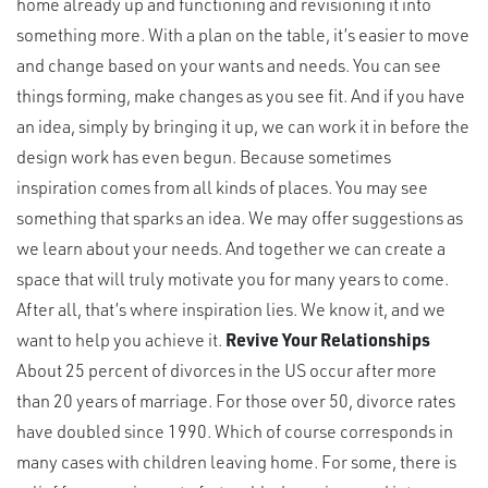
home already up and functioning and revisioning it into
something more. With a plan on the table, it’s easier to move
and change based on your wants and needs. You can see
things forming, make changes as you see fit. And if you have
an idea, simply by bringing it up, we can work it in before the
design work has even begun. Because sometimes
inspiration comes from all kinds of places. You may see
something that sparks an idea. We may offer suggestions as
we learn about your needs. And together we can create a
space that will truly motivate you for many years to come.
After all, that’s where inspiration lies. We know it, and we
want to help you achieve it.
Revive Your Relationships
About 25 percent of divorces in the US occur after more
than 20 years of marriage. For those over 50, divorce rates
have doubled since 1990. Which of course corresponds in
many cases with children leaving home. For some, there is