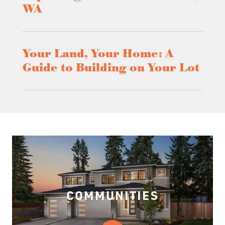
WA
Your Land, Your Home: A
Guide to Building on Your Lot
COMMUNITIES