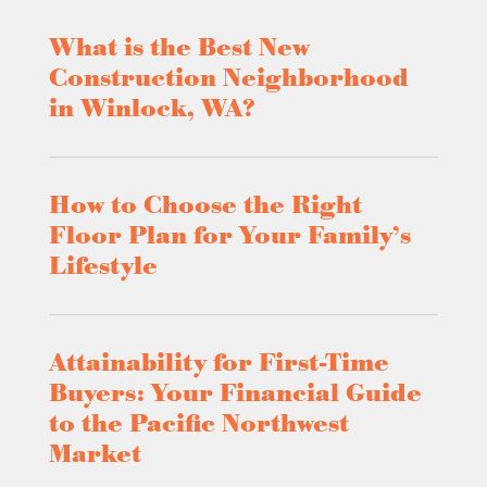
What is the Best New
Construction Neighborhood
in Winlock, WA?
How to Choose the Right
Floor Plan for Your Family’s
Lifestyle
Attainability for First-Time
Buyers: Your Financial Guide
to the Pacific Northwest
Market