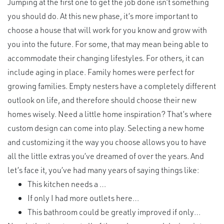
Jumping at the first one to get the job done isn’t something
you should do. At this new phase, it’s more important to
choose a house that will work for you know and grow with
you into the future. For some, that may mean being able to
accommodate their changing lifestyles. For others, it can
include aging in place. Family homes were perfect for
growing families. Empty nesters have a completely different
outlook on life, and therefore should choose their new
homes wisely. Need a little home inspiration? That’s where
custom design can come into play. Selecting a new home
and customizing it the way you choose allows you to have
all the little extras you’ve dreamed of over the years. And
let’s face it, you’ve had many years of saying things like:
This kitchen needs a …
If only I had more outlets here…
This bathroom could be greatly improved if only…