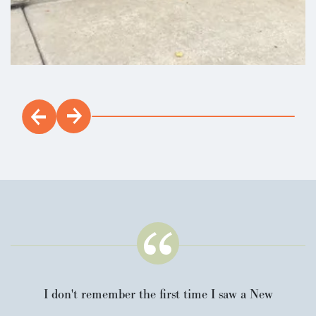
I don't remember the first time I saw a New