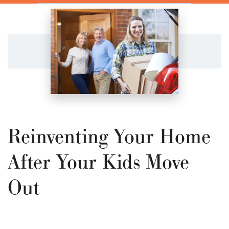
Reinventing Your Home
After Your Kids Move
Out