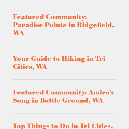
Featured Community:
Paradise Pointe in Ridgefield,
WA
Your Guide to Hiking in Tri
Cities, WA
Featured Community: Amira's
Song in Battle Ground, WA
Top Things to Do in Tri Cities,