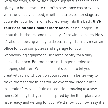
work together, side by side. Need separate space to each
give your hobbies more room? A new home can provide you
with the space you need, whether it takes center stage as
you enter your home, or is tucked away into the back.
Give
Your Passion and Hobbies More Room
It’s no longer just
about the bedrooms and flexibility of growing families. Now
it’s about choosing what you do each day. That may mean an
office for your computers and a garage for your
woodworking equipment. Or a large pantry for a fully
stocked kitchen. Bedrooms are no longer needed for
sleeping children. Which means it’s easier to let your
creativity run wild, position your rooms in a better way to
make room for the things you do every day. Need a little
inspiration? Maybe it’s time to consider moving to a new
home. Stop by today and be inspired by the floor plans we
have ready and waiting for you. We’ll show you how easy it is