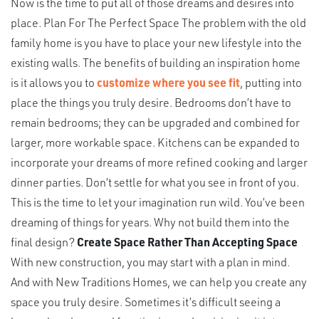
Now is the time to put all of those dreams and desires into
place. Plan For The Perfect Space The problem with the old
family home is you have to place your new lifestyle into the
existing walls. The benefits of building an inspiration home
is it allows you to
customize where you see fit
, putting into
place the things you truly desire. Bedrooms don’t have to
remain bedrooms; they can be upgraded and combined for
larger, more workable space. Kitchens can be expanded to
incorporate your dreams of more refined cooking and larger
dinner parties. Don’t settle for what you see in front of you.
This is the time to let your imagination run wild. You’ve been
dreaming of things for years. Why not build them into the
final design?
Create Space Rather Than Accepting Space
With new construction, you may start with a plan in mind.
And with New Traditions Homes, we can help you create any
space you truly desire. Sometimes it’s difficult seeing a