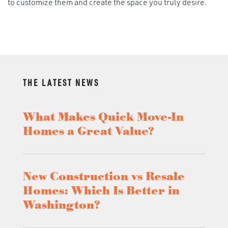
to customize them and create the space you truly desire.
THE LATEST NEWS
What Makes Quick Move-In
Homes a Great Value?
New Construction vs Resale
Homes: Which Is Better in
Washington?