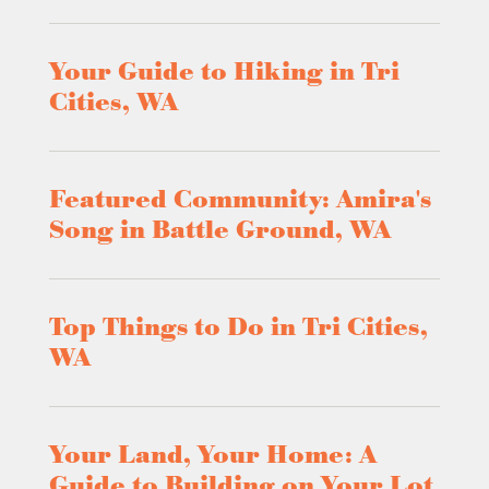
Your Guide to Hiking in Tri
Cities, WA
Featured Community: Amira's
Song in Battle Ground, WA
Top Things to Do in Tri Cities,
WA
Your Land, Your Home: A
Guide to Building on Your Lot