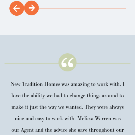
New Tradition Homes was amazing to work with. I
love the ability we had to change things around to
make it just the way we wanted. They were always
nice and easy to work with. Melissa Warren was
our Agent and the advice she gave throughout our