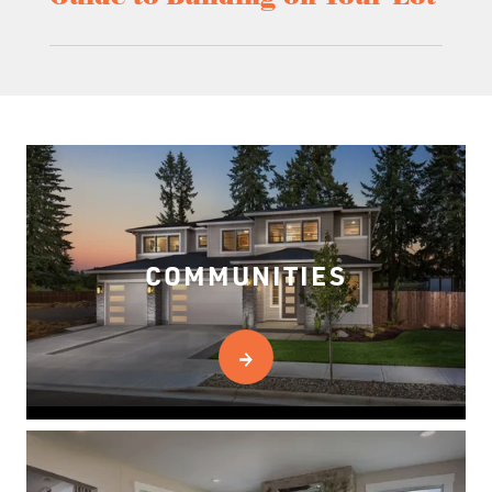
COMMUNITIES