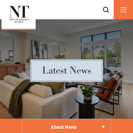
Latest News
About Menu