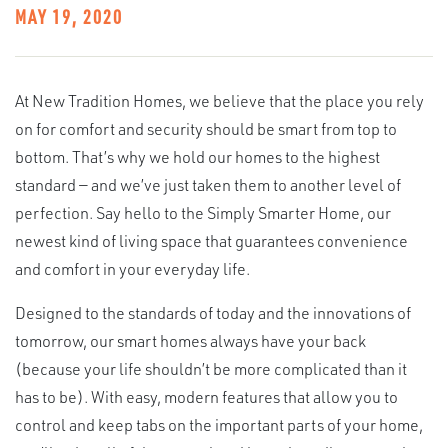
MAY 19, 2020
At New Tradition Homes, we believe that the place you rely
on for comfort and security should be smart from top to
bottom. That’s why we hold our homes to the highest
standard — and we’ve just taken them to another level of
perfection. Say hello to the Simply Smarter Home, our
newest kind of living space that guarantees convenience
and comfort in your everyday life.
Designed to the standards of today and the innovations of
tomorrow, our smart homes always have your back
(because your life shouldn’t be more complicated than it
has to be). With easy, modern features that allow you to
control and keep tabs on the important parts of your home,