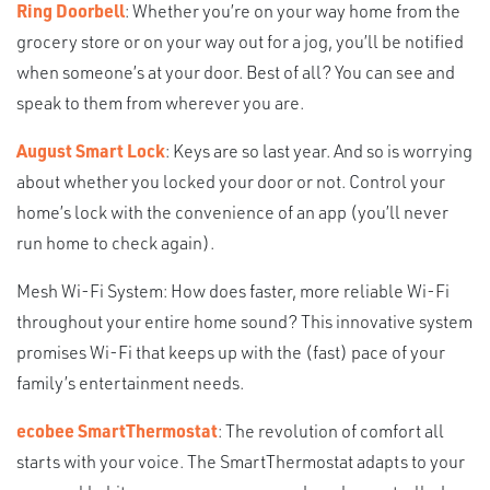
Ring Doorbell
: Whether you’re on your way home from the
grocery store or on your way out for a jog, you’ll be notified
when someone’s at your door. Best of all? You can see and
speak to them from wherever you are.
August Smart Lock
: Keys are so last year. And so is worrying
about whether you locked your door or not. Control your
home’s lock with the convenience of an app (you’ll never
run home to check again).
Mesh Wi-Fi System: How does faster, more reliable Wi-Fi
throughout your entire home sound? This innovative system
promises Wi-Fi that keeps up with the (fast) pace of your
family’s entertainment needs.
ecobee SmartThermostat
: The revolution of comfort all
starts with your voice. The SmartThermostat adapts to your