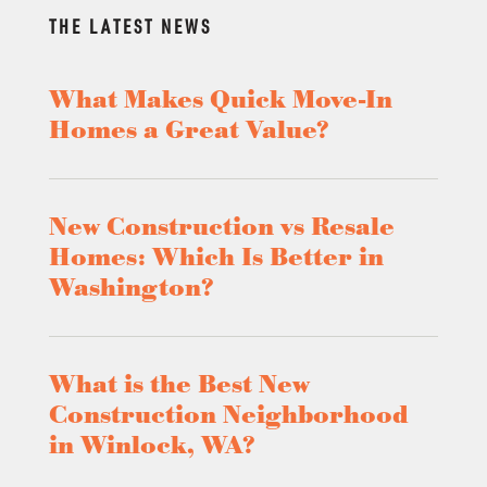
THE LATEST NEWS
What Makes Quick Move-In
Homes a Great Value?
New Construction vs Resale
Homes: Which Is Better in
Washington?
What is the Best New
Construction Neighborhood
in Winlock, WA?