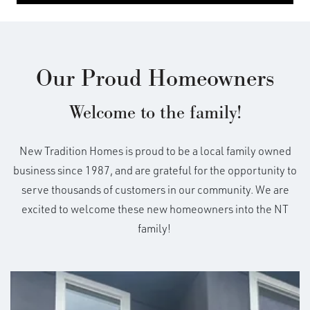
Our Proud Homeowners
Welcome to the family!
New Tradition Homes is proud to be a local family owned
business since 1987, and are grateful for the opportunity to
serve thousands of customers in our community. We are
excited to welcome these new homeowners into the NT
family!