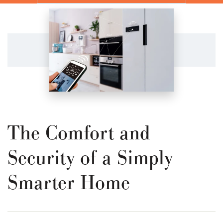
The Comfort and
Security of a Simply
Smarter Home