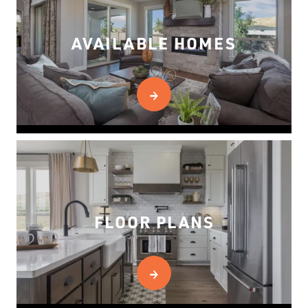
AVAILABLE HOMES
FLOOR PLANS