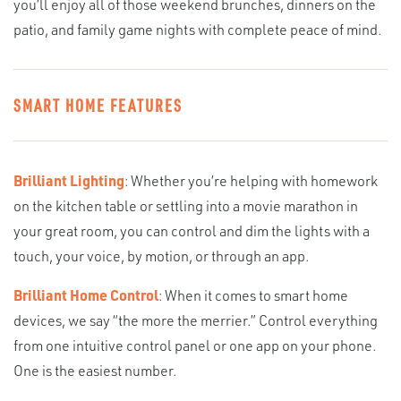
you’ll enjoy all of those weekend brunches, dinners on the
patio, and family game nights with complete peace of mind.
SMART HOME FEATURES
Brilliant Lighting
: Whether you’re helping with homework
on the kitchen table or settling into a movie marathon in
your great room, you can control and dim the lights with a
touch, your voice, by motion, or through an app.
Brilliant Home Control
: When it comes to smart home
devices, we say “the more the merrier.” Control everything
from one intuitive control panel or one app on your phone.
One is the easiest number.