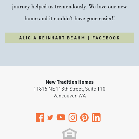
journey helped us tremendously. We love our new
home and it couldn’t have gone easier!!
ALICIA REINHART BEAHM | FACEBOOK
New Tradition Homes
11815 NE 113th Street, Suite 110
Vancouver
,
WA