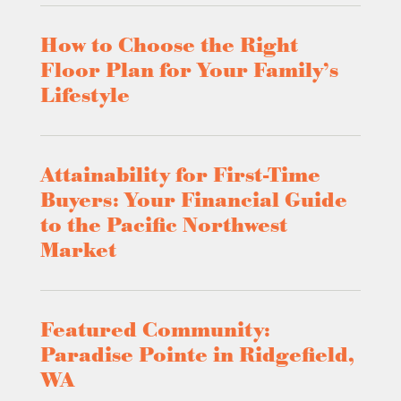
How to Choose the Right
Floor Plan for Your Family’s
Lifestyle
Attainability for First-Time
Buyers: Your Financial Guide
to the Pacific Northwest
Market
Featured Community:
Paradise Pointe in Ridgefield,
WA