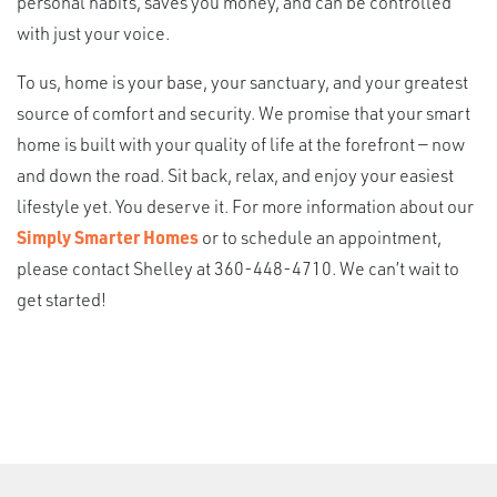
personal habits, saves you money, and can be controlled
with just your voice.
To us, home is your base, your sanctuary, and your greatest
source of comfort and security. We promise that your smart
home is built with your quality of life at the forefront — now
and down the road. Sit back, relax, and enjoy your easiest
lifestyle yet. You deserve it. For more information about our
Simply Smarter Homes
or to schedule an appointment,
please contact Shelley at 360-448-4710. We can’t wait to
get started!