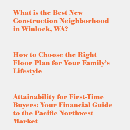
What is the Best New
Construction Neighborhood
in Winlock, WA?
How to Choose the Right
Floor Plan for Your Family’s
Lifestyle
Attainability for First-Time
Buyers: Your Financial Guide
to the Pacific Northwest
Market