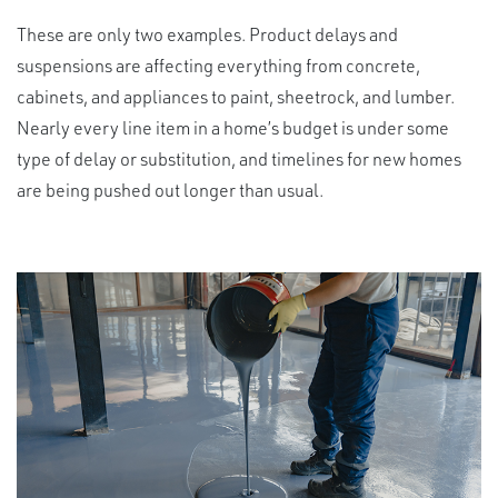
These are only two examples. Product delays and
suspensions are affecting everything from concrete,
cabinets, and appliances to paint, sheetrock, and lumber.
Nearly every line item in a home’s budget is under some
type of delay or substitution, and timelines for new homes
are being pushed out longer than usual.