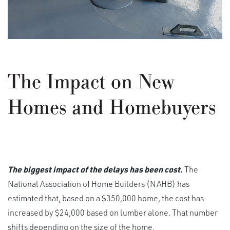
The Impact on New
Homes and Homebuyers
The biggest impact of the delays has been cost.
The
National Association of Home Builders (NAHB) has
estimated that, based on a $350,000 home, the cost has
increased by $24,000 based on lumber alone. That number
shifts depending on the size of the home.