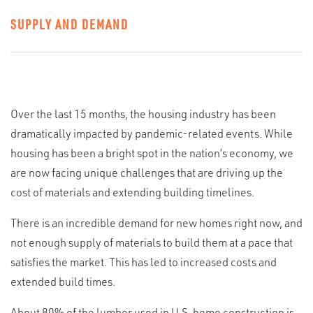
SUPPLY AND DEMAND
Over the last 15 months, the housing industry has been
dramatically impacted by pandemic-related events. While
housing has been a bright spot in the nation’s economy, we
are now facing unique challenges that are driving up the
cost of materials and extending building timelines.
There is an incredible demand for new homes right now, and
not enough supply of materials to build them at a pace that
satisfies the market. This has led to increased costs and
extended build times.
About 80% of the lumber used in U.S. home construction is