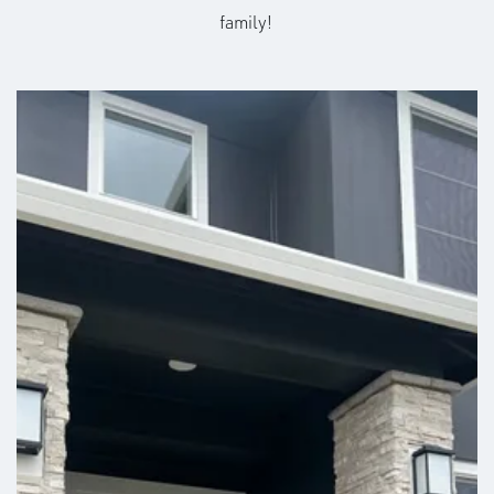
family!