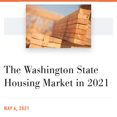
The Washington State
Housing Market in 2021
MAY 6, 2021