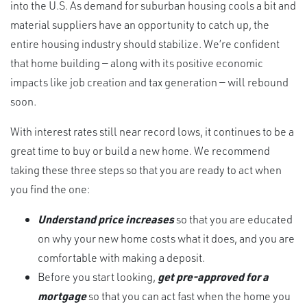
into the U.S. As demand for suburban housing cools a bit and
material suppliers have an opportunity to catch up, the
entire housing industry should stabilize. We’re confident
that home building — along with its positive economic
impacts like job creation and tax generation — will rebound
soon.
With interest rates still near record lows, it continues to be a
great time to buy or build a new home. We recommend
taking these three steps so that you are ready to act when
you find the one:
Understand price increases
so that you are educated
on why your new home costs what it does, and you are
comfortable with making a deposit.
Before you start looking,
get pre-approved for a
mortgage
so that you can act fast when the home you