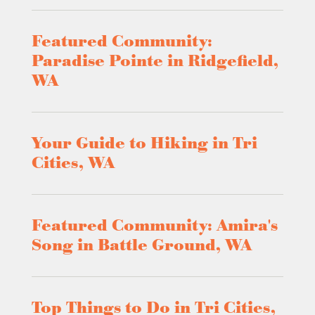
Featured Community:
Paradise Pointe in Ridgefield,
WA
Your Guide to Hiking in Tri
Cities, WA
Featured Community: Amira's
Song in Battle Ground, WA
Top Things to Do in Tri Cities,