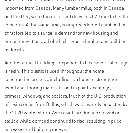
imported from Canada. Many lumber mills, both in Canada
and the U.S., were forced to shut down in 2020 due to health
concerns. At the same time, an unprecedented combination
of factors led to a surge in demand for new housing and
home renovations, all of which require lumber and building
materials.
Another critical building component to face severe shortage
is resin. This plastic is used throughout the home
construction process, including as a bond to strengthen
wood and flooring materials, and in paints, coatings,
primers, windows, and sealers. Much of the U.S. production
of resin comes from Dallas, which was severely impacted by
the 2020 winter storm. As a result, production slowed or
stalled while demand continued to rise, resulting in price
increases and building delays.