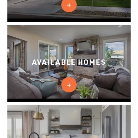
AVAILABLE HOMES