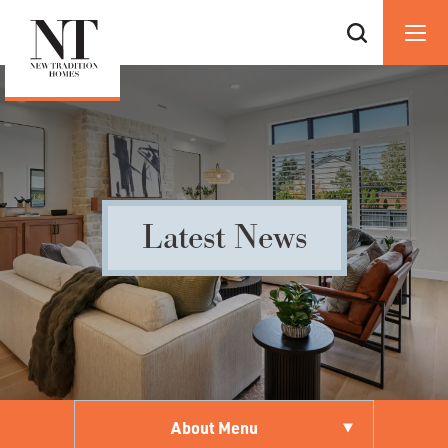
Latest News
About Menu