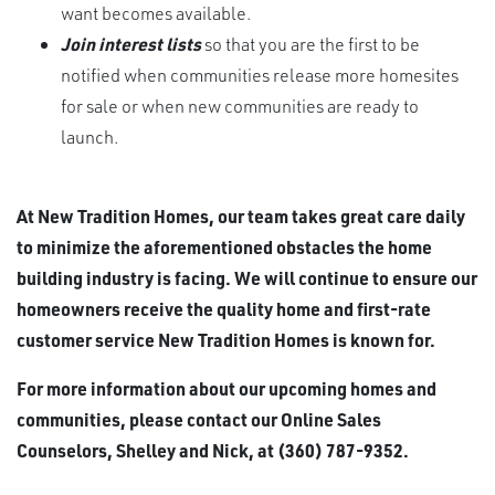
want becomes available.
Join interest lists
so that you are the first to be
notified when communities release more homesites
for sale or when new communities are ready to
launch.
At New Tradition Homes, our team takes great care daily
to minimize the aforementioned obstacles the home
building industry is facing. We will continue to ensure our
homeowners receive the quality home and first-rate
customer service New Tradition Homes is known for.
For more information about our upcoming homes and
communities, please contact our Online Sales
Counselors, Shelley and Nick, at (360) 787-9352.