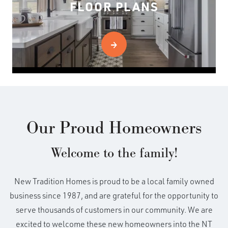
FLOOR PLANS
Our Proud Homeowners
Welcome to the family!
New Tradition Homes is proud to be a local family owned
business since 1987, and are grateful for the opportunity to
serve thousands of customers in our community. We are
excited to welcome these new homeowners into the NT