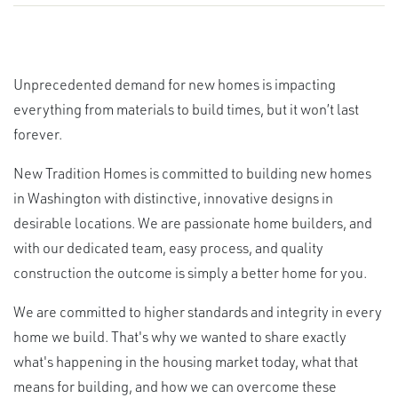
Unprecedented demand for new homes is impacting
everything from materials to build times, but it won’t last
forever.
New Tradition Homes is committed to building new homes
in Washington with distinctive, innovative designs in
desirable locations. We are passionate home builders, and
with our dedicated team, easy process, and quality
construction the outcome is simply a better home for you.
We are committed to higher standards and integrity in every
home we build. That's why we wanted to share exactly
what's happening in the housing market today, what that
means for building, and how we can overcome these