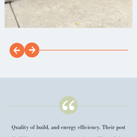
Quality of build, and energy efficiency. Their post