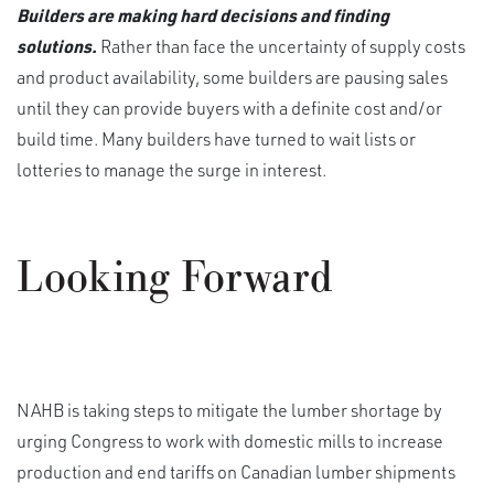
Builders are making hard decisions and finding
solutions.
Rather than face the uncertainty of supply costs
and product availability, some builders are pausing sales
until they can provide buyers with a definite cost and/or
build time. Many builders have turned to wait lists or
lotteries to manage the surge in interest.
Looking Forward
NAHB is taking steps to mitigate the lumber shortage by
urging Congress to work with domestic mills to increase
production and end tariffs on Canadian lumber shipments