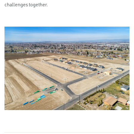
challenges together.