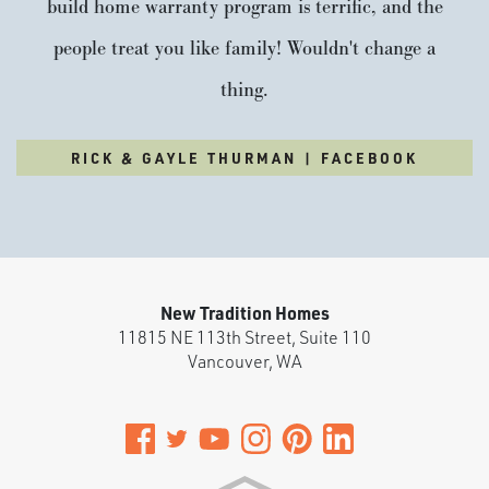
build home warranty program is terrific, and the
people treat you like family! Wouldn't change a
thing.
RICK & GAYLE THURMAN | FACEBOOK
New Tradition Homes
11815 NE 113th Street, Suite 110
Vancouver
,
WA