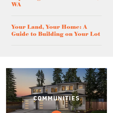
WA
Your Land, Your Home: A
Guide to Building on Your Lot
COMMUNITIES