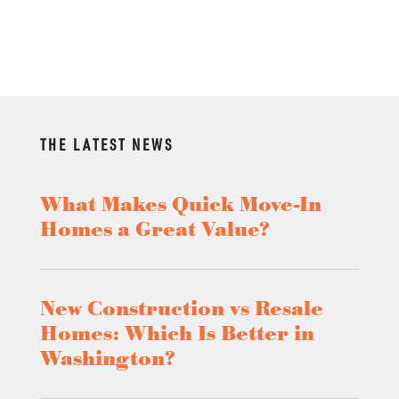
THE LATEST NEWS
What Makes Quick Move-In
Homes a Great Value?
New Construction vs Resale
Homes: Which Is Better in
Washington?