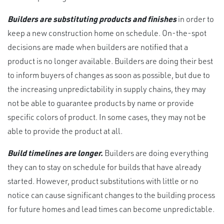
Builders are substituting products and finishes
in order to
keep a new construction home on schedule. On-the-spot
decisions are made when builders are notified that a
product is no longer available. Builders are doing their best
to inform buyers of changes as soon as possible, but due to
the increasing unpredictability in supply chains, they may
not be able to guarantee products by name or provide
specific colors of product. In some cases, they may not be
able to provide the product at all.
Build timelines are longer.
Builders are doing everything
they can to stay on schedule for builds that have already
started. However, product substitutions with little or no
notice can cause significant changes to the building process
for future homes and lead times can become unpredictable.